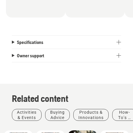
Specifications
Owner support
Related content
Stories &
Activities
Buying
Products &
How-
Inspiration
& Events
Advice
Innovations
To's &
Husqvarna
Guides
Tree