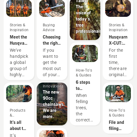
Talks:
The
voice of
today's
tree
Stories &
Buying
Stories &
Inspiration
Advice
Inspiration
professionals
Meet the
Choosing
Husqvarna
Husqvarna
the right
X-CUT:
H-Team -
chainsaw
Designing
We've
If you
For the
our most
chain: A
a better
handpicked
want to
first
demanding
few tips
saw
a global
get the
time,
users
chain
group of
most out
there are
How-To's
Products
highly
of your
original
& Guides
&
skilled
chainsaw,
Husqvarna
6 steps
Innovations
and
it’s
saw
to
The new
respected
important
chains,
successful
When
90cc
ambassadors
that you
and they
tree
felling
chainsaws.
from
choose
are
felling
trees,
We are
Products
How-To's
among
the saw
made
the
&
& Guides
more.
the best
chain
where it
correct
Innovations
It’s all
File and
forest
that is
all once
working
about the
filing
and park
exactly
started
techniques
output:
device
It’s
professionals
right.
– in