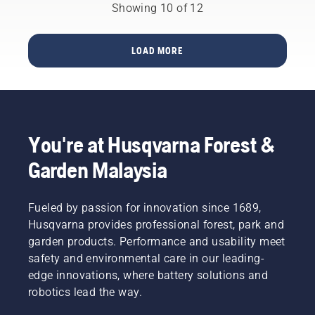
can
the
Showing 10 of 12
ensure it
jump off
overarching
moves
and
goal.
around
cause
LOAD MORE
the bar
serious
friction
or even
free.
fatal
This
injury. It
prolongs
is
life time
therefore
of bar
You're at Husqvarna Forest &
important
and
to adjust
Garden Malaysia
chain.
the
Follow
chain
the
regularly
Fueled by passion for innovation since 1689,
instructions
to take
in this
Husqvarna provides professional forest, park and
up the
short
garden products. Performance and usability meet
slack.
video to
Check
safety and environmental care in our leading-
learn
the
edge innovations, where battery solutions and
how to
chain
robotics lead the way.
check
tension
that
every