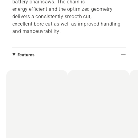
battery chainsaws. The chain is
energy efficient and the optimized geometry
delivers a consistently smooth cut,
excellent bore cut as well as improved handling
and manoeuvrability.
Features