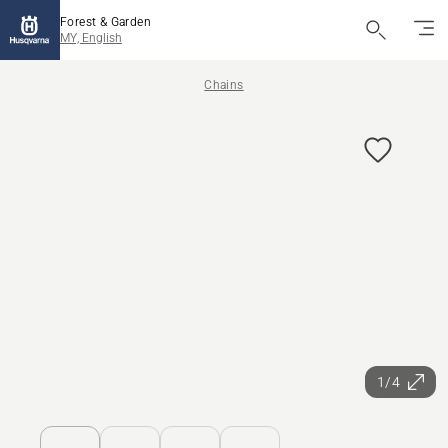
Forest & Garden
MY, English
Chains
1/4