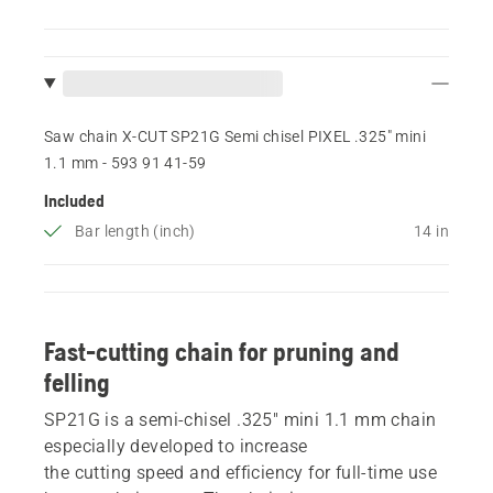
Saw chain X-CUT SP21G Semi chisel PIXEL .325" mini
1.1 mm - 593 91 41‑59
Included
Bar length (inch)
14 in
Fast-cutting chain for pruning and
felling
SP21G is a semi-chisel .325" mini 1.1 mm chain
especially developed to increase
the cutting speed and efficiency for full-time use