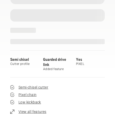
Semi chisel
Guarded drive
Yes
Cutter profile
link
PIXEL
Added feature
Semi-chisel cutter
Pixel chain
Low kickback
View all features