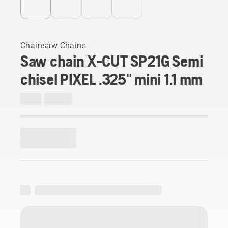
Chainsaw Chains
Saw chain X-CUT SP21G Semi
chisel PIXEL .325" mini 1.1 mm