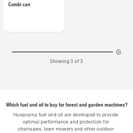
equipment
Combi can
details
about
Combi
can
Showing 3 of 3
Which fuel and oil to buy for forest and garden machines?
Husqvarna fuel and oil are developed to provide 
optimal performance and protection for 
chainsaws, lawn mowers and other outdoor 