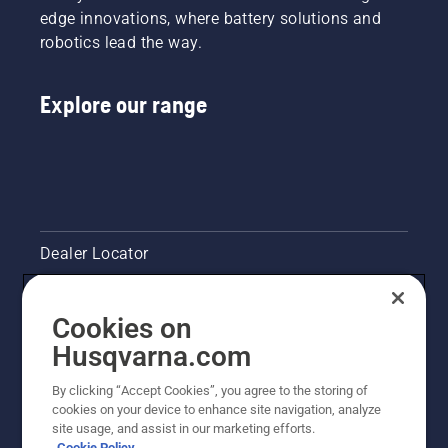
edge innovations, where battery solutions and
robotics lead the way.
Explore our range
Dealer Locator
Contact Us
Cookies on
Pressroom
Husqvarna.com
Husqvarna's take on sustainability
By clicking “Accept Cookies”, you agree to the storing of
cookies on your device to enhance site navigation, analyze
site usage, and assist in our marketing efforts.
Legal product information
Cookie Policy