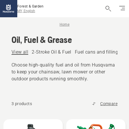
Forest & Garden
MY, English
Home
Oil, Fuel & Grease
View all
2-Stroke Oil & Fuel
Fuel cans and filling eq
Choose high-quality fuel and oil from Husqvarna
to keep your chainsaw, lawn mower or other
outdoor products running smoothly.
3 products
Compare
All