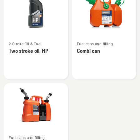
products
See
See
2-Stroke Oil & Fuel
Fuel cans and filling
more
more
equipment
Two stroke oil, HP
Combi can
details
details
about
about
Two
Combi
stroke
can
oil,
HP
See
Fuel cans and filling
more