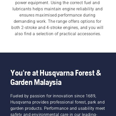
power equipment. Using the correct fuel and 
lubricants helps maintain engine reliability and 
ensures maximised performance during 
demanding work. The range offers options for 
both 2-stroke and 4-stroke engines, and you will 
also find a selection of practical accessories.
You're at Husqvarna Forest &
Garden Malaysia
Fueled by passion for innovation since 1689,
Husqvarna provides professional forest, park and
garden products. Performance and usability meet
safety and environmental care in our leading-