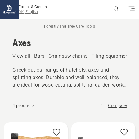
Forest & Garden
MY, English
Forestry and Tree Care Tools
Axes
View all
Bars
Chainsaw chains
Filing equipment
A
Check out our range of hatchets, axes and
splitting axes. Durable and well-balanced, they
are ideal for wood cutting, splitting, garden work
and similar tasks.
4 products
Compare
All
products