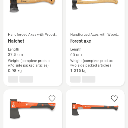
Handforged Axes with Wood
Handforged Axes with Wood
See
See
Handle
Handle
Hatchet
Forest axe
more
more
Length
Length
details
details
37.5 cm
65 cm
about
about
Weight (complete product
Weight (complete product
Hatchet
Forest
w/o side packed articles)
w/o side packed articles)
0.98 kg
1.315 kg
axe