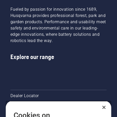
Fueled by passion for innovation since 1689,
Husqvarna provides professional forest, park and
garden products. Performance and usability meet
safety and environmental care in our leading-
edge innovations, where battery solutions and
robotics lead the way.
Explore our range
Dealer Locator
Contact Us
Cookies on