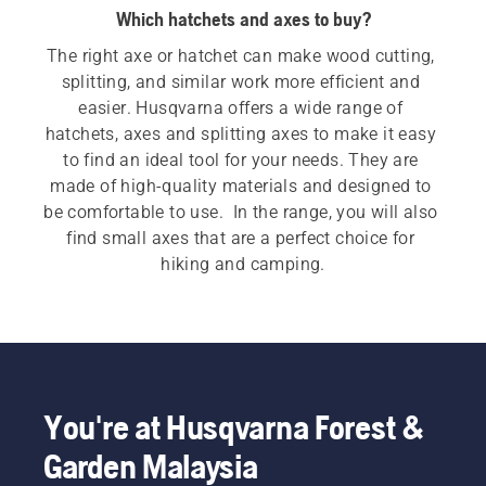
Which hatchets and axes to buy?
The right axe or hatchet can make wood cutting, 
splitting, and similar work more efficient and 
easier. Husqvarna offers a wide range of 
hatchets, axes and splitting axes to make it easy 
to find an ideal tool for your needs. They are 
made of high-quality materials and designed to 
be comfortable to use.  In the range, you will also 
find small axes that are a perfect choice for 
hiking and camping.
You're at Husqvarna Forest &
Garden Malaysia