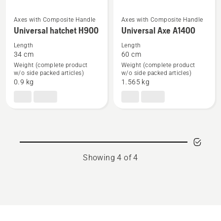
Axes with Composite Handle
Axes with Composite Handle
See
See
Universal hatchet H900
Universal Axe A1400
more
more
Length
Length
details
details
34 cm
60 cm
about
about
Weight (complete product
Weight (complete product
Universal
Universal
w/o side packed articles)
w/o side packed articles)
0.9 kg
1.565 kg
hatchet
Axe
H900
A1400
Showing 4 of 4