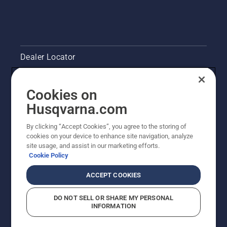
Dealer Locator
Contact Us
Cookies on
Pressroom
Husqvarna.com
Husqvarna's take on sustainability
By clicking “Accept Cookies”, you agree to the storing of
cookies on your device to enhance site navigation, analyze
site usage, and assist in our marketing efforts.
Legal product information
Cookie Policy
Other Husqvarna Sites
ACCEPT COOKIES
DO NOT SELL OR SHARE MY PERSONAL
INFORMATION