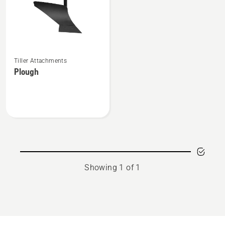
See
Tiller Attachments
more
Plough
details
about
Plough
Showing 1 of 1