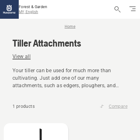
Forest & Garden
MY, English
Home
Tiller Attachments
View all
Your tiller can be used for much more than
cultivating. Just add one of our many
attachments, such as edgers, ploughers, and
scarifers.
1 products
Compare
All
products