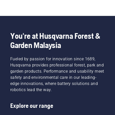
You're at Husqvarna Forest &
Garden Malaysia
Fueled by passion for innovation since 1689,
Husqvarna provides professional forest, park and
garden products. Performance and usability meet
safety and environmental care in our leading-
edge innovations, where battery solutions and
robotics lead the way.
Explore our range