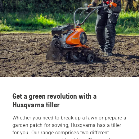
Get a green revolution with a
Husqvarna tiller
Whether you need to break up a lawn or prepare a
garden patch for sowing, Husqvarna has a tiller
for you. Our range comprises two different