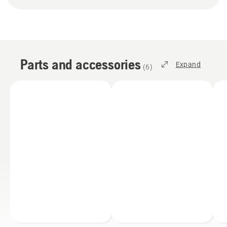
Parts and accessories
Expand
(
6
)