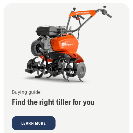
Buying guide
Find the right tiller for you
LEARN MORE