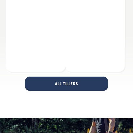
ALL TILLERS