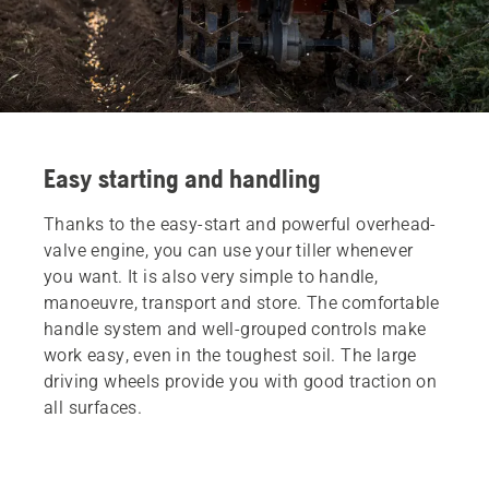
Easy starting and handling
Thanks to the easy-start and powerful overhead-
valve engine, you can use your tiller whenever
you want. It is also very simple to handle,
manoeuvre, transport and store. The comfortable
handle system and well-grouped controls make
work easy, even in the toughest soil. The large
driving wheels provide you with good traction on
all surfaces.