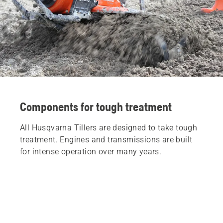
Components for tough treatment
All Husqvarna Tillers are designed to take tough
treatment. Engines and transmissions are built
for intense operation over many years.