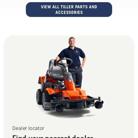
VIEW ALL TILLER PARTS AND
ACCESSORIES
Dealer locator