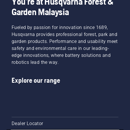
You're at Husqvarna Forest &
from the
Garden Malaysia
underside
of the
branch.
Fueled by passion for innovation since 1689,
With this
Husqvarna provides professional forest, park and
method
you will
garden products. Performance and usability meet
avoid to
safety and environmental care in our leading-
have the
edge innovations, where battery solutions and
bar
robotics lead the way.
stuck
when
you cut
Explore our range
thicker
branches.
Next
make a
cut from
above
slightly
closer to
Dealer Locator
the