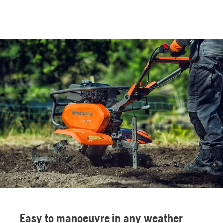
Easy to manoeuvre in any weather