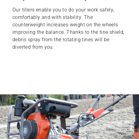
Our tillers enable you to do your work safely,
comfortably and with stability. The
counterweight increases weight on the wheels
improving the balance. Thanks to the tine shield,
debris spray from the rotating tines will be
diverted from you.