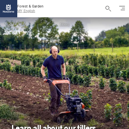
Forest & Garden
MY, English
Tillers
Learn all about our tillers