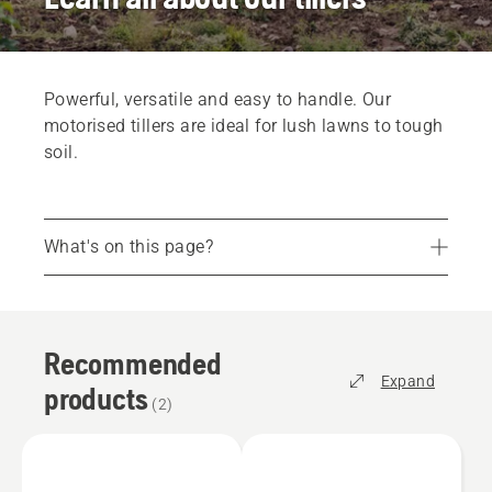
Powerful, versatile and easy to handle. Our
motorised tillers are ideal for lush lawns to tough
soil.
What's on this page?
Recommended products
Find the right tiller for you
Recommended
Parts and accessories
Expand
products
Find your dealer
(
2
)