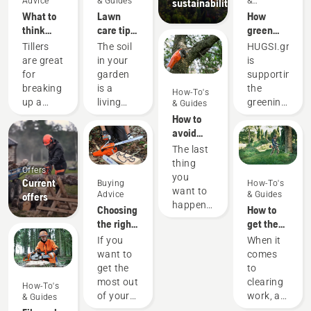
Advice
& Guides
&
sustainability
Innovations
What to
Lawn
How
think
care tips
green
about
from
are the
Tillers
The soil
HUGSI.green
when
Husqvarna
world's
are great
in your
is
buying a
- how to
cities?
for
garden
supporting
tiller
cultivate
breaking
is a
the
How-To's
your soil
up a
living
greening
& Guides
lawn or
organism
of global
How to
prepare
that
cities by
avoid
a garden
needs
providing
getting
The last
patch
air,
objective
the
thing
Offers
for
water
and
cutting
you
Current
Buying
How-To's
sowing.
and
recurring
bar stuck
want to
Advice
& Guides
offers
We have
nourishment.
quantificatio
when
happen
Choosing
How to
gathered
That’s
of vital
pruning a
is to get
the right
get the
some
why
green
tree with
the
chainsaw
most out
If you
When it
advice to
tilling –
KPI’s for
a pole
cutting
chain: A
of your
want to
comes
think
or soil
urban
saw
bar
few tips
brushcutter
get the
to
about
cultivation
areas for
stuck in
most out
clearing
before
– is
hundreds
How-To's
a branch
of your
work, a
you are
imperative
of cities
& Guides
when
chainsaw,
brushcutter
looking
for a
in more