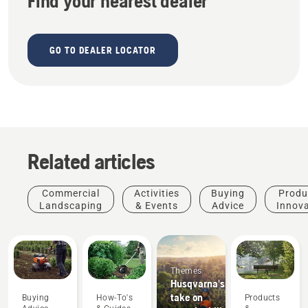
Find your nearest dealer
GO TO DEALER LOCATOR
Related articles
Commercial
Activities
Buying
Produ
Landscaping
& Events
Advice
Innov
Themes
Husqvarna's
take on
Buying
How-To's
Products