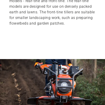
models - rear-tine and front-tine. The rear-tine
models are designed for use on densely packed
earth and lawns. The front-tine tillers are suitable
for smaller landscaping work, such as preparing
flowerbeds and garden patches.