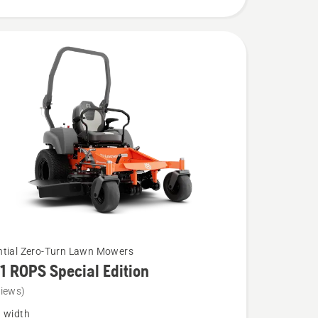
ntial Zero-Turn Lawn Mowers
1 ROPS Special Edition
views)
g width