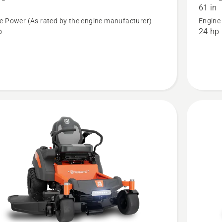
61 in
 ROPS
MZ 61 
e Power (As rated by the engine manufacturer)
Engine
Special
p
24 hp
Edition
t