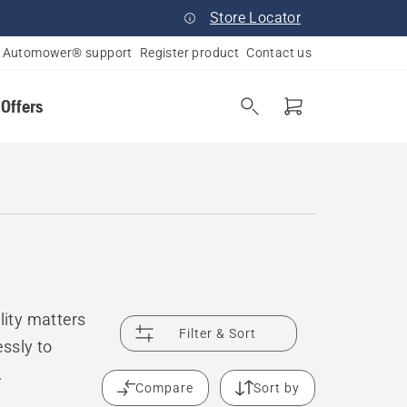
Store Locator
Automower® support
Register product
Contact us
 Offers
ity matters
Filter & Sort
ssly to
.
Compare
Sort by