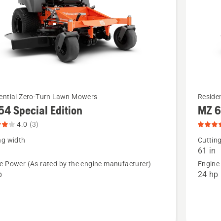
See
ential Zero-Turn Lawn Mowers
Reside
54 Special Edition
MZ 6
more
details
4.0
(3)
about
ng width
Cuttin
61 in
MZ 61
e Power (As rated by the engine manufacturer)
Engine
Special
p
24 hp
Edition,
t
product
rating