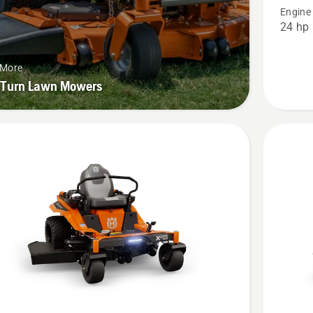
Engine
48",
24 hp
product
rating
 More
3
-Turn Lawn Mowers
of
5