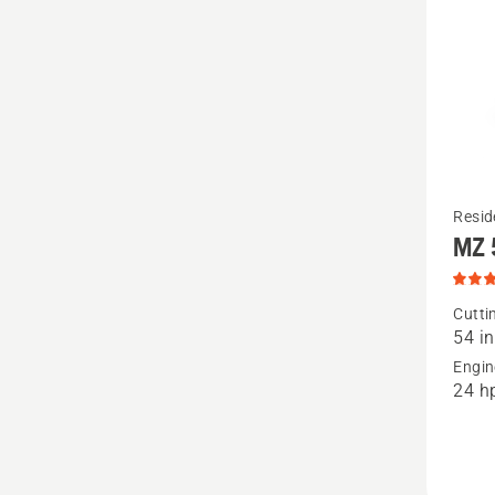
See
Resid
MZ 
more
details
about
Cutti
54 in
MZ 54
Engin
Special
24 h
Edition,
produc
rating