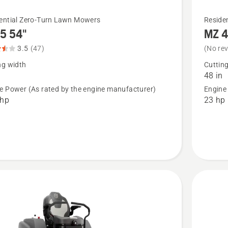
See
ential Zero-Turn Lawn Mowers
Reside
5 54"
MZ 4
more
details
3.5
(47)
(No re
about
ng width
Cuttin
48 in
MZ 48
e Power (As rated by the engine manufacturer)
Engine
Special
 hp
23 hp
t
Edition