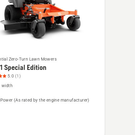
ntial Zero-Turn Lawn Mowers
1 Special Edition
5.0
(1)
g width
 Power (As rated by the engine manufacturer)