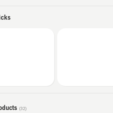
icks
roducts
(32)