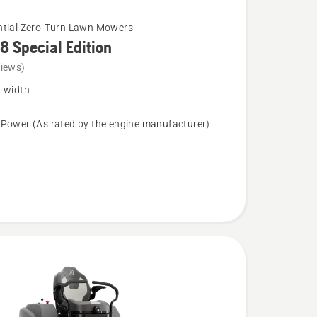
ntial Zero-Turn Lawn Mowers
8 Special Edition
views)
g width
 Power (As rated by the engine manufacturer)