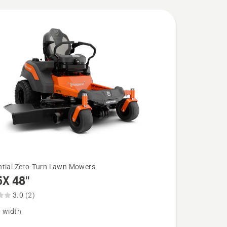
ntial Zero-Turn Lawn Mowers
5X 48"
3.0
(2)
g width