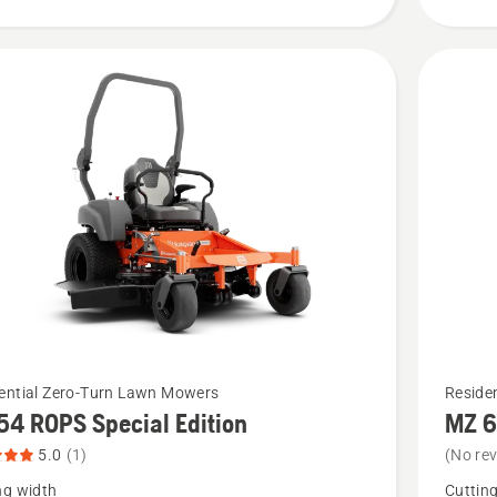
5
of
5
See
ential Zero-Turn Lawn Mowers
Reside
54 ROPS Special Edition
MZ 6
more
details
5.0
(1)
(No re
about
ng width
Cuttin