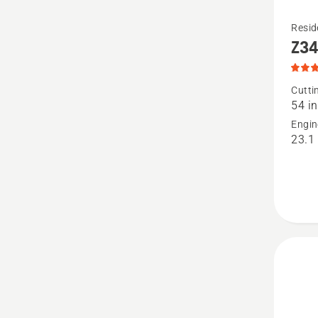
See
Resid
Z34
more
details
about
Cutti
54 in
Z345
Engin
54",
23.1
produc
rating
3.489
of
5