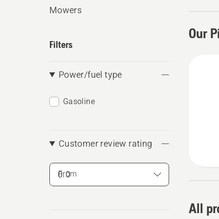
Mowers
Our P
Filters
Power/fuel type
Gasoline
Customer review rating
From
All p