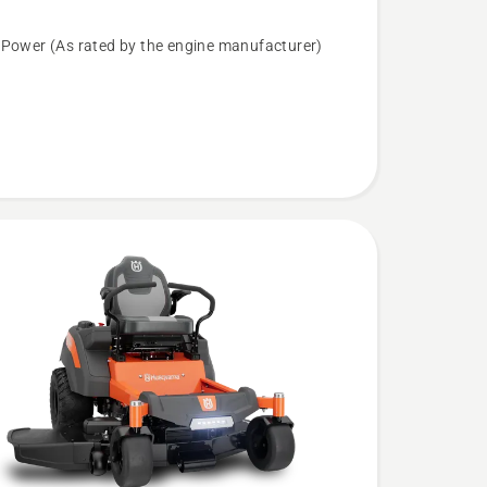
ROPS
 Power (As rated by the engine manufacturer)