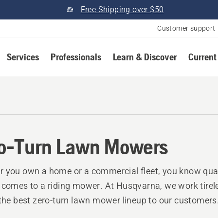
Free Shipping over $50
Customer support
Services
Professionals
Learn & Discover
Current
o-Turn Lawn Mowers
 you own a home or a commercial fleet, you know qual
 comes to a riding mower. At Husqvarna, we work tirele
 the best zero-turn lawn mower lineup to our customers