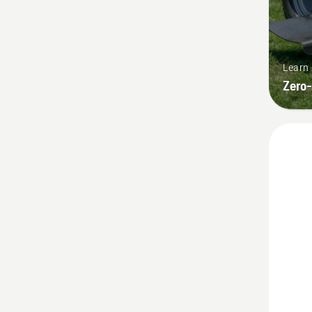
Learn
Zero