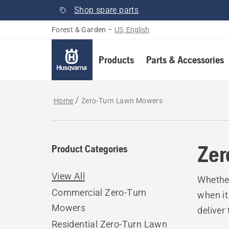
Shop spare parts
Forest & Garden
–
US, English
Products
Parts & Accessories
Home
Zero-Turn Lawn Mowers
Zer
Product Categories
View All
Whether
Commercial Zero-Turn
when it
Mowers
deliver
Residential Zero-Turn Lawn