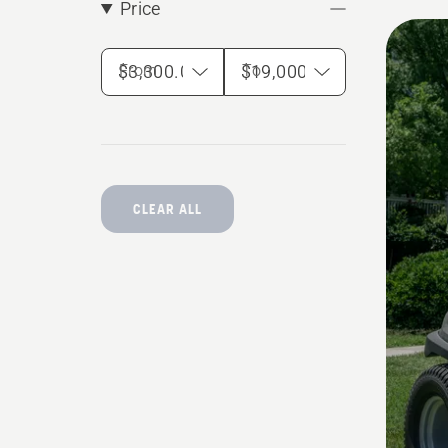
Price
From
To
CLEAR ALL