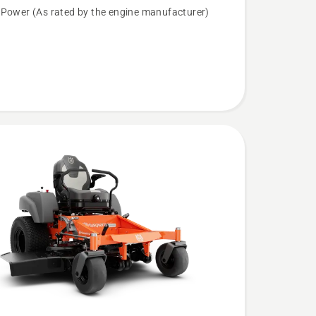
 Power (As rated by the engine manufacturer)