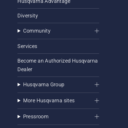
Husqvarna Advantage
Diversity
Community
Services
Become an Authorized Husqvarna
Dealer
Husqvarna Group
More Husqvarna sites
Pressroom