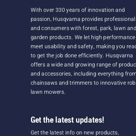
With over 330 years of innovation and
passion, Husqvarna provides professional
and consumers with forest, park, lawn an
garden products. We let high performance
meet usability and safety, making you rea
to get the job done efficiently. Husqvarna
offers a wide and growing range of produc
and accessories, including everything fro
chainsaws and trimmers to innovative rob
lawn mowers.
Get the latest updates!
Get the latest info on new products,