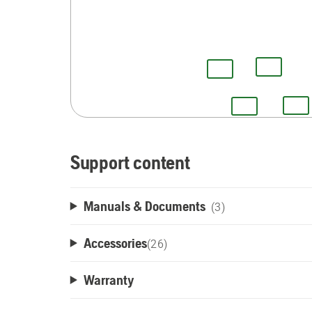
Support content
Manuals & Documents
(3)
Accessories
(
26
)
Warranty