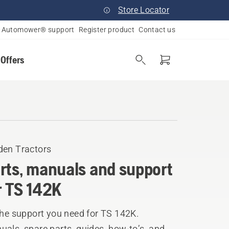
Store Locator
Automower® support
Register product
Contact us
 Offers
den Tractors
rts, manuals and support
r TS 142K
the support you need for TS 142K.
als, spare parts, guides, how-to’s, and