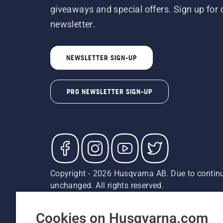
giveaways and special offers. Sign up for 
newsletter.
NEWSLETTER SIGN-UP
PRO NEWSLETTER SIGN-UP
Copyright - 2026 Husqvarna AB. Due to continu
unchanged. All rights reserved.
Customer Support
Cookies
Privacy Policy
Terms
Do
Report Suspected Violations
AK and HI Prices May V
Cookies on Husqvarna.com