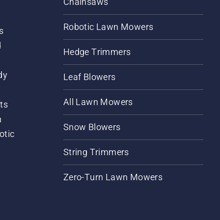
Chainsaws
Robotic Lawn Mowers
s
d
Hedge Trimmers
dy
Leaf Blowers
All Lawn Mowers
ts
m
Snow Blowers
otic
String Trimmers
Zero-Turn Lawn Mowers