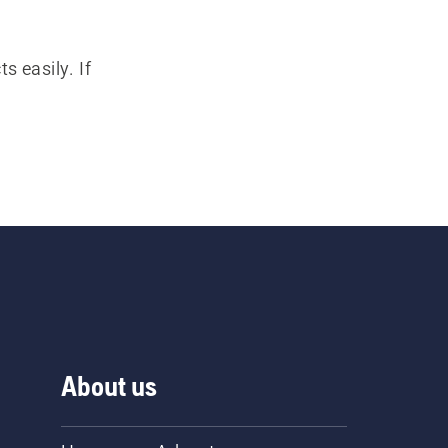
s easily. If
About us