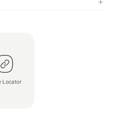
e Locator