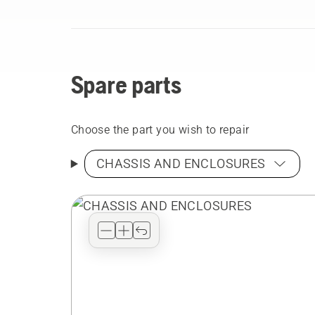
Spare parts
Choose the part you wish to repair
CHASSIS AND ENCLOSURES