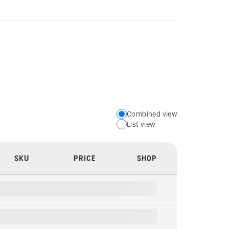
Combined view
Choose
List view
your
preferred
SKU
PRICE
SHOP
view
type
for
the
spare