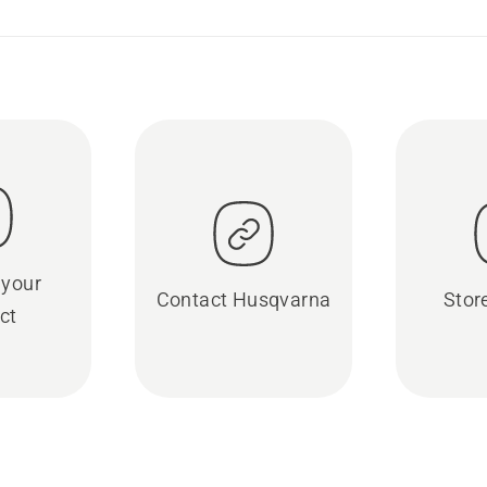
 your
Contact Husqvarna
Stor
ct