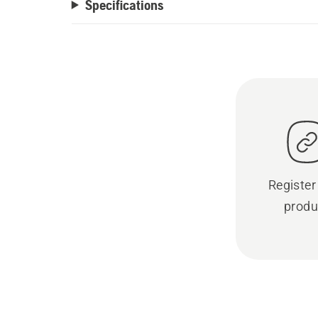
Specifications
Register
produ