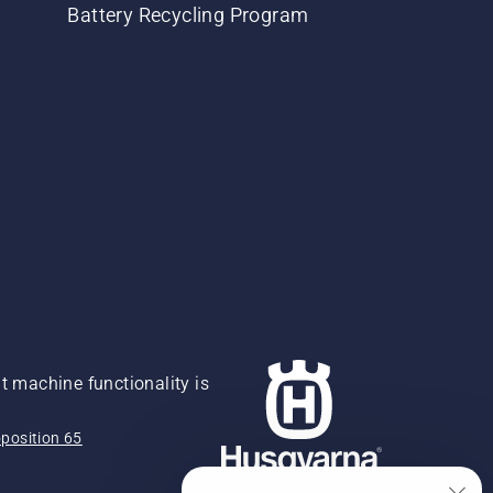
Battery Recycling Program
 machine functionality is
position 65