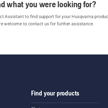
ind what you were looking for?
t Assistant to find support for your Husqvarna product
re welcome to contact us for further assistance.
Find your products