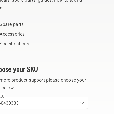
e.
Spare parts
Accessories
Specifications
oose your SKU
 more product support please choose your
 below.
U: