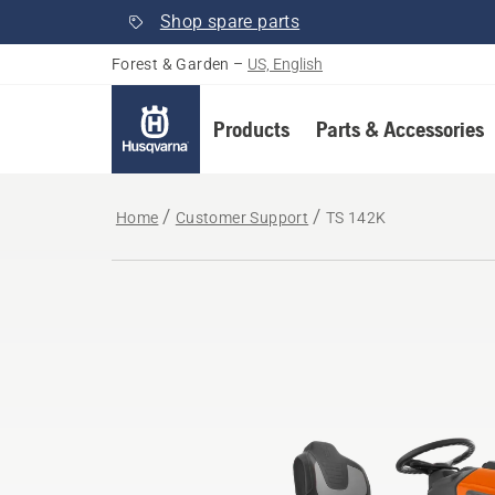
Shop spare parts
Forest & Garden
–
US, English
Products
Parts & Accessories
Home
Customer Support
TS 142K