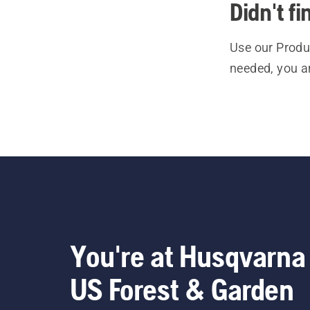
Didn't f
Use our Produc
needed, you a
You're at Husqvarna
US Forest & Garden