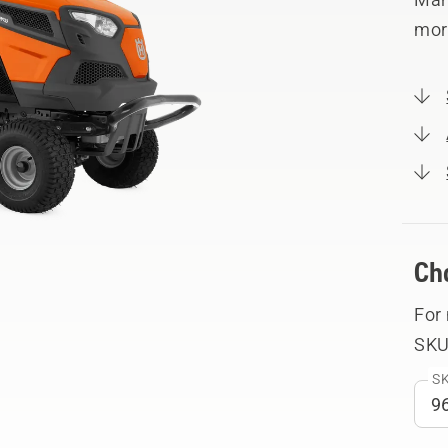
mor
Ch
For
SKU
SK