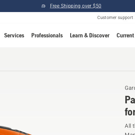
Free Shipping over $50
Customer support
Services
Professionals
Learn & Discover
Current
Gar
Pa
fo
All 
Manu