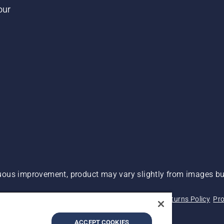
our
ous improvement, product may vary slightly from images but
 Not Sell My Personal Information (CA Residents)
Returns Policy
Pro
ary
ADA Compliance
ADA Settlement
ACCEPT COOKIES