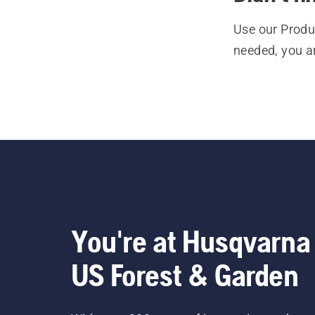
Use our Produc
needed, you a
You're at Husqvarna
US Forest & Garden