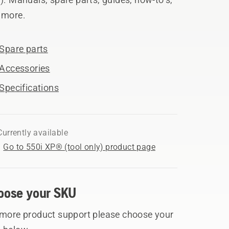
 more.
Spare parts
Accessories
Specifications
Currently available
Go to 550i XP® (tool only) product page
oose your SKU
 more product support please choose your