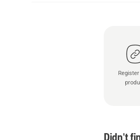
Register
produ
Didn't f