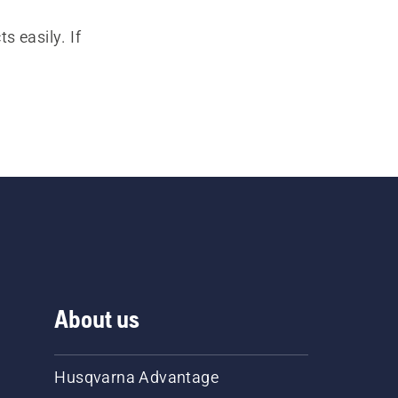
s easily. If
About us
Husqvarna Advantage