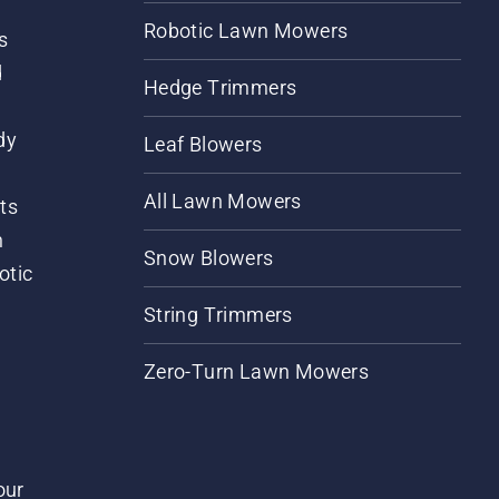
Robotic Lawn Mowers
s
d
Hedge Trimmers
dy
Leaf Blowers
All Lawn Mowers
ts
m
Snow Blowers
otic
String Trimmers
Zero-Turn Lawn Mowers
our