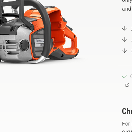
and
Ch
For