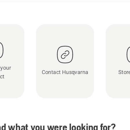
 your
Contact Husqvarna
Stor
ct
ind what you were looking for?