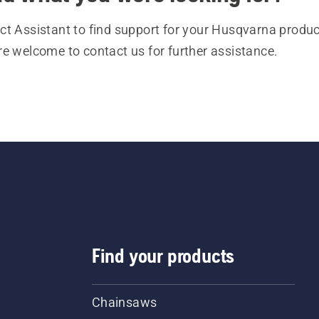
t Assistant to find support for your Husqvarna product
re welcome to contact us for further assistance.
Find your products
Chainsaws