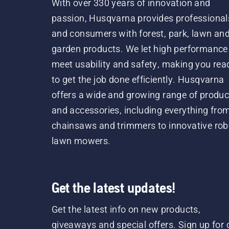
With over 330 years of innovation and
passion, Husqvarna provides professional
and consumers with forest, park, lawn an
garden products. We let high performance
meet usability and safety, making you rea
to get the job done efficiently. Husqvarna
offers a wide and growing range of produc
and accessories, including everything fro
chainsaws and trimmers to innovative rob
lawn mowers.
Get the latest updates!
Get the latest info on new products,
giveaways and special offers. Sign up for 