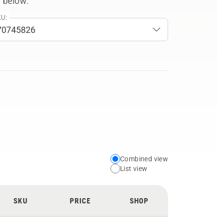
 below.
U:
Combined view
Choose
List view
your
preferred
SKU
PRICE
SHOP
view