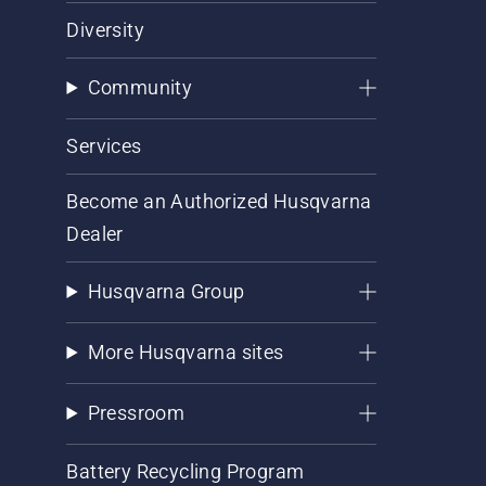
Diversity
Community
Services
Become an Authorized Husqvarna
Dealer
Husqvarna Group
More Husqvarna sites
Pressroom
Battery Recycling Program