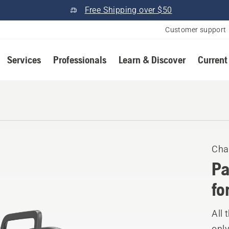
Free Shipping over $50
Customer support
Services
Professionals
Learn & Discover
Current
Cha
Pa
fo
All 
only