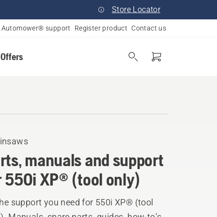
Store Locator
Automower® support
Register product
Contact us
 Offers
insaws
rts, manuals and support
r 550i XP® (tool only)
the support you need for 550i XP® (tool
). Manuals, spare parts, guides, how-to’s,