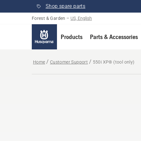
Shop spare parts
Forest & Garden
–
US, English
Products
Parts & Accessories
Home
Customer Support
550i XP® (tool only)