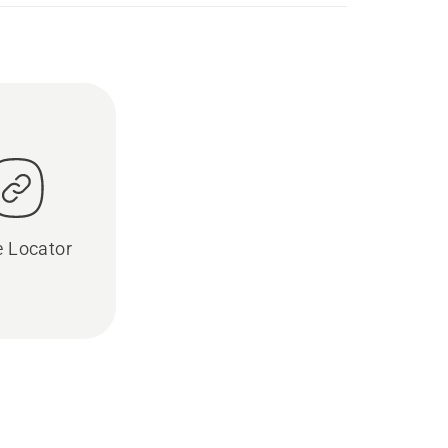
e Locator