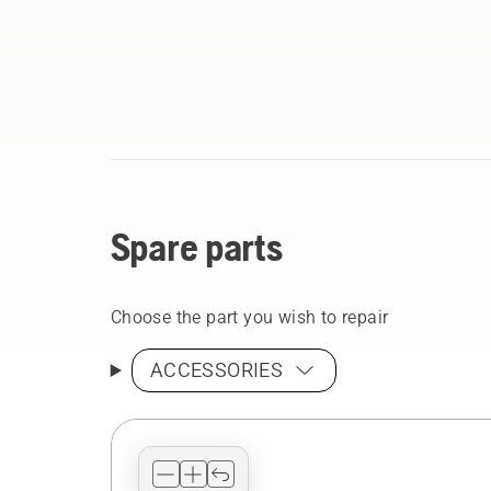
Spare parts
Choose the part you wish to repair
ACCESSORIES