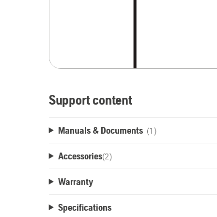
Support content
Manuals & Documents
(1)
Accessories
(
2
)
Warranty
Specifications