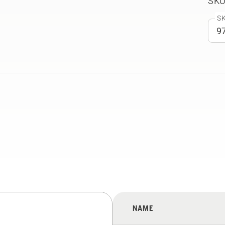
SKU
SK
NAME