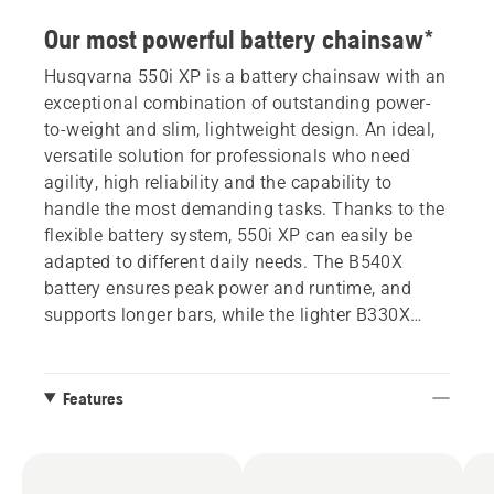
Our most powerful battery chainsaw*
Husqvarna 550i XP is a battery chainsaw with an
exceptional combination of outstanding power-
to-weight and slim, lightweight design. An ideal,
versatile solution for professionals who need
agility, high reliability and the capability to
handle the most demanding tasks. Thanks to the
flexible battery system, 550i XP can easily be
adapted to different daily needs. The B540X
battery ensures peak power and runtime, and
supports longer bars, while the lighter B330X
offers outstanding maneuverability. This
chainsaw has a new graphical display that gives
complete control, delivering detailed information
Features
about battery level and the health and status of
the product. Additionally, the display allows easy
management of the SavE mode.