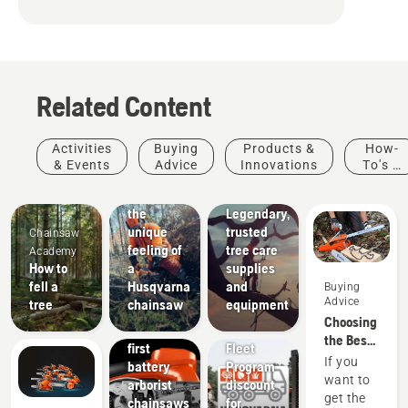
Related Content
Arborists
Activities
Buying
Products &
How-
& Tree
& Events
Advice
Innovations
To's &
Care
Guides
Experience
Professionals
the
Legendary,
Products
unique
trusted
Chainsaw
&
feeling of
tree care
Academy
Innovations
How to
a
supplies
T542i
fell a
Husqvarna
and
Buying
XP® and
Advice
tree
chainsaw
equipment
542i XP®
Choosing
– The
Offers
the Best
first
Fleet
Chain for
If you
battery
Program
a
want to
arborist
discount
Chainsaw
get the
chainsaws
for