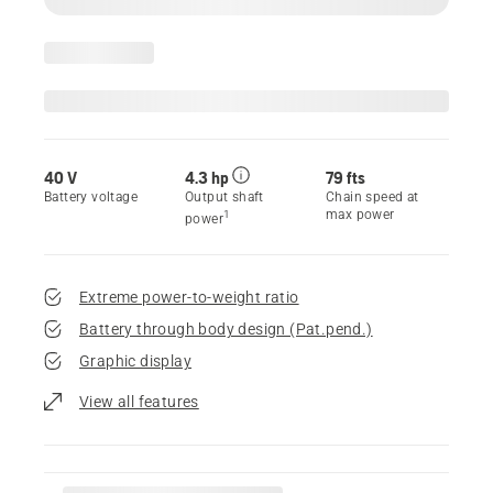
40 V
4.3 hp
79 fts
Battery voltage
Output shaft
Chain speed at
max power
1
power
Extreme power-to-weight ratio
Battery through body design (Pat.pend.)
Graphic display
View all features