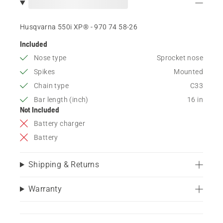
Husqvarna 550i XP® - 970 74 58‑26
Included
Nose type
Sprocket nose
Spikes
Mounted
Chain type
C33
Bar length (inch)
16 in
Not Included
Battery charger
Battery
Shipping & Returns
Warranty