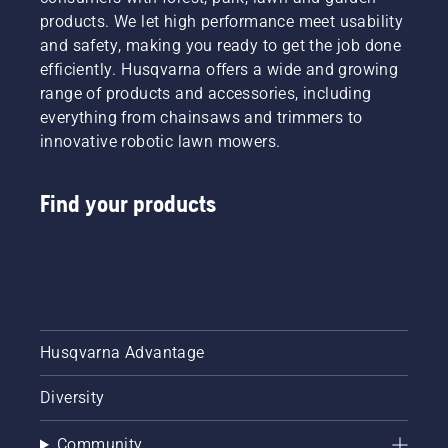
the right
products. We let high performance meet usability
type of
and safety, making you ready to get the job done
chainsaw.
efficiently. Husqvarna offers a wide and growing
range of products and accessories, including
everything from chainsaws and trimmers to
innovative robotic lawn mowers.
Find your products
Husqvarna Advantage
Diversity
Community