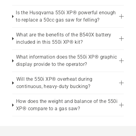
Is the Husqvarna 550i XP® powerful enough
to replace a 50cc gas saw for felling?
What are the benefits of the B540X battery
included in this 550i XP® kit?
What information does the 550i XP® graphic
display provide to the operator?
Will the 550i XP® overheat during
continuous, heavy-duty bucking?
How does the weight and balance of the 550i
XP® compare to a gas saw?