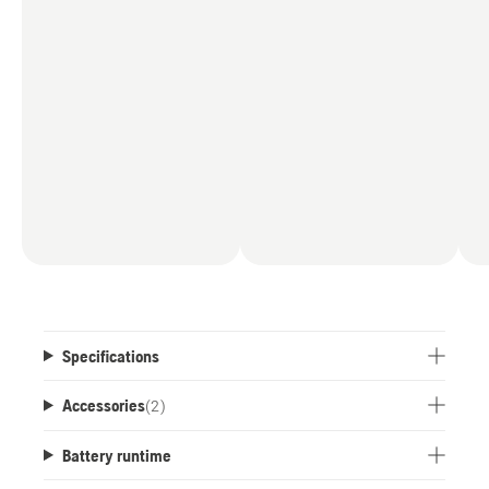
*When paired with a B330X or B540X battery,
compared to the
power output of all Husqvarna battery chainsaws
as of July 2025.
Specifications
Accessories
(
2
)
Battery runtime