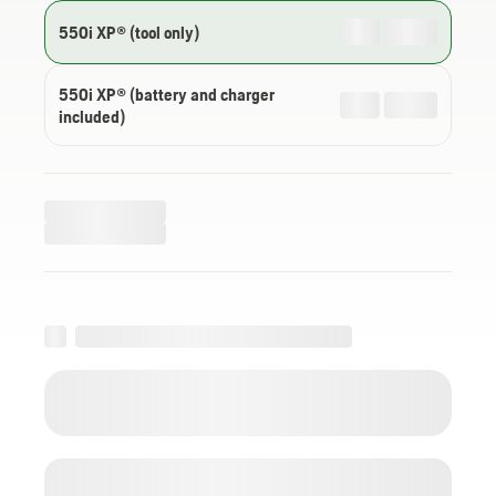
550i XP® (tool only)
550i XP® (battery and charger
included)