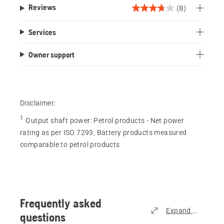
(8)
Reviews
3.8
out
Services
of
5
Owner support
stars.
8
reviews
Disclaimer:
1
Output shaft power
:
Petrol products - Net power
rating as per ISO 7293, Battery products measured
comparable to petrol products
Frequently asked
Expand all
questions