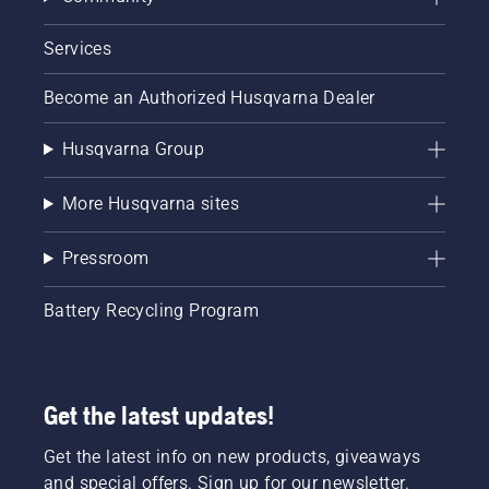
Services
Become an Authorized Husqvarna Dealer
Husqvarna Group
More Husqvarna sites
Pressroom
Battery Recycling Program
Get the latest updates!
Get the latest info on new products, giveaways
and special offers. Sign up for our newsletter.