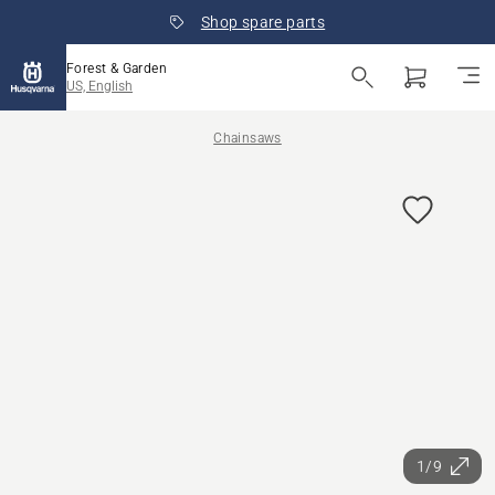
Shop spare parts
Forest & Garden
US, English
Chainsaws
1/9