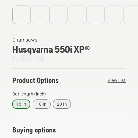
Chainsaws
Husqvarna 550i XP®
Product Options
View List
Bar length (inch)
16 in
18 in
20 in
Buying options