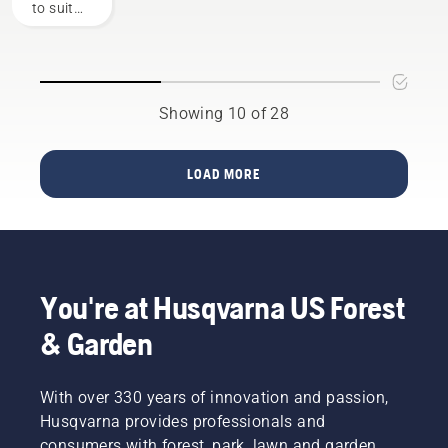
to suit
chainsaws.
Here are
specific
the
working
factors
conditions
to
and
consider
users.
Showing 10 of 28
when
Before
buying a
buying a
new
chainsaw,
LOAD MORE
chainsaw.
ask
yourself
a few
questions
about
how you
You're at Husqvarna US Forest
will use
it. The
& Garden
answers
will help
you
With over 330 years of innovation and passion,
choose
Husqvarna provides professionals and
the right
consumers with forest, park, lawn and garden
size and