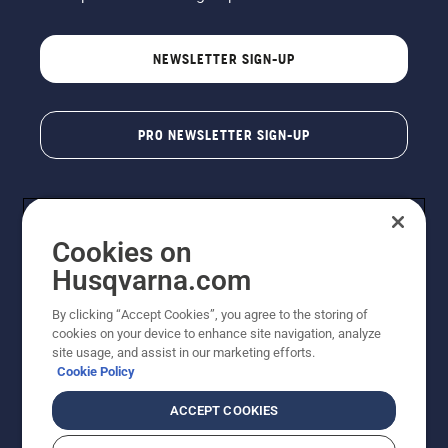
NEWSLETTER SIGN-UP
PRO NEWSLETTER SIGN-UP
Cookies on
Husqvarna.com
By clicking “Accept Cookies”, you agree to the storing of
cookies on your device to enhance site navigation, analyze
Copyright - 2026 Husqvarna AB. Due to continuous
site usage, and assist in our marketing efforts.
improvement, product may vary slightly from images
Cookie Policy
but machine functionality is unchanged. All rights
reserved.
ACCEPT COOKIES
Customer Support
Cookies
Privacy Policy
Terms
Do Not Sell My Personal Information (CA Residents)