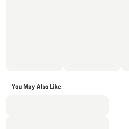
You May Also Like