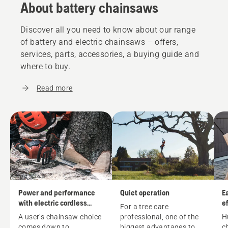
About battery chainsaws
Discover all you need to know about our range
of battery and electric chainsaws – offers,
services, parts, accessories, a buying guide and
where to buy.
Read more
Power and performance
Quiet operation
E
with electric cordless
ef
For a tree care
chainsaws
A user's
chainsaw
choice
professional, one of the
H
comes down to
biggest advantages to
c