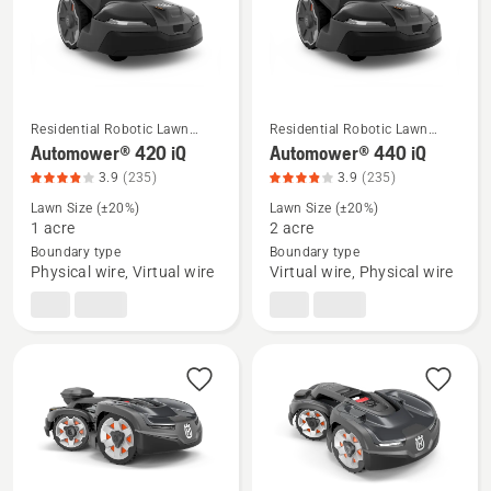
of
5
Residential Robotic Lawn
Residential Robotic Lawn
Mowers
Mowers
See
See
Automower® 420 iQ
Automower® 440 iQ
more
more
3.9
(235)
3.9
(235)
details
details
Lawn Size (±20%)
Lawn Size (±20%)
about
about
1 acre
2 acre
Boundary type
Boundary type
Automower®
Automower®
Physical wire, Virtual wire
Virtual wire, Physical wire
420
440
iQ,
iQ,
product
product
rating
rating
3.932
3.932
of
of
5
5