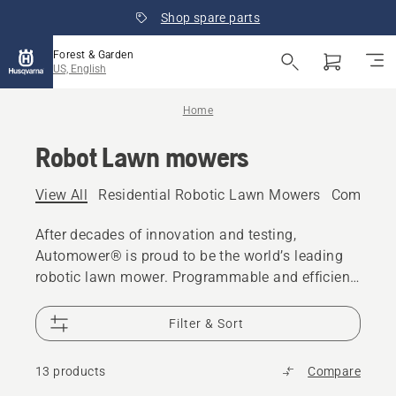
Shop spare parts
Forest & Garden
US, English
Home
Robot Lawn mowers
View All
Residential Robotic Lawn Mowers
Commerci
After decades of innovation and testing,
Automower® is proud to be the world’s leading
robotic lawn mower. Programmable and efficient,
these robots handle the hard work, leaving you
more time to enjoy your outdoor space.
Filter & Sort
13 products
Compare