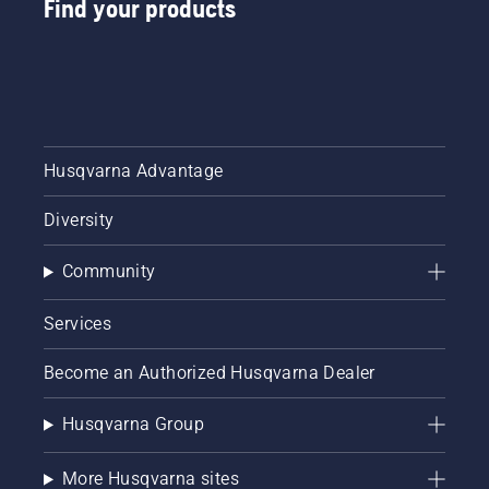
Find your products
Husqvarna Advantage
Diversity
Community
Services
Become an Authorized Husqvarna Dealer
Husqvarna Group
More Husqvarna sites