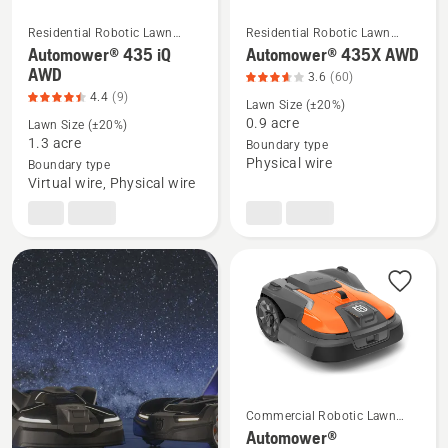
Residential Robotic Lawn
Residential Robotic Lawn
Mowers
Mowers
Automower® 435 iQ
Automower® 435X AWD
See
See
AWD
3.6
(60)
more
more
4.4
(9)
Lawn Size (±20%)
details
details
0.9 acre
Lawn Size (±20%)
about
about
1.3 acre
Boundary type
Automower®
Automower®
Physical wire
Boundary type
435
435X
Virtual wire, Physical wire
iQ
AWD,
AWD,
product
product
rating
rating
3.633
4.444
of
of
5
5
Commercial Robotic Lawn
Mowers
Automower®
See