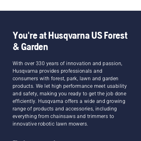
the Automower® Connect app, your robotic lawn 
mower is ready to be connected to your 
smartphone and smart home integration. Voice 
control allows you to ensure your lawn stays 
healthy and well-kept with a single command. 
You're at Husqvarna US Forest
Discover our extensive product range – there is 
& Garden
always a Husqvarna robotic lawn mower 
to match your specific lawn and needs.​
With over 330 years of innovation and passion,
Husqvarna provides professionals and
consumers with forest, park, lawn and garden
products. We let high performance meet usability
and safety, making you ready to get the job done
efficiently. Husqvarna offers a wide and growing
range of products and accessories, including
everything from chainsaws and trimmers to
innovative robotic lawn mowers.