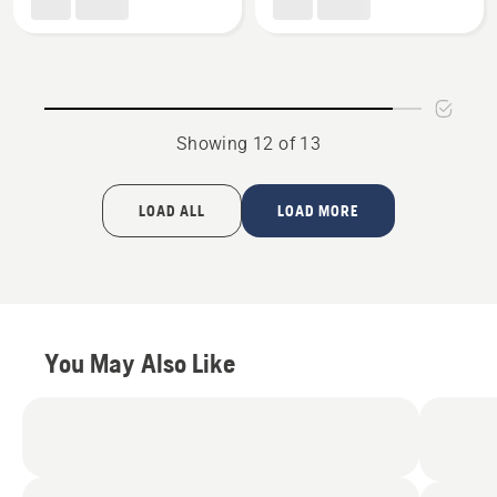
product
(Exclusive
rating
to
3.143
Golf
of
and
5
Sports
Showing 12 of 13
Turf
dealers),
product
LOAD ALL
LOAD MORE
rating
4.5
of
5
You May Also Like