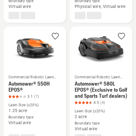
Automower®
Automower®
Boundary type
Boundary type
Virtual wire
Physical wire, Virtual wire
580 EPOS®
535 AWD
EPOS®
Commercial Robotic Lawn
Commercial Robotic Lawn
Mowers
Mowers
Automower® 550H
Automower® 580L
See
See
EPOS®
EPOS® (Exclusive to Golf
and Sports Turf dealers)
more
more
3.1
(7)
4.5
(4)
details
details
Lawn Size (±20%)
about
about
1.25 acre
Lawn Size (±20%)
2 acre
Boundary type
Automower®
Automower®
Virtual wire
Boundary type
550H
580L
Virtual wire
EPOS®,
EPOS®