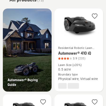
(13)
Residential Robotic Lawn
Mowers
See
Automower® 410 iQ
more
3.9
(235)
details
Lawn Size (±20%)
about
0.5 acre
Boundary type
Automower®
Physical wire, Virtual wire
Automower® Buying
410
Guide
iQ,
product
rating
3.932