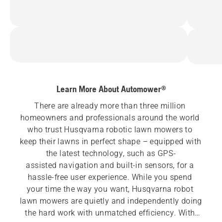
Learn More About Automower®
There are already more than three million 
homeowners and professionals around the world 
who trust Husqvarna robotic lawn mowers to 
keep their lawns in perfect shape – equipped with 
the latest technology, such as GPS-
assisted navigation and built-in sensors, for a 
hassle-free user experience. While you spend 
your time the way you want, Husqvarna robot 
lawn mowers are quietly and independently doing 
the hard work with unmatched efficiency. With 