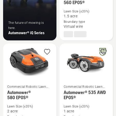
560 EPOS®
more
details
Lawn Size (±20%)
about
1.5 acre
Automower®
Boundary type
The future of mowing is
Virtual wire
560 EPOS®
here.
Automower® iQ Series
Commercial Robotic Lawn
Commercial Robotic Lawn
Mowers
Mowers
Automower®
Automower® 535 AWD
See
See
580 EPOS®
EPOS®
more
more
details
details
Lawn Size (±20%)
Lawn Size (±20%)
about
about
2 acre
1 acre