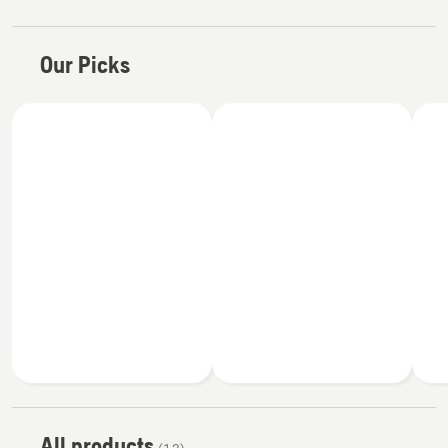
Our Picks
All products