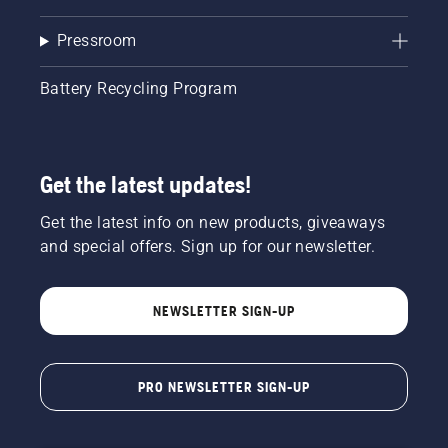
Pressroom
Battery Recycling Program
Get the latest updates!
Get the latest info on new products, giveaways
and special offers. Sign up for our newsletter.
NEWSLETTER SIGN-UP
PRO NEWSLETTER SIGN-UP