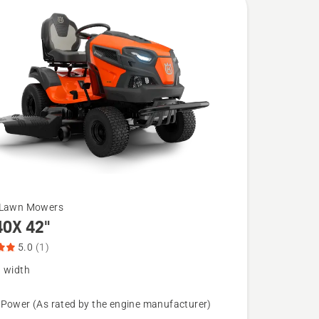
 Lawn Mowers
40X 42"
5.0
(1)
g width
 Power (As rated by the engine manufacturer)