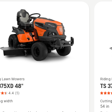
5
See
ng Lawn Mowers
Riding
375XD 48"
TS 3
more
details
4.4
(5)
about
ng width
Cuttin
54 in
5XD
TS 375