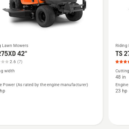
See
ng Lawn Mowers
Riding
275XD 42"
TS 2
more
details
2.6
(7)
about
ng width
Cuttin
48 in
5XD
TS 275
e Power (As rated by the engine manufacturer)
Engine
48",
 hp
23 hp
t
product
rating
5
of