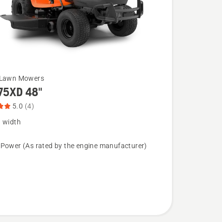
 Lawn Mowers
75XD 48"
5.0
(4)
g width
XD
 Power (As rated by the engine manufacturer)