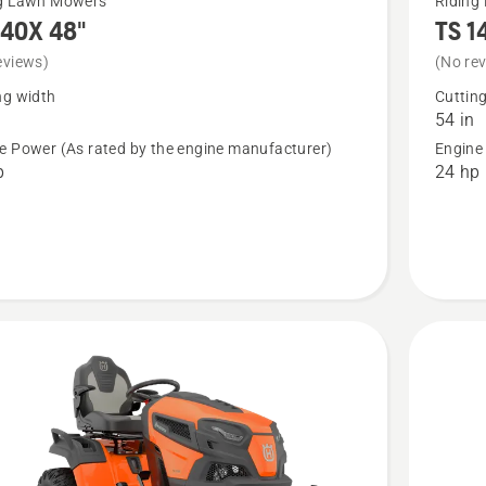
ng Lawn Mowers
Riding
140X 48"
TS 1
more
details
eviews)
(No re
about
ng width
Cuttin
54 in
X
TS 140X
e Power (As rated by the engine manufacturer)
Engine
54"
p
24 hp