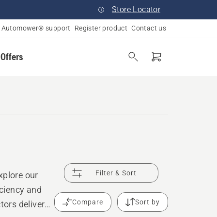
Store Locator
Automower® support
Register product
Contact us
 Offers
Filter & Sort
xplore our
ciency and
Compare
Sort by
tors deliver