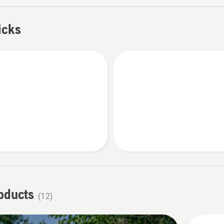
fect cut every time.
icks
roducts
(12)