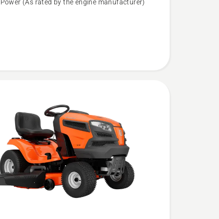
 Power (As rated by the engine manufacturer)