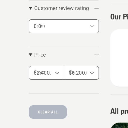
the per
Customer review rating
Our P
From
Price
From
To
All p
CLEAR ALL