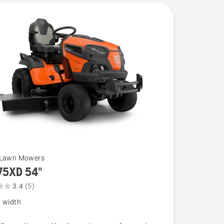
 Lawn Mowers
75XD 54"
3.4
(5)
g width
XD