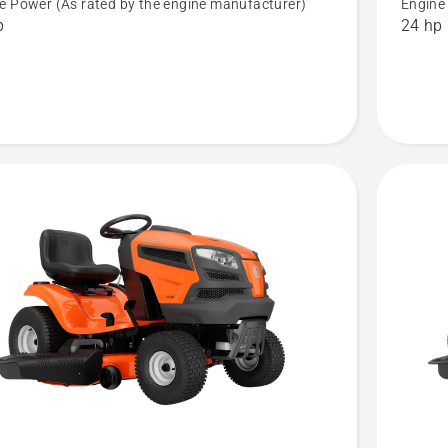
e Power (As rated by the engine manufacturer)
Engine
54",
p
24 hp
t
product
rating
3.4
of
5