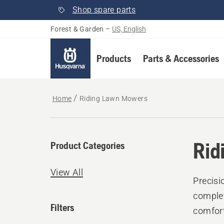
Shop spare parts
Forest & Garden
–
US, English
Products
Parts & Accessories
Home
Riding Lawn Mowers
Rid
Product Categories
View All
Precisi
complet
Filters
comfort