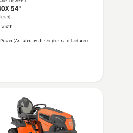
 Lawn Mowers
40X 54"
views)
g width
 Power (As rated by the engine manufacturer)