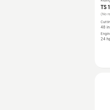
Ridi
TS 
more
details
(No r
about
Cutti
48 in
TS 140
Engin
48"
24 h