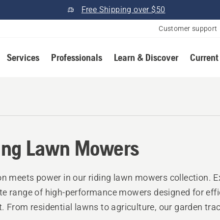
Free Shipping over $50
Customer support
Services
Professionals
Learn & Discover
Current
ing Lawn Mowers
on meets power in our riding lawn mowers collection. E
e range of high-performance mowers designed for effi
. From residential lawns to agriculture, our garden trac