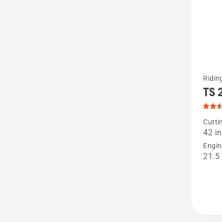
See
Ridi
TS 
more
details
about
Cutti
42 in
TS 27
Engin
42",
21.5
produc
rating
2.571
of