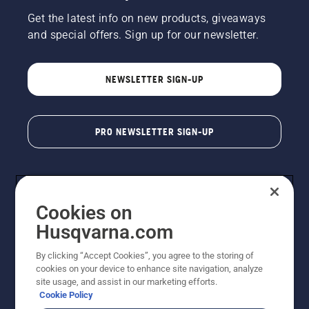
Get the latest info on new products, giveaways
and special offers. Sign up for our newsletter.
NEWSLETTER SIGN-UP
PRO NEWSLETTER SIGN-UP
Cookies on
Husqvarna.com
By clicking “Accept Cookies”, you agree to the storing of
cookies on your device to enhance site navigation, analyze
Copyright - 2026 Husqvarna AB. Due to continuous
site usage, and assist in our marketing efforts.
improvement, product may vary slightly from images
Cookie Policy
but machine functionality is unchanged. All rights