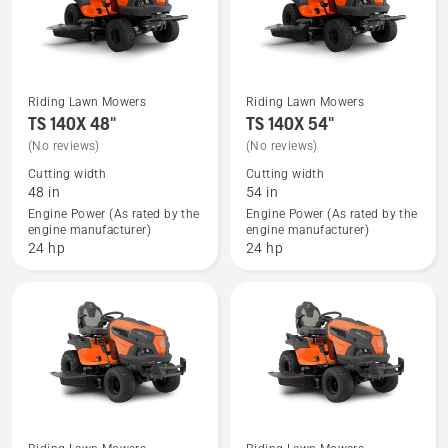
5
Riding Lawn Mowers
Riding Lawn Mowers
See
See
TS 140X 48"
TS 140X 54"
more
more
(No reviews)
(No reviews)
details
details
Cutting width
Cutting width
about
about
48 in
54 in
TS 140X
TS 140X
Engine Power (As rated by the
Engine Power (As rated by the
engine manufacturer)
engine manufacturer)
48"
54"
24 hp
24 hp