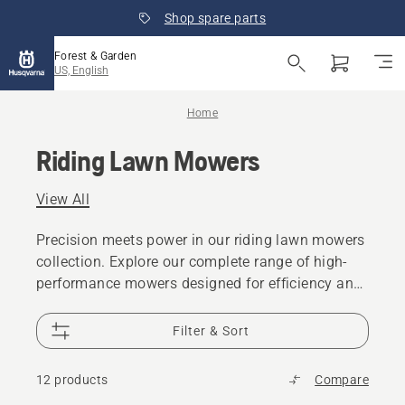
Shop spare parts
Forest & Garden
US, English
Home
Riding Lawn Mowers
View All
Precision meets power in our riding lawn mowers
collection. Explore our complete range of high-
performance mowers designed for efficiency and
comfort. From residential lawns to agriculture,
our garden tractors deliver the perfect cut every
Filter & Sort
time.
12 products
Compare