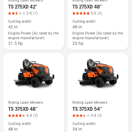
Riding Lawn Mowers
Riding Lawn Mowers
See
See
TS 275XD 42"
TS 275XD 48"
more
more
2.6
(7)
5.0
(4)
details
details
Cutting width
Cutting width
about
about
42 in
48 in
TS 275XD
TS 275XD
Engine Power (As rated by the
Engine Power (As rated by the
engine manufacturer)
engine manufacturer)
42",
48",
21.5 hp
23 hp
product
product
rating
rating
2.571
5
of
of
5
5
Riding Lawn Mowers
Riding Lawn Mowers
See
See
TS 375XD 48"
TS 375XD 54"
more
more
4.4
(5)
3.4
(5)
details
details
Cutting width
Cutting width
about
about
48 in
54 in