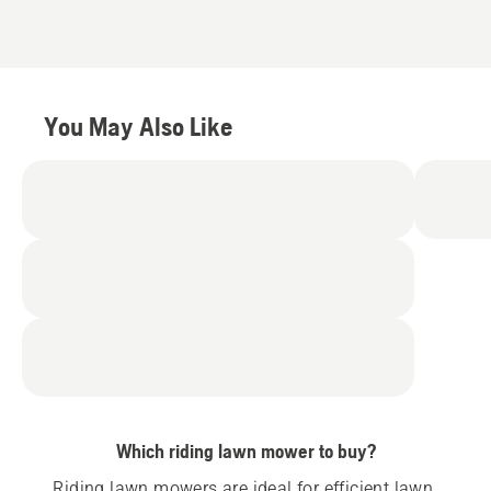
You May Also Like
Which riding lawn mower to buy?
Riding lawn mowers are ideal for efficient lawn 