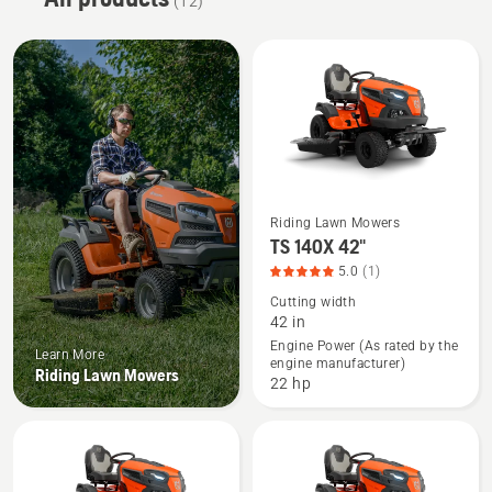
(12)
Riding Lawn Mowers
See
TS 140X 42"
more
5.0
(1)
details
Cutting width
about
42 in
TS 140X
Engine Power (As rated by the
Learn More
engine manufacturer)
42",
Riding Lawn Mowers
22 hp
product
rating
5
of