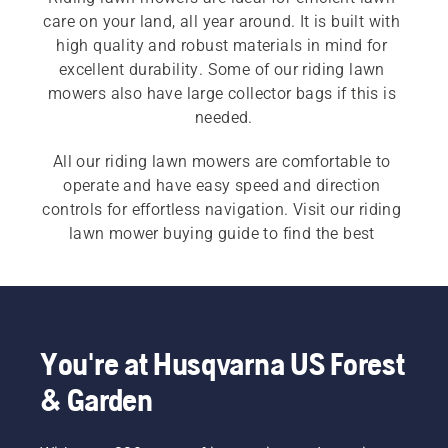
care on your land, all year around. It is built with 
high quality and robust materials in mind for 
excellent durability. Some of our riding lawn 
mowers also have large collector bags if this is 
All our riding lawn mowers are comfortable to 
operate and have easy speed and direction 
controls for effortless navigation. Visit our riding 
lawn mower buying guide to find the best 
solution for your needs.
You're at Husqvarna US Forest
& Garden