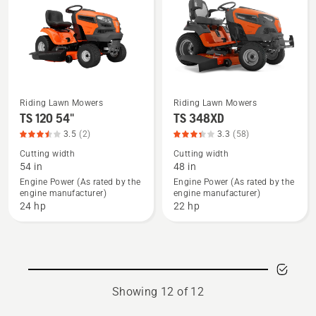
4.333
of
5
Riding Lawn Mowers
Riding Lawn Mowers
See
See
TS 120 54"
TS 348XD
more
more
3.5
(2)
3.3
(58)
details
details
Cutting width
Cutting width
about
about
54 in
48 in
TS 120
TS 348XD,
Engine Power (As rated by the
Engine Power (As rated by the
engine manufacturer)
engine manufacturer)
54",
product
24 hp
22 hp
product
rating
rating
3.328
3.5
of
of
5
5
Showing 12 of 12