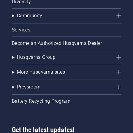
Diversity
Community
Services
Become an Authorized Husqvarna Dealer
Husqvarna Group
More Husqvarna sites
Pressroom
Battery Recycling Program
Get the latest updates!