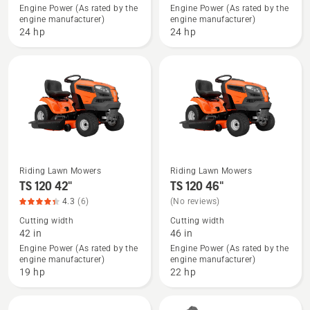
TS 375XD
TS 375XD
Engine Power (As rated by the
Engine Power (As rated by the
engine manufacturer)
engine manufacturer)
48",
54",
24 hp
24 hp
product
product
rating
rating
4.4
3.4
of
of
5
5
Riding Lawn Mowers
Riding Lawn Mowers
See
See
TS 120 42"
TS 120 46"
more
more
4.3
(6)
(No reviews)
details
details
Cutting width
Cutting width
about
about
42 in
46 in
TS 120
TS 120
Engine Power (As rated by the
Engine Power (As rated by the
engine manufacturer)
engine manufacturer)
42",
46"
19 hp
22 hp
product
rating