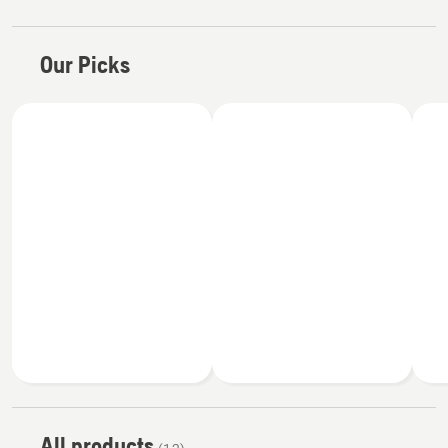
Our Picks
All products