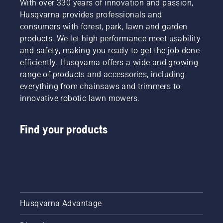
With over 330 years of innovation and passion,
Husqvarna provides professionals and
consumers with forest, park, lawn and garden
products. We let high performance meet usability
and safety, making you ready to get the job done
efficiently. Husqvarna offers a wide and growing
range of products and accessories, including
everything from chainsaws and trimmers to
innovative robotic lawn mowers.
Find your products
Husqvarna Advantage