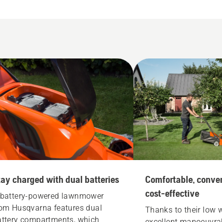
tay charged with dual batteries
Comfortable, conve
cost-effective
 battery-powered lawnmower
rom Husqvarna features dual
Thanks to their low 
attery compartments, which
excellent manoeuvrab