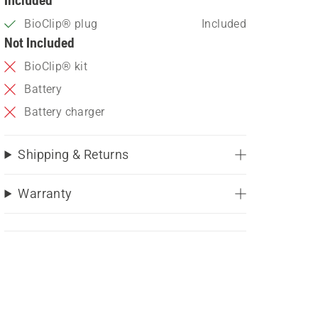
BioClip® plug
Included
Not Included
BioClip® kit
Battery
Battery charger
Shipping & Returns
Warranty