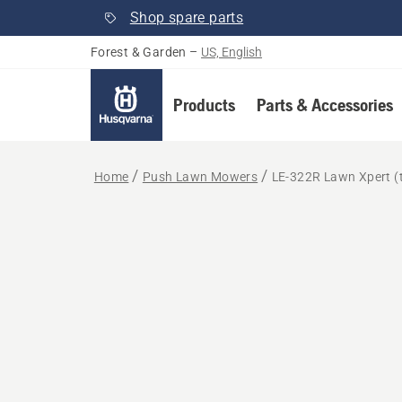
Shop spare parts
Forest & Garden
–
US, English
Products
Parts & Accessories
Home
Push Lawn Mowers
LE-322R Lawn Xpert (t