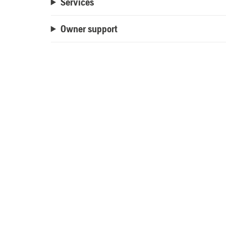
Services
Owner support