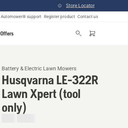
Store Locator
Automower® support
Register product
Contact us
 Offers
Battery & Electric Lawn Mowers​
Husqvarna LE-322R
Lawn Xpert (tool
only)