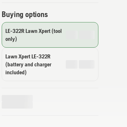
Buying options
LE-322R Lawn Xpert (tool
only)
Lawn Xpert LE-322R
(battery and charger
included)