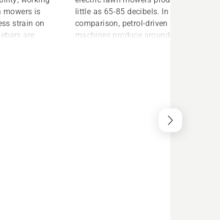
wn mowers is
little as 65-85 decibels. In
ess strain on
comparison, petrol-driven
lebars are
machines produce around 90
 comfort and
decibels. This means you can
or easy
enjoy a more pleasant cutting
es to getting
experience without having to worry
 as pushing a
about disturbing your neighbours.
’re up and
onger any
 the oil filter
esult is a
is
 to run than a