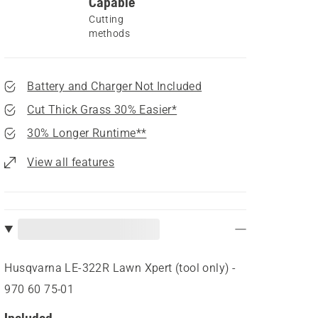
Capable
Cutting
methods
Battery and Charger Not Included
Cut Thick Grass 30% Easier*
30% Longer Runtime**
View all features
Husqvarna LE-322R Lawn Xpert (tool only) -
970 60 75‑01
Included