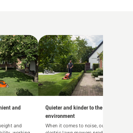
nient and
Quieter and kinder to the
environment
weight and
When it comes to noise, our
ility, working
electric lawn mowers produce as