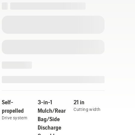
Self-
3-in-1
21 in
propelled
Mulch/Rear
Cutting width
Drive system
Bag/Side
Discharge