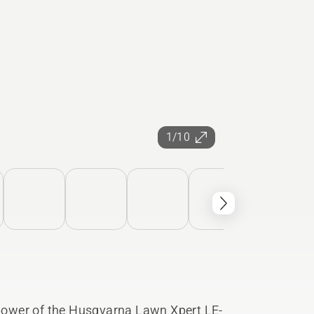
1/10
e power of the Husqvarna Lawn Xpert LE-