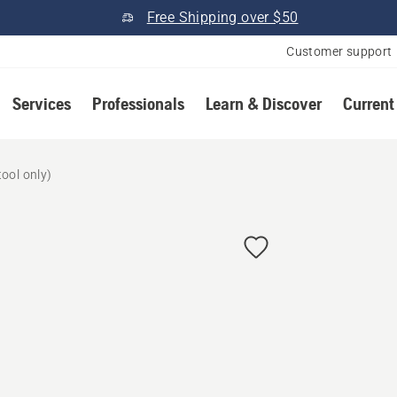
Free Shipping over $50
Customer support
Services
Professionals
Learn & Discover
Current
ool only)