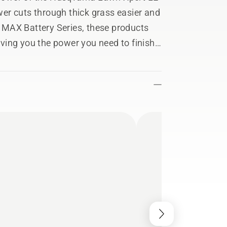
er cuts through thick grass easier and
he MAX Battery Series, these products
giving you the power you need to finish