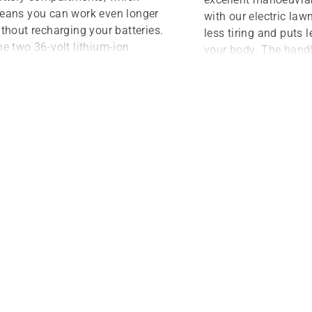
eans you can work even longer
with our electric la
thout recharging your batteries.
less tiring and puts l
e two 36-volt lithium-ion
your body. The hand
tteries deliver between 30
adjustable for added
nutes to an hour of cutting time,
can be folded down f
epending on the area you’re
storage. When it com
owing. With our Husqvarna-
started, it’s as easy
eveloped SavE® mode, you can
button. And once you
timise and prolong the battery
running there is no l
un time even more.
need to refuel, change
or the air filter. The r
premium mower that 
considerably cheaper
petrol model.