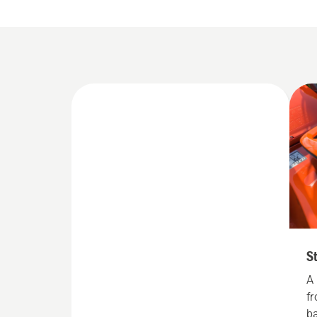
S
A
f
b