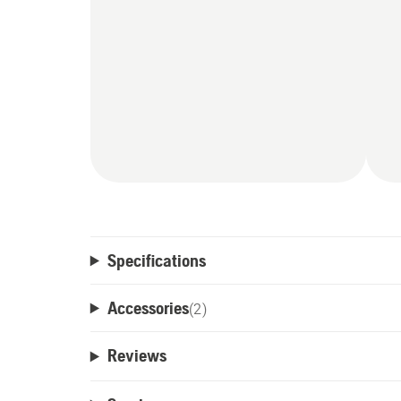
Specifications
Accessories
(
2
)
Reviews