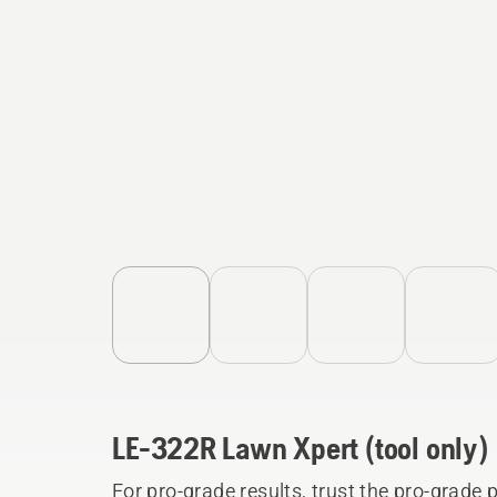
LE-322R Lawn Xpert (tool only)
For pro-grade results, trust the pro-grad