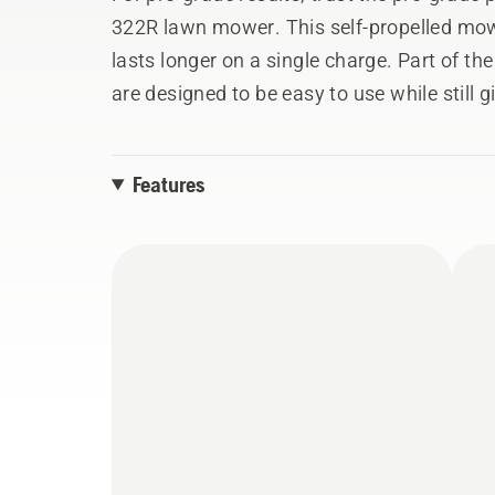
322R lawn mower. This self-propelled mow
lasts longer on a single charge. Part of t
are designed to be easy to use while still 
the job the first time.
Features