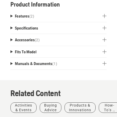
Product Information
Features
(
2
)
Specifications
Accessories
(
2
)
Fits To Model
Manuals & Documents
(
1
)
Related Content
Activities
Buying
Products &
How-
& Events
Advice
Innovations
To's &
Guides