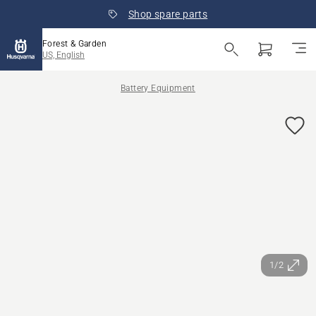
Shop spare parts
Forest & Garden
US, English
Battery Equipment
1/2