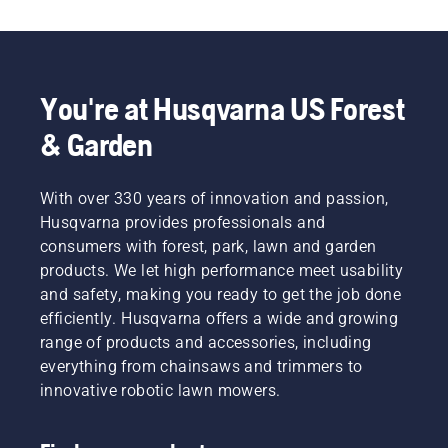
finances
eco-
Use the
and our
friendlier
following
environment.
power
chart as
We think
equipment.
a helpful
that this
guide!
You're at Husqvarna US Forest
model is
perfect
& Garden
for
gardening
tools,
With over 330 years of innovation and passion,
and
Husqvarna provides professionals and
we’re
now
consumers with forest, park, lawn and garden
offering
products. We let high performance meet usability
people
and safety, making you ready to get the job done
to share
efficiently. Husqvarna offers a wide and growing
our
range of products and accessories, including
battery
machines
everything from chainsaws and trimmers to
by
innovative robotic lawn mowers.
renting
them
from