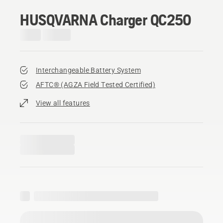
HUSQVARNA Charger QC250
Interchangeable Battery System
AFTC® (AGZA Field Tested Certified)​
View all features