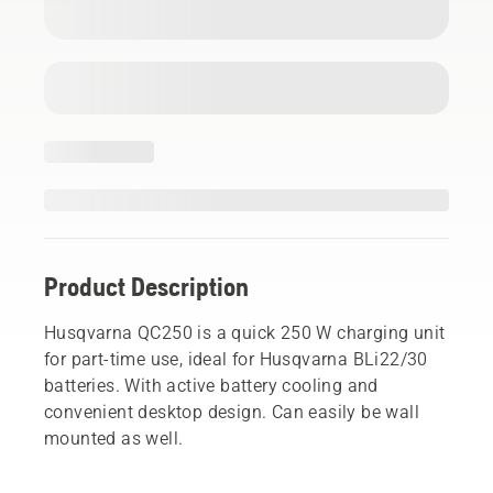
Product Description
Husqvarna QC250 is a quick 250 W charging unit
for part-time use, ideal for Husqvarna BLi22/30
batteries. With active battery cooling and
convenient desktop design. Can easily be wall
mounted as well.