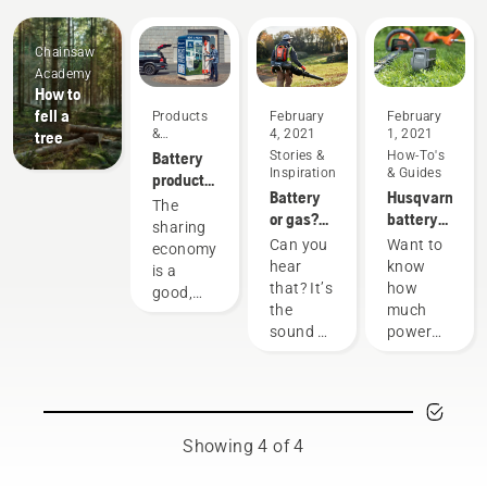
Chainsaw
Academy
How to
fell a
Products
February
February
&
4, 2021
1, 2021
tree
Innovations
Battery
Stories &
How-To's
Inspiration
& Guides
products
Battery
Husqvarna
for
The
or gas?
battery
sharing
sharing
Looking
runtime
via
Can you
Want to
economy
to the
chart
digital
hear
know
is a
future of
tool
that? It’s
how
good,
outdoor
sheds
the
much
responsible
power
sound of
power
way of
equipment
the
you'll
using
future,
have
products
as more
when
that
communities
working
benefit
move
on
both
Showing 4 of 4
toward
various
people’s
quieter,
tasks?