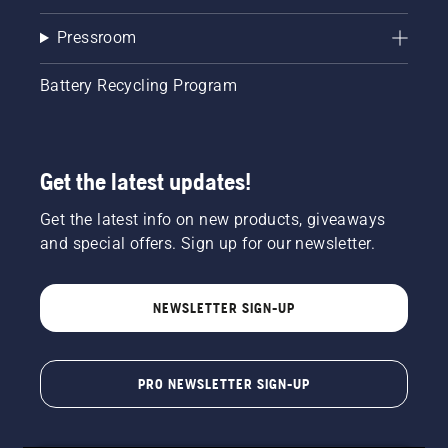
Pressroom
Battery Recycling Program
Get the latest updates!
Get the latest info on new products, giveaways
and special offers. Sign up for our newsletter.
NEWSLETTER SIGN-UP
PRO NEWSLETTER SIGN-UP