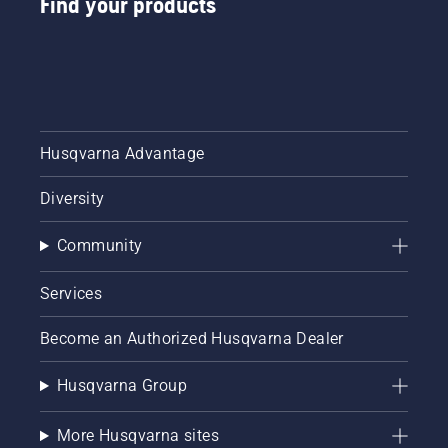
Find your products
digital
tool
sheds
called
Tools for
You in
many
Husqvarna Advantage
countries.
Diversity
Community
Services
Become an Authorized Husqvarna Dealer
Husqvarna Group
More Husqvarna sites