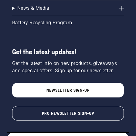
News & Media
Battery Recycling Program
Get the latest updates!
Get the latest info on new products, giveaways
and special offers. Sign up for our newsletter.
NEWSLETTER SIGN-UP
PRO NEWSLETTER SIGN-UP