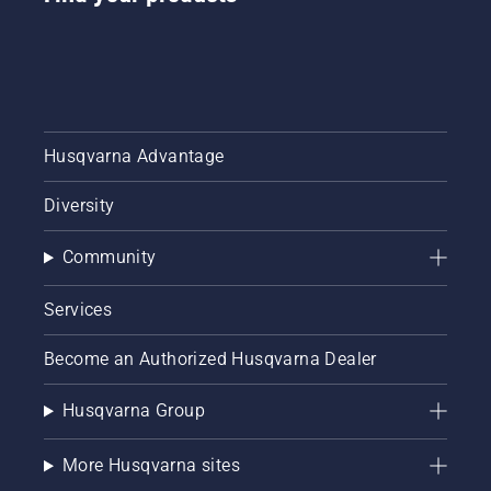
Husqvarna Advantage
Diversity
Community
Services
Become an Authorized Husqvarna Dealer
Husqvarna Group
More Husqvarna sites