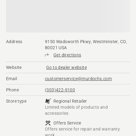
Address
9150 Wadsworth Pkwy, Westminster, CO,
80021 USA
Get directions
Website
Go to dealer website
Email
customerservice@murdochs.com
Phone
(303)422-9100
Store type
Regional Retailer
Limited models of products and
accessories
Offers Service
Offers service for repair and warranty
work