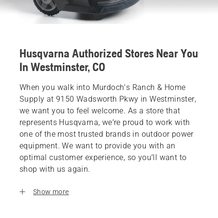
Husqvarna Authorized Stores Near You
In Westminster, CO
When you walk into Murdoch's Ranch & Home
Supply at 9150 Wadsworth Pkwy in Westminster,
we want you to feel welcome. As a store that
represents Husqvarna, we’re proud to work with
one of the most trusted brands in outdoor power
equipment. We want to provide you with an
optimal customer experience, so you’ll want to
shop with us again.
Show more