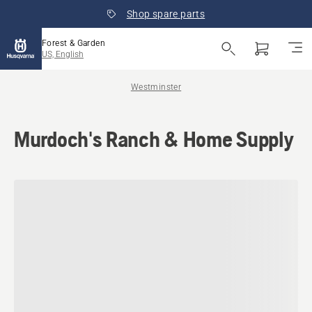
Shop spare parts
Forest & Garden
US, English
Westminster
Murdoch's Ranch & Home Supply