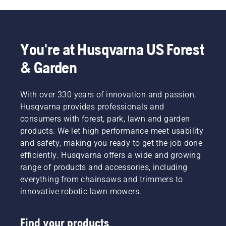
You're at Husqvarna US Forest
& Garden
With over 330 years of innovation and passion,
Husqvarna provides professionals and
consumers with forest, park, lawn and garden
products. We let high performance meet usability
and safety, making you ready to get the job done
efficiently. Husqvarna offers a wide and growing
range of products and accessories, including
everything from chainsaws and trimmers to
innovative robotic lawn mowers.
Find your products