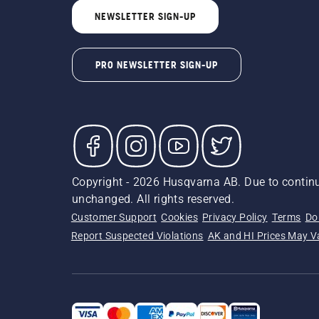
NEWSLETTER SIGN-UP
PRO NEWSLETTER SIGN-UP
Copyright - 2026 Husqvarna AB. Due to continu
unchanged. All rights reserved.
Customer Support
Cookies
Privacy Policy
Terms
Do
Report Suspected Violations
AK and HI Prices May V