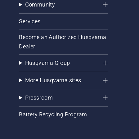
Community
Services
Become an Authorized Husqvarna
Dealer
Husqvarna Group
More Husqvarna sites
Pressroom
Battery Recycling Program