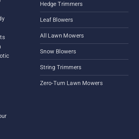
Hedge Trimmers
dy
Leaf Blowers
All Lawn Mowers
ts
m
Snow Blowers
otic
String Trimmers
Zero-Turn Lawn Mowers
our