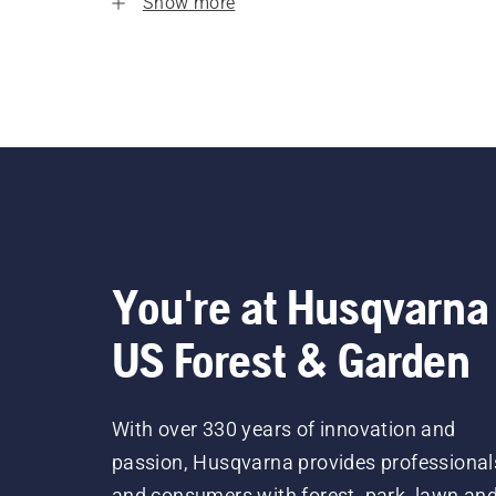
Show more
You're at Husqvarna
US Forest & Garden
With over 330 years of innovation and
passion, Husqvarna provides professional
and consumers with forest, park, lawn an