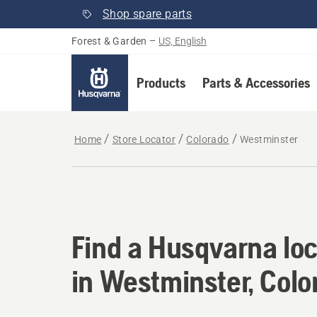
Shop spare parts
Forest & Garden
–
US, English
Products
Parts & Accessories
Home
Store Locator
Colorado
Westminster
Find a Husqvarna loc
Find a Husqvarna loc
in Westminster, Colo