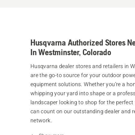
Husqvarna Authorized Stores N
In Westminster, Colorado
Husqvarna dealer stores and retailers in 
are the go-to source for your outdoor pow
equipment solutions. Whether you’re a h
whipping your yard into shape or a profes
landscaper looking to shop for the perfect 
can count on our outstanding dealer and re
network.