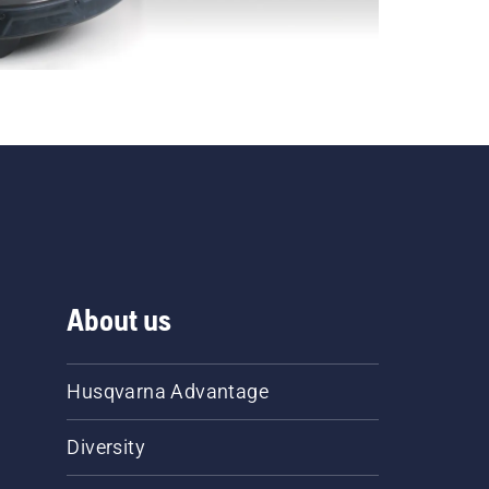
About us
Husqvarna Advantage
Diversity