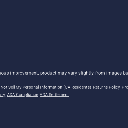
ous improvement, product may vary slightly from images but
 Not Sell My Personal Information (CA Residents)
Returns Policy
Pro
ary
ADA Compliance
ADA Settlement