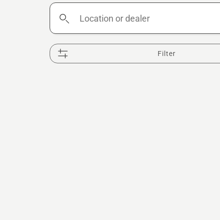
Location
or
dealer
Filter