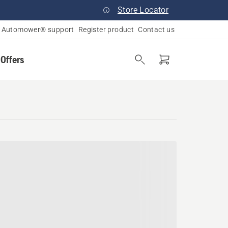
Store Locator
Automower® support
Register product
Contact us
 Offers
rado