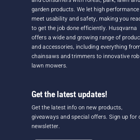
garden products. We let high performance
meet usability and safety, making you rea
to get the job done efficiently. Husqvarna
offers a wide and growing range of produc
and accessories, including everything fro
chainsaws and trimmers to innovative rob
lawn mowers.
Get the latest updates!
Get the latest info on new products,
giveaways and special offers. Sign up for 
newsletter.