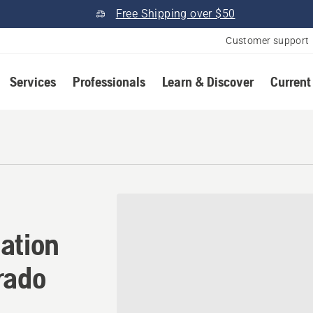
Free Shipping over $50
Customer support
Services
Professionals
Learn & Discover
Current
ation in Westminster, Colo
ation
rado