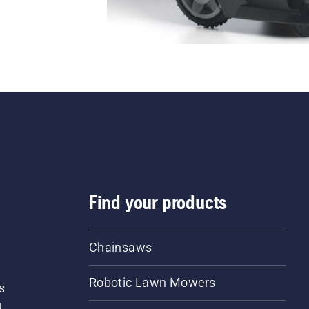
Find your products
Chainsaws
Robotic Lawn Mowers
s
d