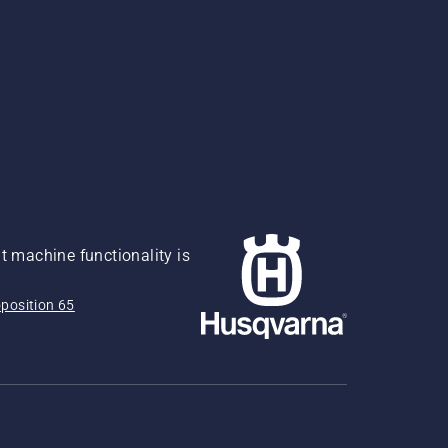
 machine functionality is
position 65