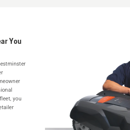
ear You
Westminster
er
omeowner
sional
fleet, you
tailer