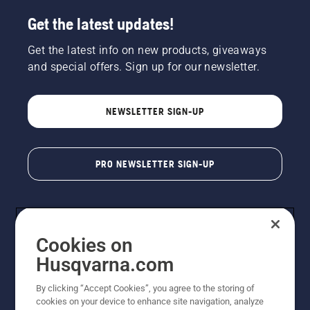
Get the latest updates!
Get the latest info on new products, giveaways
and special offers. Sign up for our newsletter.
NEWSLETTER SIGN-UP
PRO NEWSLETTER SIGN-UP
Cookies on
Husqvarna.com
By clicking “Accept Cookies”, you agree to the storing of
cookies on your device to enhance site navigation, analyze