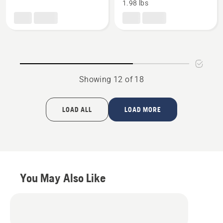
1.98 lbs
Style
Hatchet,
Splitting
product
Axe,
rating
product
5
rating
of
4
5
of
Showing 12 of 18
5
LOAD ALL
LOAD MORE
You May Also Like