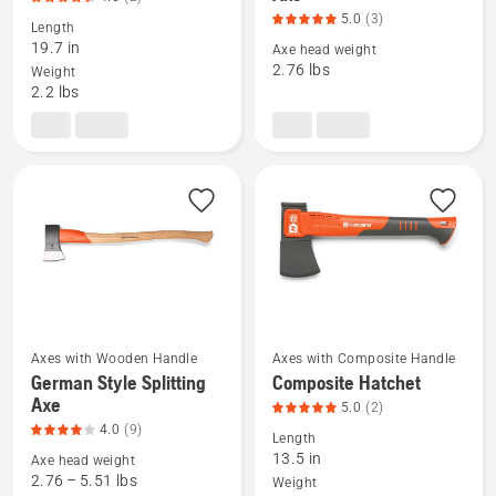
details
details
5.0
(3)
Length
about
about
19.7 in
Axe head weight
Clearing
German
2.76 lbs
Weight
2.2 lbs
Axe,
Style
product
Universal
rating
Axe,
4.5
product
of
rating
5
5
of
5
Axes with Wooden Handle
Axes with Composite Handle
See
See
German Style Splitting
Composite Hatchet
more
more
Axe
5.0
(2)
details
details
4.0
(9)
Length
about
about
13.5 in
Axe head weight
German
Composite
2.76 – 5.51 lbs
Weight