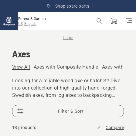
Shop spare parts
Forest & Garden
US, English
Home
Axes
View All
Axes with Composite Handle
Axes with Woo
Looking for a reliable wood axe or hatchet? Dive
into our collection of high-quality hand-forged
Swedish axes, from log axes to backpacking
hatchets. Discover the precision and durability of
Husqvarna axes today.
Filter & Sort
18 products
Compare