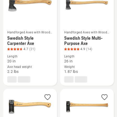
4.667
of
of
5
5
Handforged Axes with Wood
Handforged Axes with Wood
Handle
Handle
Swedish Style
Swedish Style Multi-
See
See
Carpenter Axe
Purpose Axe
more
more
4.7
(21)
4.9
(14)
details
details
Length
Length
about
about
20 in
26 in
Swedish
Swedish
Axe head weight
Weight
Style
Style
2.2 lbs
1.87 lbs
Carpenter
Multi-
Axe,
Purpose
product
Axe,
rating
product
4.714
rating
of
4.929
5
of