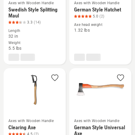
Axes with Wooden Handle
Axes with Wooden Handle
Swedish Style Splitting
German Style Hatchet
See
See
Maul
5.0
(2)
more
more
3.3
(14)
details
details
Axe head weight
1.32 lbs
Length
about
about
32 in
Swedish
German
Weight
Style
Style
5.5 lbs
Splitting
Hatchet,
Maul,
product
product
rating
rating
5
3.286
of
of
5
5
Axes with Wooden Handle
Axes with Wooden Handle
See
See
Clearing Axe
German Style Universal
more
more
Axe
4.5
(2)