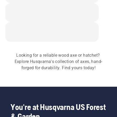
Looking for a reliable wood axe or hatchet? 
Explore Husqvarna's collection of axes, hand-
forged for durability. Find yours today!
You're at Husqvarna US Forest
& Garden