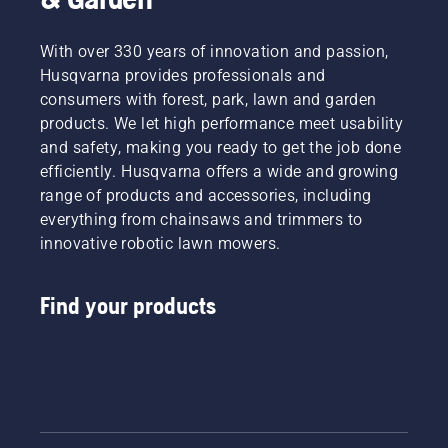
With over 330 years of innovation and passion,
Husqvarna provides professionals and
consumers with forest, park, lawn and garden
products. We let high performance meet usability
and safety, making you ready to get the job done
efficiently. Husqvarna offers a wide and growing
range of products and accessories, including
everything from chainsaws and trimmers to
innovative robotic lawn mowers.
Find your products