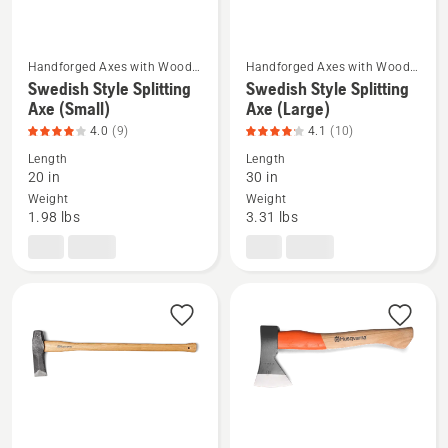
5
Handforged Axes with Wood
Handforged Axes with Wood
Handle
Handle
Swedish Style Splitting
Swedish Style Splitting
See
See
Axe (Small)
Axe (Large)
more
more
4.0
(9)
4.1
(10)
details
details
Length
Length
about
about
20 in
30 in
Swedish
Swedish
Weight
Weight
Style
Style
1.98 lbs
3.31 lbs
Splitting
Splitting
Axe
Axe
(Small),
(Large),
product
product
rating
rating
4
4.1
of
of
5
5