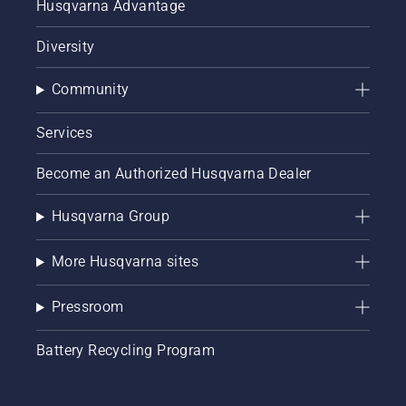
Husqvarna Advantage
Diversity
Community
Services
Become an Authorized Husqvarna Dealer
Husqvarna Group
More Husqvarna sites
Pressroom
Battery Recycling Program