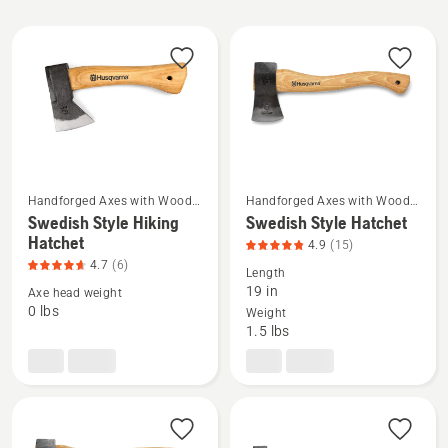
All
products
Handforged Axes with Wood
Handforged Axes with Wood
See
See
Handle
Handle
Swedish Style Hiking
Swedish Style Hatchet
more
more
Hatchet
4.9
(15)
details
details
4.7
(6)
Length
about
about
19 in
Axe head weight
Swedish
Swedish
0 lbs
Weight
1.5 lbs
Style
Style
Hiking
Hatchet,
Hatchet,
product
product
rating
rating
4.867