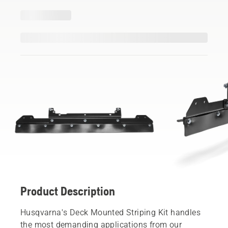
Product Description
Husqvarna's Deck Mounted Striping Kit handles
the most demanding applications from our