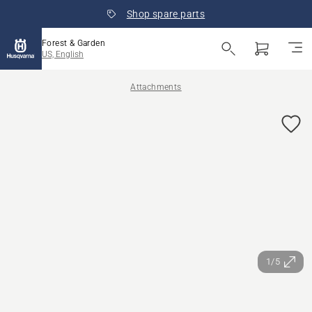
Shop spare parts
Forest & Garden
US, English
Attachments
1/5