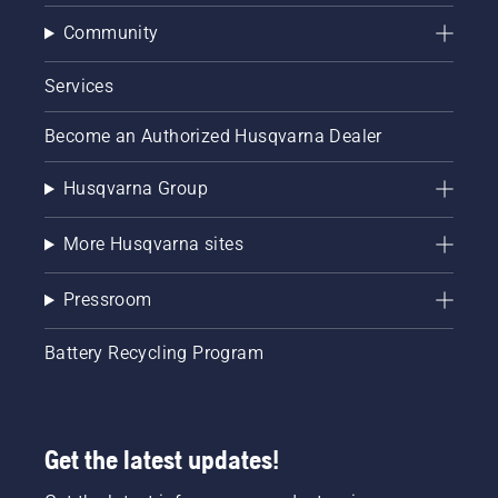
Community
Services
Become an Authorized Husqvarna Dealer
Husqvarna Group
More Husqvarna sites
Pressroom
Battery Recycling Program
Get the latest updates!