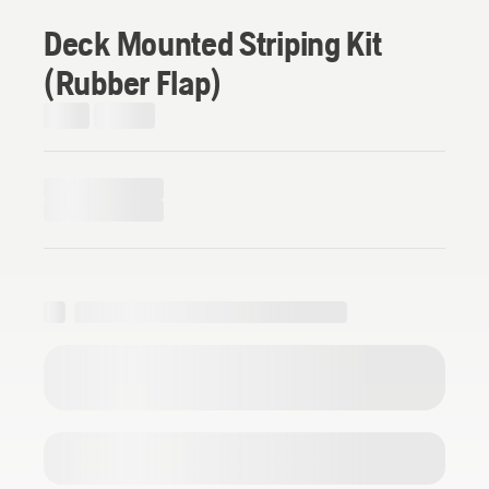
Deck Mounted Striping Kit
(Rubber Flap)