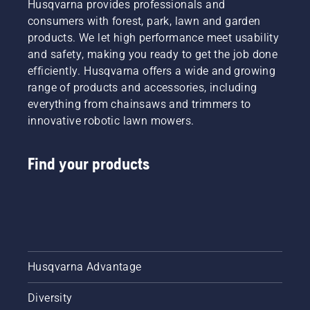
Husqvarna provides professionals and
consumers with forest, park, lawn and garden
products. We let high performance meet usability
and safety, making you ready to get the job done
efficiently. Husqvarna offers a wide and growing
range of products and accessories, including
everything from chainsaws and trimmers to
innovative robotic lawn mowers.
Find your products
Husqvarna Advantage
Diversity