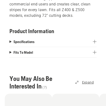
commercial end users and creates clear, clean
stripes for every lawn. Fits all Z400 & Z500
models, excluding 72" cutting decks.
Product Information
Specifications
Fits To Model
You May Also Be
Expand
Interested In
(
7
)