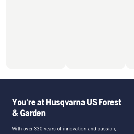
You're at Husqvarna US Forest
& Garden
With over 330 years of innovation and passion,