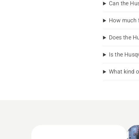
Can the Hu
How much f
Does the Hu
Is the Husq
What kind o