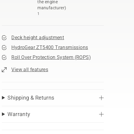
the engine
manufacturer)
1
Deck height adjustment
HydroGear ZT5400 Transmissions
Roll Over Protection System (ROPS)
View all features
Shipping & Returns
Warranty