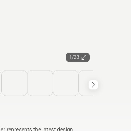
1/23
r represents the latest design