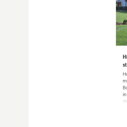
H
s
H
m
B
i
de
ou
wh
c