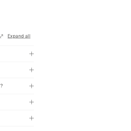
Expand all
d?