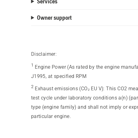
Services
Owner support
Disclaimer:
1
Engine Power (As rated by the engine manufa
J1995, at specified RPM
2
Exhaust emissions (CO₂ EU V)
:
This CO2 meas
test cycle under laboratory conditions a(n) (pa
type (engine family) and shall not imply or ex
particular engine.