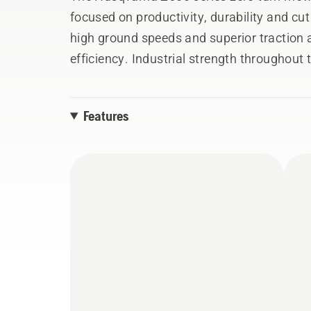
focused on productivity, durability and cu
high ground speeds and superior traction
efficiency. Industrial strength throughout 
durable service life in commercial mowing 
consideration provides unprecedented ease 
Features