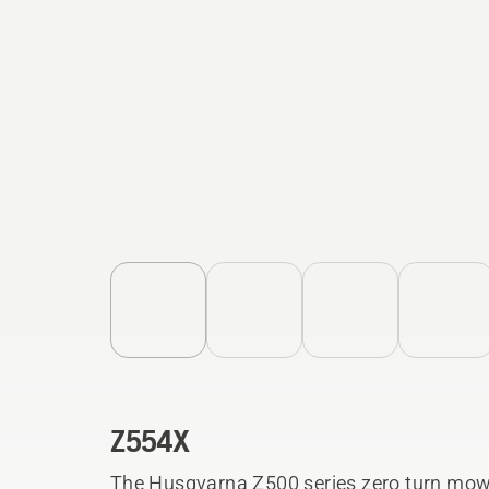
Z554X
The Husqvarna Z500 series zero turn mowe