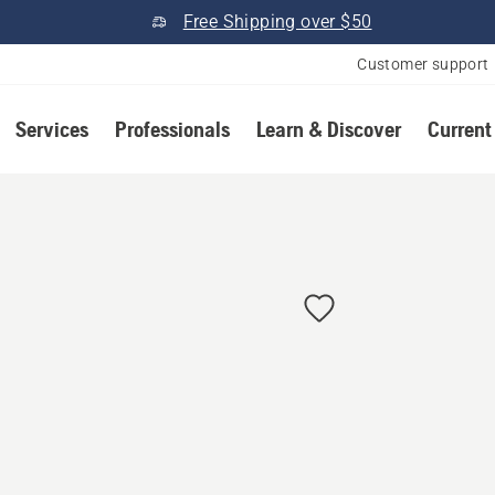
Free Shipping over $50
Customer support
Services
Professionals
Learn & Discover
Current