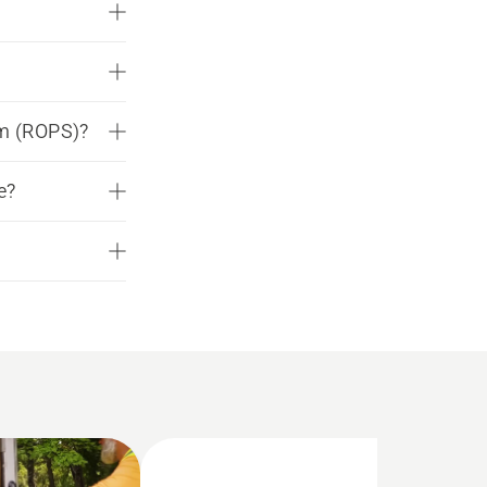
em (ROPS)?
e?