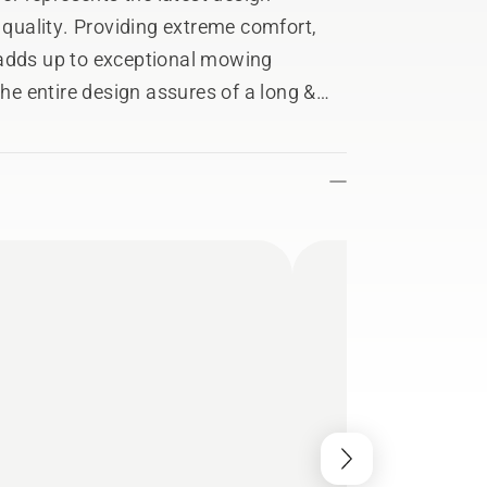
t quality. Providing extreme comfort,
 adds up to exceptional mowing
the entire design assures of a long &
applications. Careful design
in serviceability.