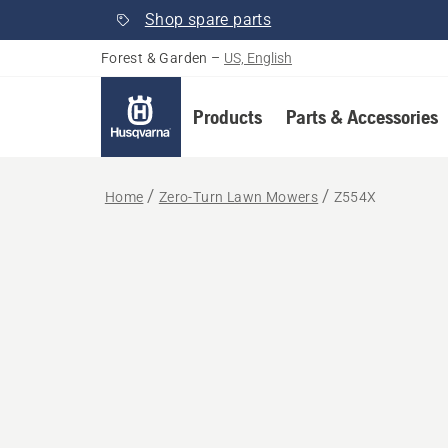
Shop spare parts
Forest & Garden
–
US, English
Products
Parts & Accessories
Home
Zero-Turn Lawn Mowers
Z554X