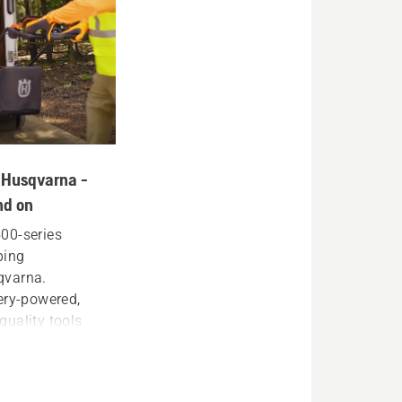
th Husqvarna -
nd on
 500-series
ping
qvarna.
ery-powered,
uality tools
eir livelihood.
ge, and trim
able, powerful