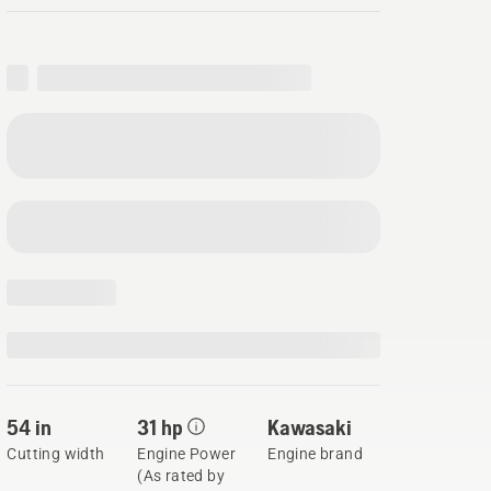
54 in
31 hp
Kawasaki
Cutting width
Engine Power
Engine brand
(As rated by