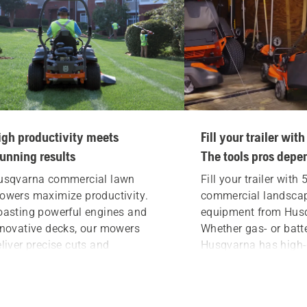
igh productivity meets
Fill your trailer wi
tunning results
The tools pros depe
usqvarna
commercial lawn
Fill your trailer with
owers
maximize productivity.
commercial landsca
oasting powerful engines and
equipment from Hus
nnovative decks, our mowers
Whether gas- or batt
liver precise cuts and
Husqvarna has high-q
tstanding stripes. If you’re a pro
pros depend on for th
o takes pride in your work,
Mow, blow, hedge, ed
ount on a Husqvarna to leave the
with dependable, dur