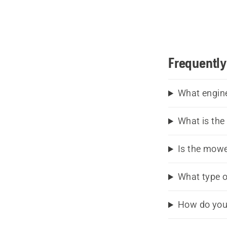
Frequently
What engine
What is the
Is the mowe
What type 
How do you 