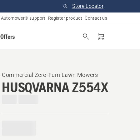
Store Locator
Automower® support
Register product
Contact us
 Offers
Commercial Zero-Turn Lawn Mowers
HUSQVARNA Z554X