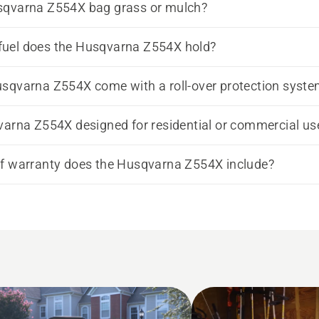
sqvarna Z554X bag grass or mulch?
uel does the Husqvarna Z554X hold?
sqvarna Z554X come with a roll-over protection syst
varna Z554X designed for residential or commercial us
f warranty does the Husqvarna Z554X include?