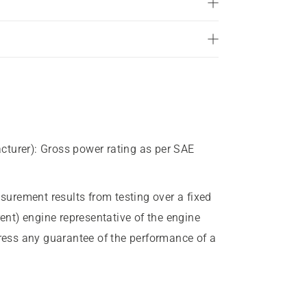
of
5
stars.
5
reviews
cturer)
:
Gross power rating as per SAE
urement results from testing over a fixed
rent) engine representative of the engine
press any guarantee of the performance of a