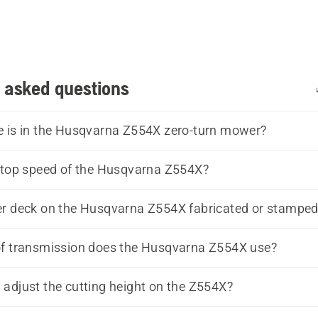
 asked questions
 is in the Husqvarna Z554X zero-turn mower?
 top speed of the Husqvarna Z554X?
r deck on the Husqvarna Z554X fabricated or stampe
of transmission does the Husqvarna Z554X use?
adjust the cutting height on the Z554X?