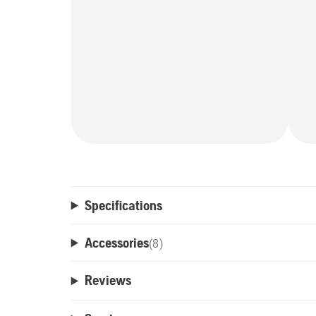
Specifications
Accessories
(
8
)
Reviews