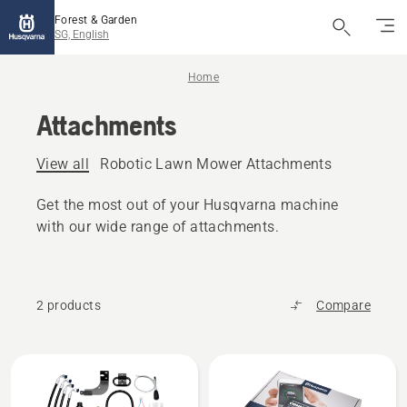
Forest & Garden
SG, English
Home
Attachments
View all
Robotic Lawn Mower Attachments
Get the most out of your Husqvarna machine
with our wide range of attachments.
2 products
Compare
All
products