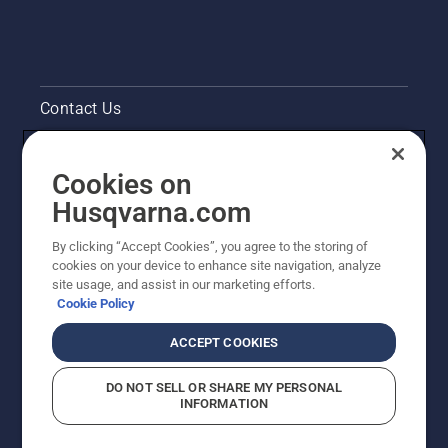
Contact Us
Pressroom
Cookies on
Legal product information
Husqvarna.com
By clicking “Accept Cookies”, you agree to the storing of
Other Husqvarna Sites
cookies on your device to enhance site navigation, analyze
site usage, and assist in our marketing efforts.
Cookie Policy
ACCEPT COOKIES
DO NOT SELL OR SHARE MY PERSONAL
INFORMATION