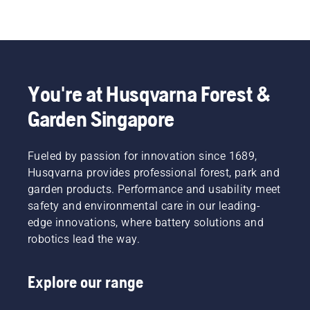
You're at Husqvarna Forest &
Garden Singapore
Fueled by passion for innovation since 1689,
Husqvarna provides professional forest, park and
garden products. Performance and usability meet
safety and environmental care in our leading-
edge innovations, where battery solutions and
robotics lead the way.
Explore our range