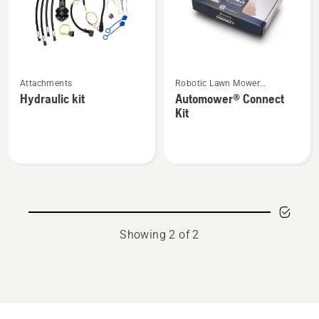
See
See
Attachments
Robotic Lawn Mower
more
more
Attachments
Hydraulic kit
Automower® Connect
details
details
Kit
about
about
Hydraulic
Automower®
kit
Connect
Kit
Showing 2 of 2