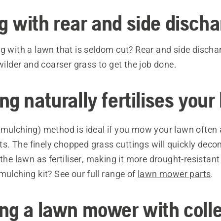
 with rear and side discha
g with a lawn that is seldom cut? Rear and side discha
 wilder and coarser grass to get the job done.
g naturally fertilises your
mulching) method is ideal if you mow your lawn often
ults. The finely chopped grass cuttings will quickly de
 the lawn as fertiliser, making it more drought-resistant
mulching kit? See our full range of
lawn mower parts
.
ng a lawn mower with colle