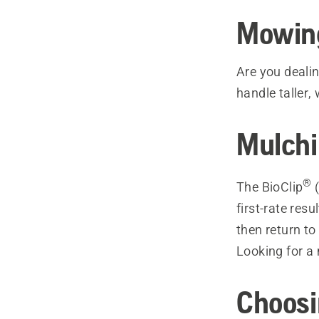
Mowing
Are you dealin
handle taller,
Mulchin
®
The BioClip
(
first-rate res
then return to
Looking for a 
Choosi