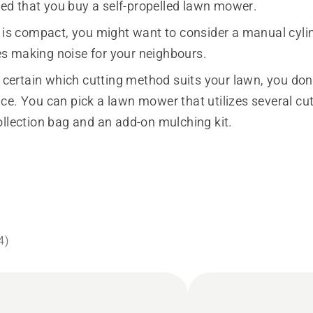
 that you buy a self-propelled lawn mower.
n is compact, you might want to consider a manual cyli
 making noise for your neighbours.
t certain which cutting method suits your lawn, you don
ce. You can pick a lawn mower that utilizes several c
ollection bag and an add-on mulching kit.
4
)