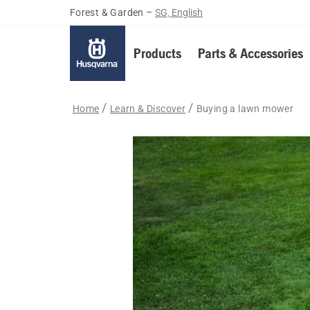
Forest & Garden
–
SG, English
Products
Parts & Accessories
Home
Learn & Discover
Buying a lawn mower