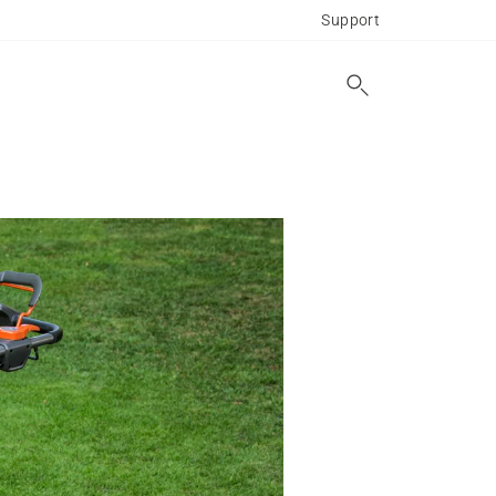
Support