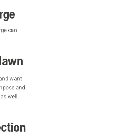
rge
rge can
 lawn
 and want
compose and
 as well.
ction