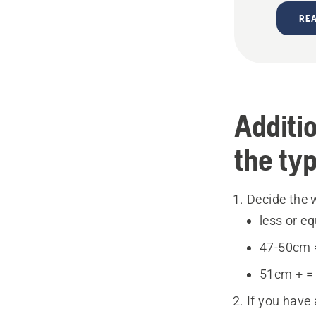
RE
Additio
the ty
Decide the w
less or e
47-50cm 
51cm + =
If you have 