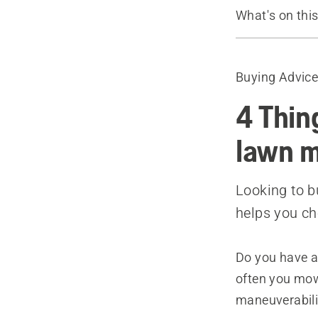
What's on thi
Guide
Recommende
Buying Advic
4 Thin
lawn 
Looking to b
helps you c
Do you have a
often you mow
maneuverabili