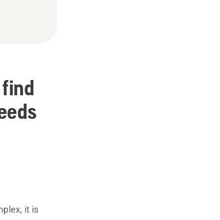
 find
needs
plex, it is