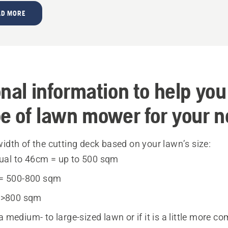
AD MORE
nal information to help you
pe of lawn mower for your 
idth of the cutting deck based on your lawn’s size:
qual to 46cm = up to 500 sqm
= 500-800 sqm
 >800 sqm
a medium- to large-sized lawn or if it is a little more com