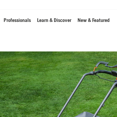
Professionals
Learn & Discover
New & Featured