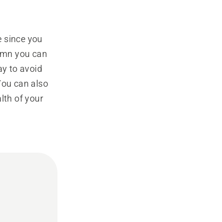
e since you
tumn you can
ay to avoid
You can also
lth of your