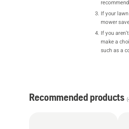
recommended
If your law
mower saves
If you aren’
make a choi
such as a c
Recommended products
(