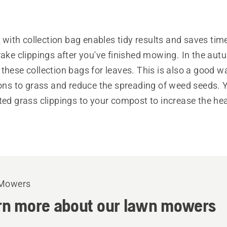
s
with collection bag enables tidy results and saves tim
rake clippings after you've finished mowing. In the au
these collection bags for leaves. This is also a good w
ions to grass and reduce the spreading of weed seeds. 
ted grass clippings to your compost to increase the hea
Mowers
rn more about our lawn mowers