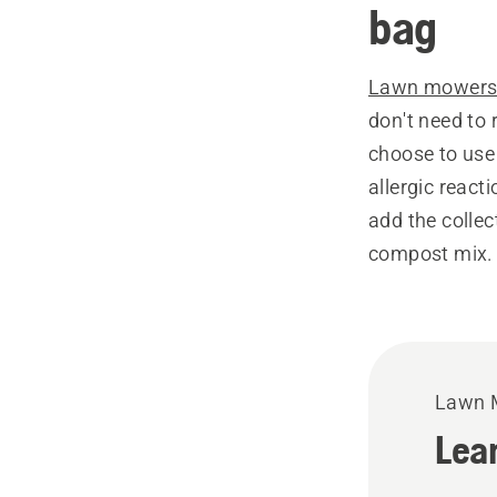
bag
Lawn mower
don't need to 
choose to use 
allergic react
add the collec
compost mix.
Lawn 
Lea