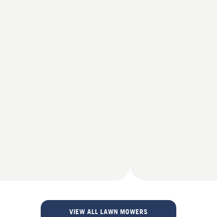
VIEW ALL LAWN MOWERS