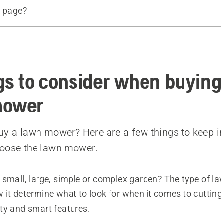
s page?
d products
e
gs to consider when buying
mower
uy a lawn mower? Here are a few things to keep i
hoose the lawn mower.
 small, large, simple or complex garden? The type of 
 it determine what to look for when it comes to cuttin
ty and smart features.