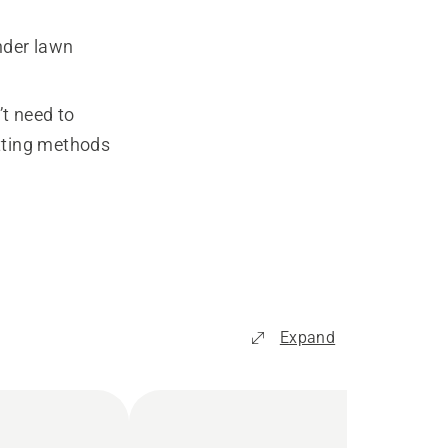
nder lawn
’t need to
utting methods
Expand