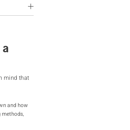
 a
n mind that
lawn and how
g methods,