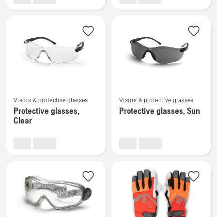
H200
and
Alveo
See
See
Visors & protective glasses
Visors & protective glasses
more
more
Protective glasses,
Protective glasses, Sun
details
details
Clear
about
about
Protective
Protective
glasses,
glasses,
Clear
Sun