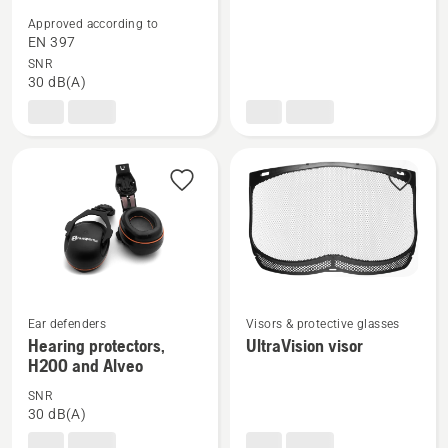
details
details
Approved according to
about
about
EN 397
Forest
Chin
SNR
30 dB(A)
helmet,
Strap
Functional
See
See
Ear defenders
Visors & protective glasses
more
more
Hearing protectors,
UltraVision visor
H200 and Alveo
details
details
about
about
SNR
Hearing
UltraVision
30 dB(A)
protectors,
visor