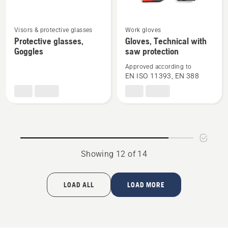
See
See
Visors & protective glasses
Work gloves
more
more
Protective glasses,
Gloves, Technical with
Goggles
saw protection
details
details
about
about
Approved according to
Protective
Gloves,
EN ISO 11393, EN 388
glasses,
Technical
Goggles
with
saw
protection
Showing 12 of 14
LOAD ALL
LOAD MORE