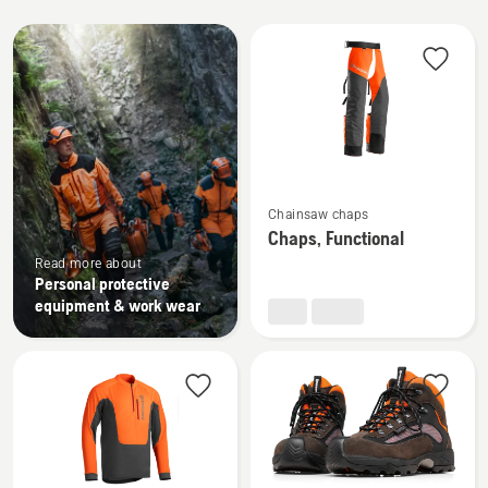
All
products
See
Chainsaw chaps
more
Chaps, Functional
details
Read more about
about
Personal protective
Chaps,
equipment & work wear
Functional