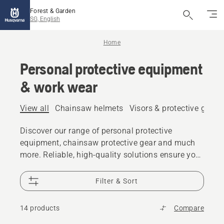
Forest & Garden
SG, English
Home
Personal protective equipment
& work wear
View all
Chainsaw helmets
Visors & protective glass
Discover our range of personal protective
equipment, chainsaw protective gear and much
more. Reliable, high-quality solutions ensure you
are prepared for every challenge.
Filter & Sort
14 products
Compare