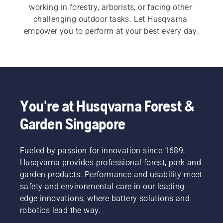
working in forestry, arborists, or facing other 
challenging outdoor tasks. Let Husqvarna 
empower you to perform at your best every day.
You're at Husqvarna Forest &
Garden Singapore
Fueled by passion for innovation since 1689,
Husqvarna provides professional forest, park and
garden products. Performance and usability meet
safety and environmental care in our leading-
edge innovations, where battery solutions and
robotics lead the way.