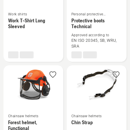
Work shirts
Personal protective
See
See
equipment & work wear
Work T-Shirt Long
Protective boots
more
more
Sleeved
Technical
details
details
Approved according to
about
about
EN ISO 20345, SB, WRU,
Work
Protective
SRA
T-
boots
Shirt
Technical
Long
Sleeved
Chainsaw helmets
Chainsaw helmets
See
See
Forest helmet,
Chin Strap
more
more
Functional