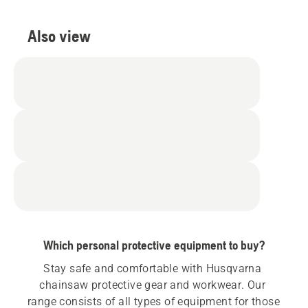
Also view
Which personal protective equipment to buy?
Stay safe and comfortable with Husqvarna 
chainsaw protective gear and workwear. Our 
range consists of all types of equipment for those 