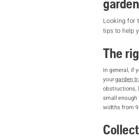
garden
Looking for 
tips to help 
The rig
In general, if
your
garden tr
obstructions, 
small enough t
widths from 9
Collect