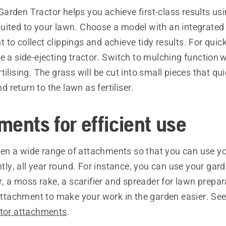
rden Tractor helps you achieve first-class results usi
uited to your lawn. Choose a model with an integrated 
to collect clippings and achieve tidy results. For quick
e a side-ejecting tractor. Switch to mulching function 
tilising. The grass will be cut into small pieces that qui
return to the lawn as fertiliser.
ments for efficient use
n a wide range of attachments so that you can use y
ently, all year round. For instance, you can use your gar
or, a moss rake, a scarifier and spreader for lawn prepar
 attachment to make your work in the garden easier. See
ctor attachments
.