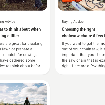
ing Advice
Buying Advice
t to think about when
Choosing the right
ing a tiller
chainsaw chain: A few 
lers are great for breaking
If you want to get the m
a lawn or prepare a
out of your chainsaw, it’
den patch for sowing.
important that you choo
have gathered some
the saw chain that is exa
ice to think about before
right. Here are a few thi
 are looking to buy a
to keep in mind.
tiller.