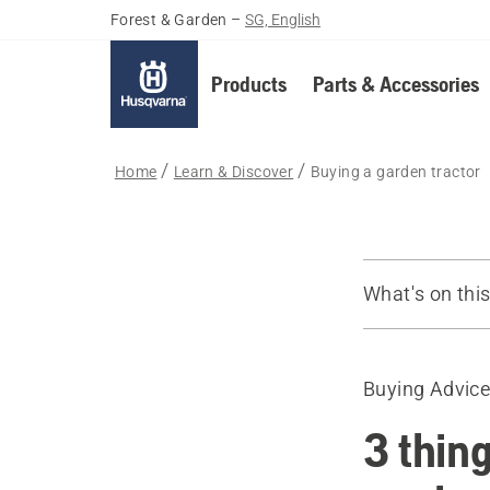
Forest & Garden
–
SG, English
Products
Parts & Accessories
Home
Learn & Discover
Buying a garden tractor
What's on thi
Guide
Recommende
Buying Advic
3 thin