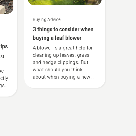
Buying Advice
3 things to consider when
buying a leaf blower
tips
A blower is a great help for
cleaning up leaves, grass
ost
and hedge clippings. But
s
what should you think
se
about when buying a new
ctly
leaf blower? Here are a few
ngs
things to keep in mind
before you buy one.