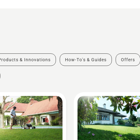
Products & Innovations
How-To's & Guides
Offers