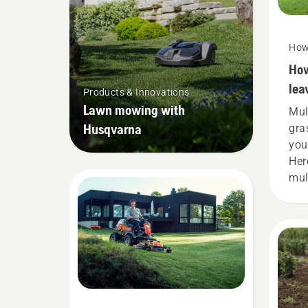
How
How
lea
Products & Innovations
Lawn mowing with
Mul
Husqvarna
gra
you
Her
mul
gra