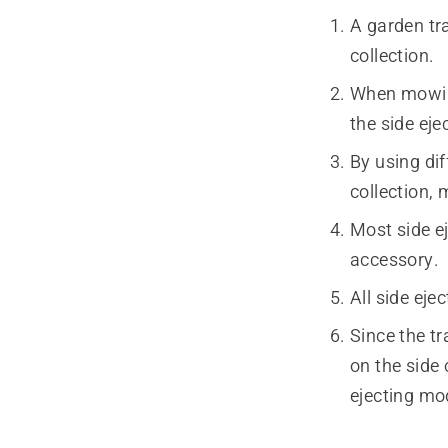
A garden tra
collection.
When mowing
the side eje
By using dif
collection, 
Most side ej
accessory.
All side eje
Since the tr
on the side 
ejecting mo