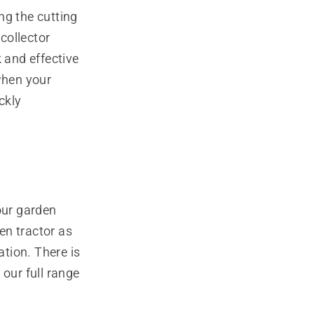
ng the cutting
collector
 and effective
when your
ckly
our garden
den tractor as
ation. There is
 our full range