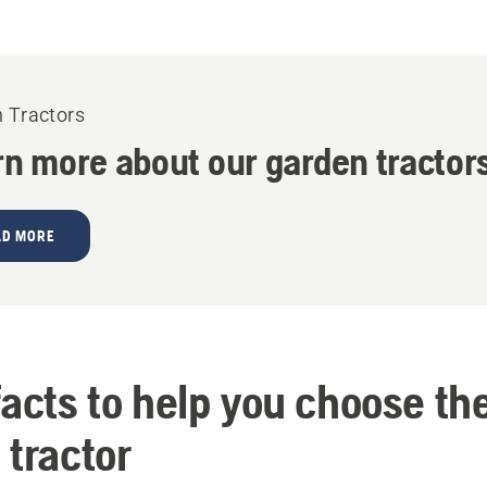
 Tractors
rn more about our garden tractor
AD MORE
facts to help you choose th
 tractor