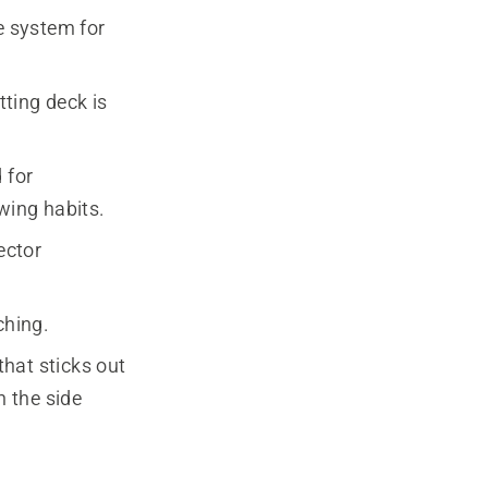
e system for
ting deck is
 for
wing habits.
ector
ching.
that sticks out
n the side