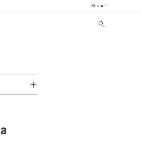
Support
 a