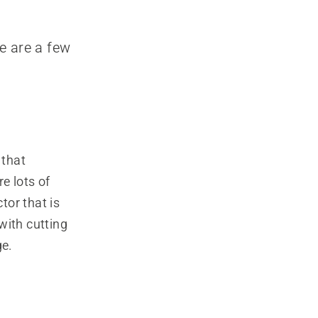
e are a few
 that
e lots of
tor that is
with cutting
ge.