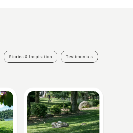
Stories & Inspiration
Testimonials