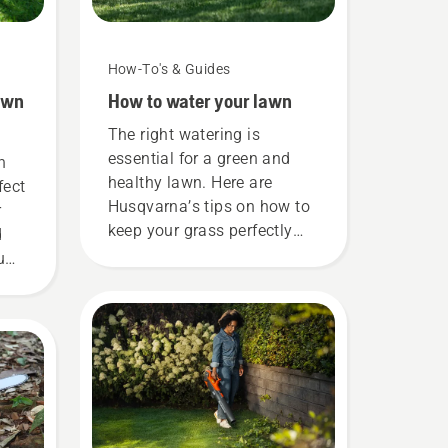
How-To's & Guides
awn
How to water your lawn
The right watering is
essential for a green and
h
healthy lawn. Here are
fect
Husqvarna’s tips on how to
r
keep your grass perfectly
d
hydrated.
u
ht?
he
step