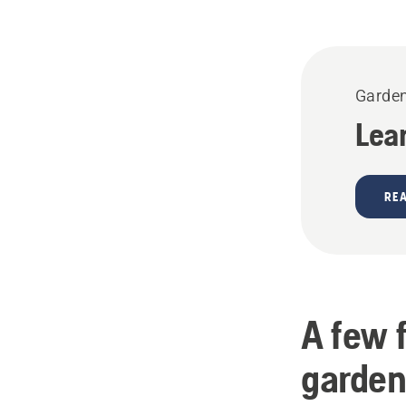
Garden
Lea
RE
A few 
garden