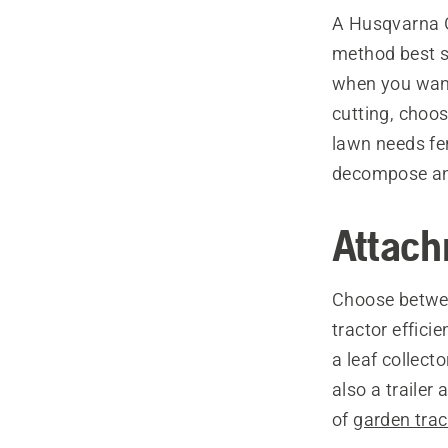
A Husqvarna Ga
method best s
when you want 
cutting, choos
lawn needs fer
decompose and 
Attach
Choose betwee
tractor effici
a leaf collect
also a trailer
of
garden tra