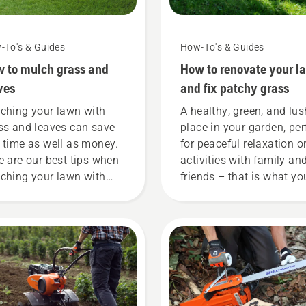
-To's & Guides
How-To's & Guides
 to mulch grass and
How to renovate your l
ves
and fix patchy grass
ching your lawn with
A healthy, green, and lus
ss and leaves can save
place in your garden, per
 time as well as money.
for peaceful relaxation o
e are our best tips when
activities with family an
ching your lawn with
friends – that is what yo
ss cuttings and leaves.
want your lawn to be, rig
But what if dry, brown
patches and weed ruin t
experience? No need to
worry. Here is a step-by-
guide on how to repair a
patchy lawn.