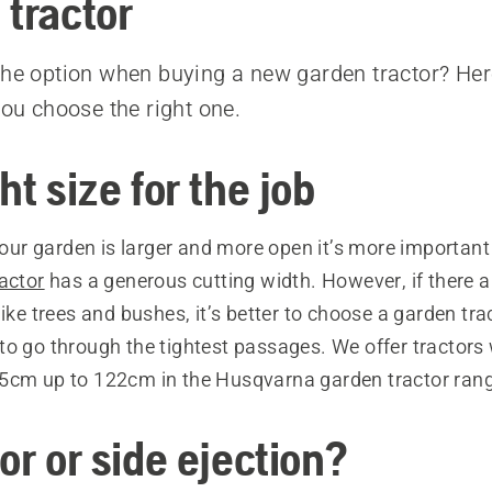
 tractor
the option when buying a new garden tractor? Her
you choose the right one.
ht size for the job
 your garden is larger and more open it’s more important
actor
has a generous cutting width. However, if there ar
like trees and bushes, it’s better to choose a garden trac
o go through the tightest passages. We offer tractors 
5cm up to 122cm in the Husqvarna garden tractor ran
or or side ejection?