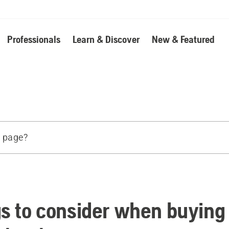
Professionals
Learn & Discover
New & Featured
s page?
d products
e
gs to consider when buying