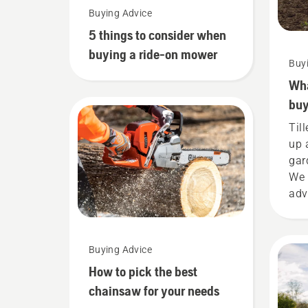
Buying Advice
5 things to consider when
buying a ride-on mower
Buy
Wha
buy
Til
up 
gar
We 
adv
you
new 
Buying Advice
How to pick the best
chainsaw for your needs