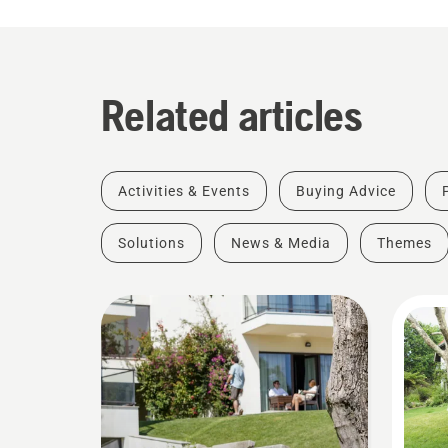
Related articles
Activities & Events
Buying Advice
Solutions
News & Media
Themes