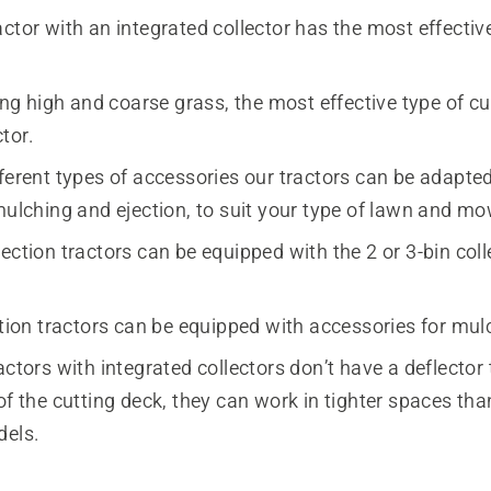
ctor with an integrated collector has the most effectiv
 high and coarse grass, the most effective type of cut
ctor.
ferent types of accessories our tractors can be adapted
mulching and ejection, to suit your type of lawn and mo
ection tractors can be equipped with the 2 or 3-bin coll
ction tractors can be equipped with accessories for mul
actors with integrated collectors don’t have a deflector 
of the cutting deck, they can work in tighter spaces tha
dels.