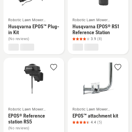
rating
rating
5
5
of
of
See
See
Robotic Lawn Mower
Robotic Lawn Mower
5
5
more
more
Installation
Installation
Husqvarna EPOS™ Plug-
Husqvarna EPOS® RS1
details
details
in Kit
Reference Station
about
about
(No reviews)
3.9
(8)
Husqvarna
Husqvarna
EPOS™
EPOS®
Plug-
RS1
in
Reference
Kit
Station,
product
rating
3.9
of
See
See
5
Robotic Lawn Mower
Robotic Lawn Mower
more
more
Installation
Installation
EPOS® Reference
EPOS™ attachment kit
details
details
station RS5
4.4
(5)
about
about
(No reviews)