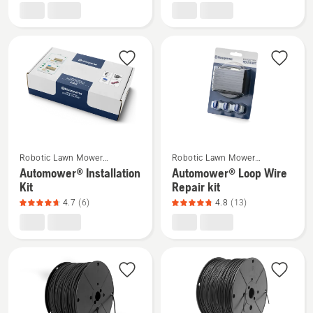
EPOS®
EPOS™
Reference
attachment
station
kit,
RS5
product
rating
4.4
of
5
See
See
Robotic Lawn Mower
Robotic Lawn Mower
more
more
Installation
Installation
Automower® Installation
Automower® Loop Wire
details
details
Kit
Repair kit
about
about
4.7
(6)
4.8
(13)
Automower®
Automower®
Installation
Loop
Kit,
Wire
product
Repair
rating
kit,
4.7
product
of
rating