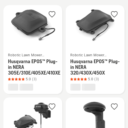
All
products
See
See
Robotic Lawn Mower
Robotic Lawn Mower
more
more
Installation
Installation
Husqvarna EPOS™ Plug-
Husqvarna EPOS™ Plug-
details
details
in NERA
in NERA
305E/310E/405XE/410XE
320/430X/450X
about
about
5.0
(3)
5.0
(3)
Husqvarna
Husqvarna
EPOS™
EPOS™
Plug-
Plug-
in
in
NERA
NERA
305E/310E/405XE/410XE,
320/430X/450X,
product
product