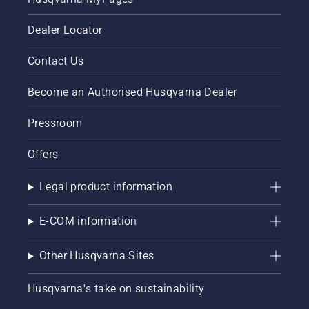
Dealer Locator
Contact Us
Become an Authorised Husqvarna Dealer
Pressroom
Offers
Legal product information
E-COM information
Other Husqvarna Sites
Husqvarna's take on sustainability