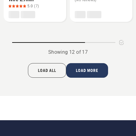
(No reviews)
about
about
5.0
(7)
Standard
Fairway
Boundary
kit
Wire
2.7mm,
product
rating
Showing 12 of 17
5
of
5
LOAD ALL
LOAD MORE