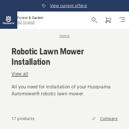
View current offers!
Forest & Garden
NZ, English
Home
Robotic Lawn Mower
Installation
View all
All you need for installation of your Husqvarna
Automower® robotic lawn mower.
17 products
Compare