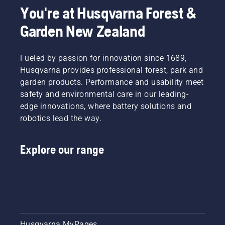
You're at Husqvarna Forest &
Garden New Zealand
Fueled by passion for innovation since 1689,
Husqvarna provides professional forest, park and
garden products. Performance and usability meet
safety and environmental care in our leading-
edge innovations, where battery solutions and
robotics lead the way.
Explore our range
Husqvarna MyPages