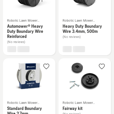
5
4.8
of
5
See
See
Robotic Lawn Mower
Robotic Lawn Mower
more
more
Installation
Installation
Automower® Heavy
Heavy Duty Boundary
details
details
Duty Boundary Wire
Wire 3.4mm, 500m
Reinforced
about
about
(No reviews)
(No reviews)
Automower®
Heavy
Heavy
Duty
Duty
Boundary
Boundary
Wire
Wire
3.4mm,
Reinforced
500m
See
See
Robotic Lawn Mower
Robotic Lawn Mower
more
more
Installation
Installation
Standard Boundary
Fairway kit
details
details
Wire 2.7mm