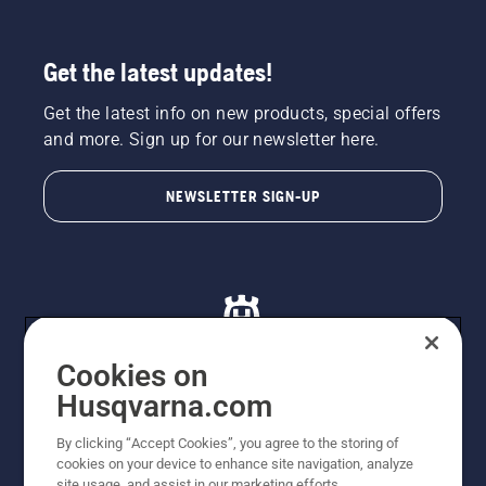
Get the latest updates!
Get the latest info on new products, special offers
and more. Sign up for our newsletter here.
NEWSLETTER SIGN-UP
Cookies on
Husqvarna.com
© Husqvarna AB (publ). All rights reserved. All images
By clicking “Accept Cookies”, you agree to the storing of
are for illustration purposes only. All listed prices are
cookies on your device to enhance site navigation, analyze
recommended retail prices only including GST. The
site usage, and assist in our marketing efforts.