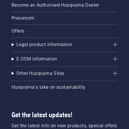
Become an Authorised Husqvarna Dealer
Pressroom
Offers
Legal product information
E-COM information
Other Husqvarna Sites
Husqvarna's take on sustainability
Get the latest updates!
Get the latest info on new products, special offers