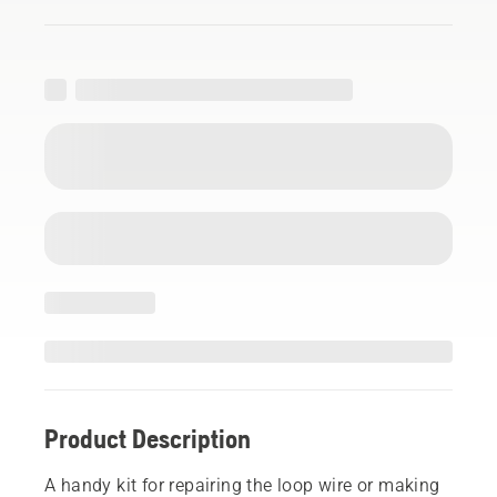
Product Description
A handy kit for repairing the loop wire or making