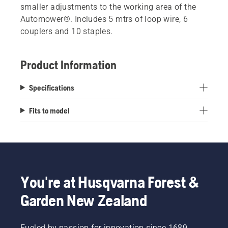
smaller adjustments to the working area of the
Automower®. Includes 5 mtrs of loop wire, 6
couplers and 10 staples.
Product Information
Specifications
Fits to model
You're at Husqvarna Forest &
Garden New Zealand
Fueled by passion for innovation since 1689,