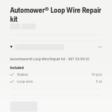
Automower® Loop Wire Repair
kit
Automower® Loop Wire Repair kit - 597 53 95‑01
Included
Stakes
10 pcs
Loop wire
5 m