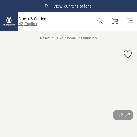
View current offers!
Forest & Garden
NZ, English
Robotic Lawn Mower Installation
1/2