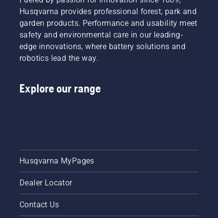
Husqvarna provides professional forest, park and
garden products. Performance and usability meet
safety and environmental care in our leading-
edge innovations, where battery solutions and
robotics lead the way.
Explore our range
Husqvarna MyPages
Dealer Locator
Contact Us