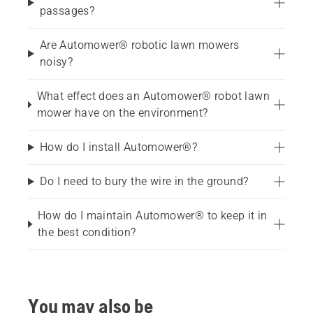
passages?
Are Automower® robotic lawn mowers
noisy?
What effect does an Automower® robot lawn
mower have on the environment?
How do I install Automower®?
Do I need to bury the wire in the ground?
How do I maintain Automower® to keep it in
the best condition?
You may also be