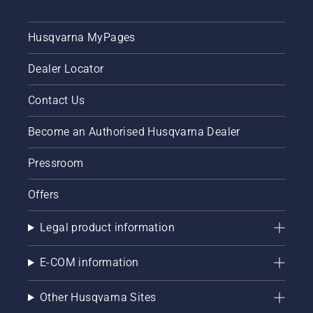
Husqvarna MyPages
Dealer Locator
Contact Us
Become an Authorised Husqvarna Dealer
Pressroom
Offers
Legal product information
E-COM information
Other Husqvarna Sites