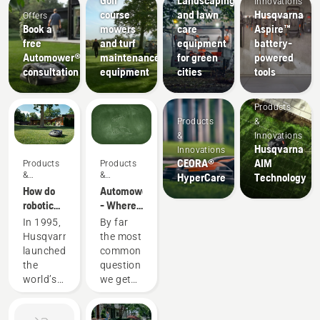
Innovations
course
and lawn
Husqvarna
Offers
Book a
mowers
care
Aspire™
free
and turf
equipment
battery-
Automower®
maintenance
for green
powered
consultation
equipment
cities
tools
Products
Products
&
&
Innovations
Husqvarna
Innovations
CEORA®
AIM
Products
Products
&
&
HyperCare
Technology
Innovations
Innovations
How do
Automower®
robotic
- Where
lawn
do the
In 1995,
By far
mowers
grass
Husqvarna
the most
actually
clippings
launched
common
work?
go?
the
question
world’s
we get
first fully
asked
robotic
when