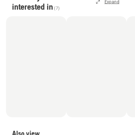
Expand
interested in
(
7
)
Also view