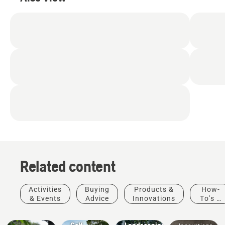
Related content
Activities
Buying
Products &
How-
& Events
Advice
Innovations
To's &
Golf
Products
Guides
courses
Municipalities
&
Golf
Landscaping