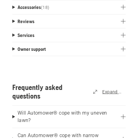
Accessories
(
18
)
Reviews
Services
Owner support
Frequently asked
Expand all
questions
Will Automower® cope with my uneven
lawn?
Can Automower® cope with narrow