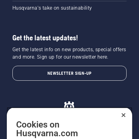
Husqvarna's take on sustainability
Get the latest updates!
Get the latest info on new products, special offers
and more. Sign up for our newsletter here.
NEWSLETTER SIGN-UP
Cookies on
Husqvarna.com
© Husqvarna AB (publ). All rights reserved. All images