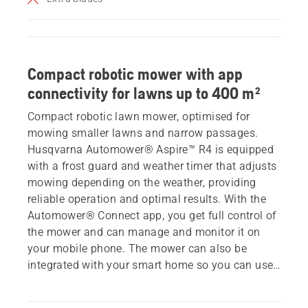
Compact robotic mower with app
connectivity for lawns up to 400 m²
Compact robotic lawn mower, optimised for
mowing smaller lawns and narrow passages.
Husqvarna Automower® Aspire™ R4 is equipped
with a frost guard and weather timer that adjusts
mowing depending on the weather, providing
reliable operation and optimal results. With the
Automower® Connect app, you get full control of
the mower and can manage and monitor it on
your mobile phone. The mower can also be
integrated with your smart home so you can use
voice control with Alexa or Google Home, or take
advantage of IFTTT routines. Storage is