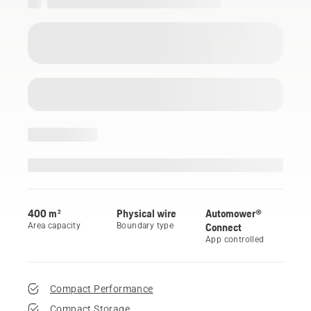
400 m²
Physical wire
Automower®
Area capacity
Boundary type
Connect
App controlled
Compact Performance
Compact Storage