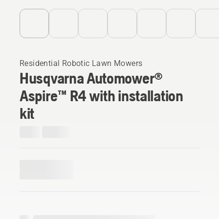
Residential Robotic Lawn Mowers
Husqvarna Automower®
Aspire™ R4 with installation
kit