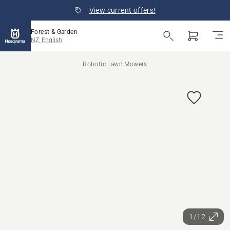
View current offers!
Forest & Garden
NZ, English
Robotic Lawn Mowers
1/12