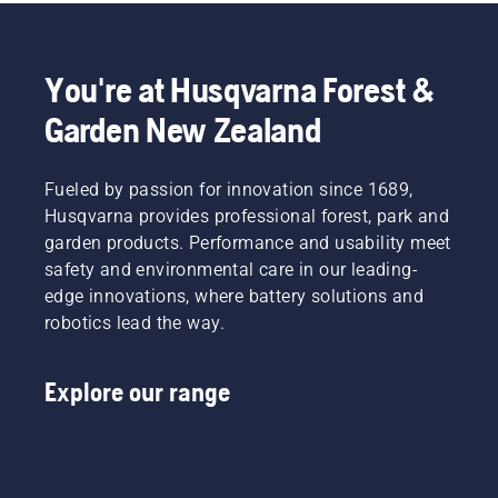
experience
everything
leads the
24/7.
for you?
robotic
Why not
lawn
You're at Husqvarna Forest &
have the
mower
perfect
industry
Garden New Zealand
lawn
to this
24/7,
day.
365
Fueled by passion for innovation since 1689,
days of
Husqvarna provides professional forest, park and
the year?
garden products. Performance and usability meet
safety and environmental care in our leading-
edge innovations, where battery solutions and
robotics lead the way.
Explore our range