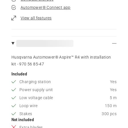
Automower® Connect app
View all features
Husqvarna Automower® Aspire™ R4 with installation
kit - 970 56 85‑47
Included
Charging station
Yes
Power supply unit
Yes
Low voltage cable
5 m
Loop wire
150 m
Stakes
300 pcs
Not included
Extra blades