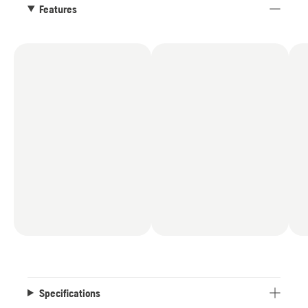
facilitated by the compact design and the
Features
included Aspire™ hooks.
Specifications