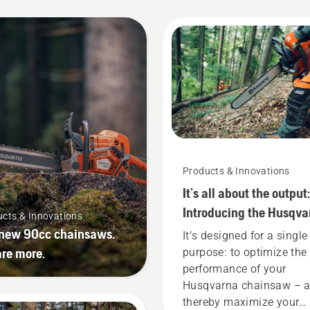
Products & Innovations
It’s all about the output:
Introducing the Husqva
cts & Innovations
X-CUT® saw chain
new 90cc chainsaws.
It’s designed for a single
re more.
purpose: to optimize the
performance of your
Husqvarna chainsaw – 
thereby maximize your