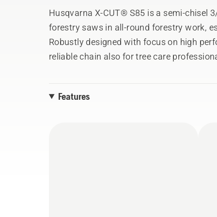
Husqvarna X-CUT® S85 is a semi-chisel 3/
forestry saws in all-round forestry work, es
Robustly designed with focus on high pe
reliable chain also for tree care professio
environments, performing removal of mid- t
durable construction, this saw chain is esp
Features
dirtier surroundings, staying sharp under d
tie strap’ to facilitate sharpening the chain