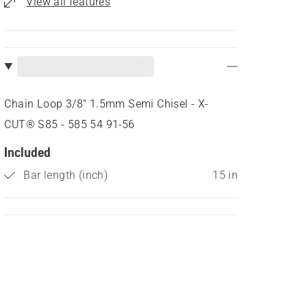
View all features
Chain Loop 3/8" 1.5mm Semi Chisel - X-
CUT® S85 - 585 54 91‑56
Included
Bar length (inch)
15 in