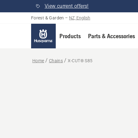
View current offers!
Forest & Garden
–
NZ, English
Products
Parts & Accessories
Home
Chains
X-CUT® S85