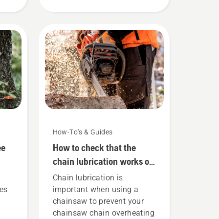
rks.
to keep in mind.
How-To's & Guides
ee
How to check that the
chain lubrication works on
your chainsaw
Chain lubrication is
ues
important when using a
o
chainsaw to prevent your
chainsaw chain overheating