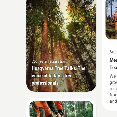
Stor
Mee
Stories & Inspiration
Tea
Husqvarna Tree Talks: The
dem
voice of today's tree
We'
professionals
gro
res
fro
and
the
H-t