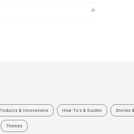
Products & Innovations
How-To's & Guides
Stories 
Themes