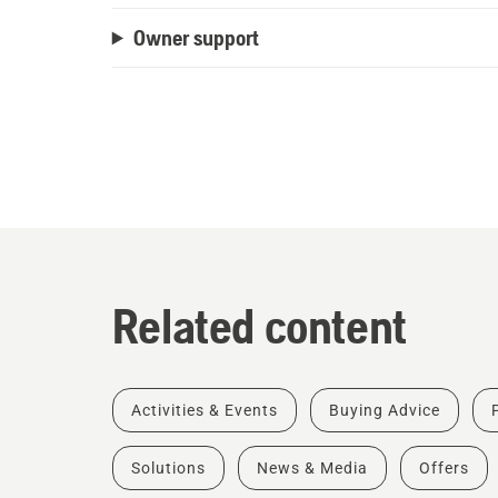
Owner support
Related content
Activities & Events
Buying Advice
Solutions
News & Media
Offers