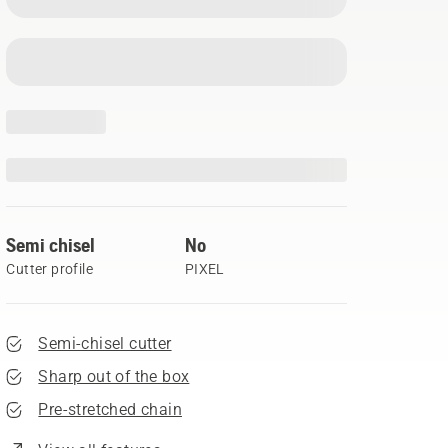
Semi chisel
No
Cutter profile
PIXEL
Semi-chisel cutter
Sharp out of the box
Pre-stretched chain