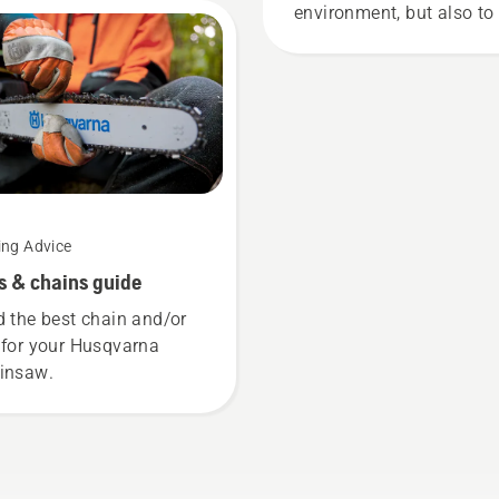
t demanding users.
environment, but also to
more effective when
working.
ing Advice
s & chains guide
d the best chain and/or
 for your Husqvarna
insaw.