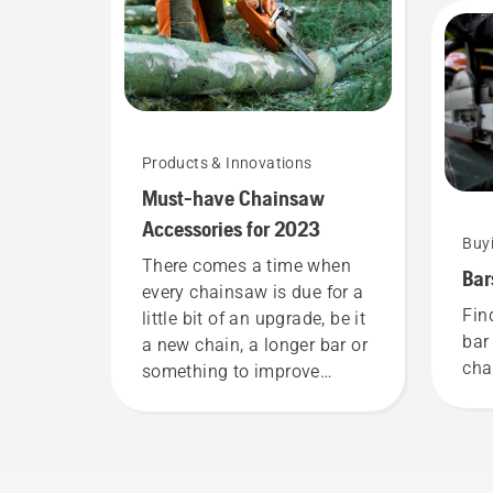
mos
Products & Innovations
Must-have Chainsaw
Accessories for 2023
Buy
There comes a time when
Bar
every chainsaw is due for a
Fin
little bit of an upgrade, be it
bar
a new chain, a longer bar or
cha
something to improve
comfort and safety. Whether
you are the proud owner of
a 435 e-series II petrol
chainsaw or a 535i XP®