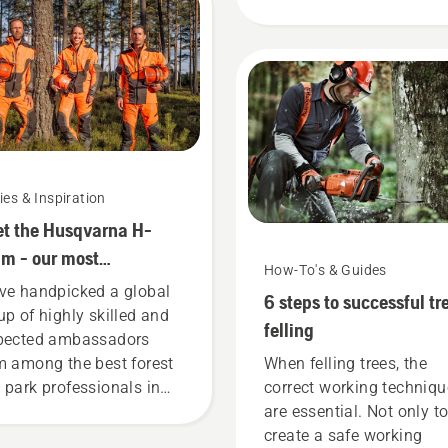
output. This is how it wo
ies & Inspiration
t the Husqvarna H-
m - our most
How-To's & Guides
anding users
ve handpicked a global
6 steps to successful tr
up of highly skilled and
felling
pected ambassadors
m among the best forest
When felling trees, the
 park professionals in
correct working techniq
ir countries. They are our
are essential. Not only t
eam. And they are our
create a safe working