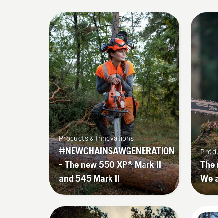
Products & Innovations
#NEWCHAINSAWGENERATION
Produ
- The new 550 XP® Mark II
The 
and 545 Mark II
We a