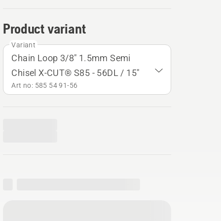
Product variant
Variant
Chain Loop 3/8" 1.5mm Semi
Chisel X-CUT® S85 - 56DL / 15"
Art no: 585 54 91‑56