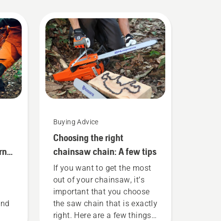
Buying Advice
Choosing the right
rna
chainsaw chain: A few tips
If you want to get the most
out of your chainsaw, it’s
important that you choose
and
the saw chain that is exactly
right. Here are a few things