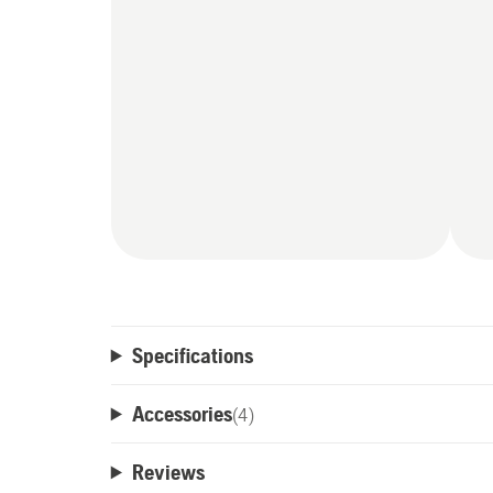
Specifications
Accessories
(
4
)
Reviews