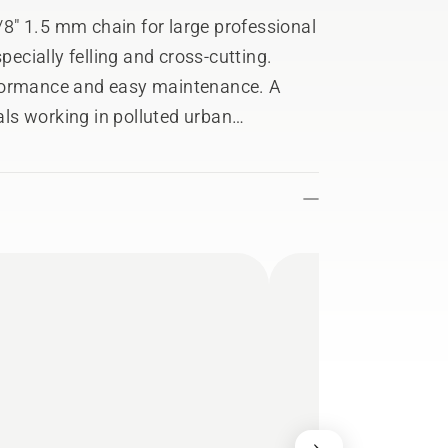
8" 1.5 mm chain for large professional
pecially felling and cross-cutting.
rformance and easy maintenance. A
nals working in polluted urban
o large size trees. Thanks to the
ecially suitable for heavy-duty work in
ifficult conditions. Features a ‘golden
.