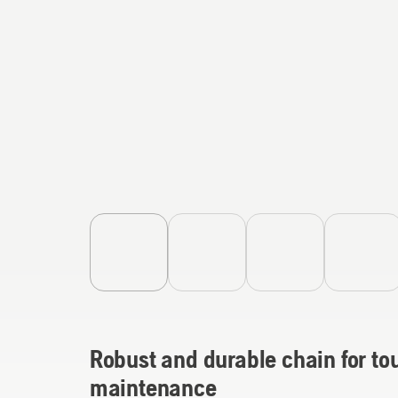
Robust and durable chain for to
maintenance