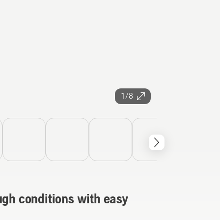
1/8
ugh conditions with easy