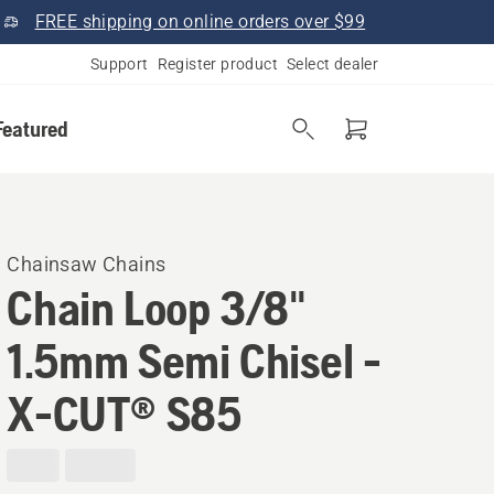
FREE shipping on online orders over $99
Support
Register product
Select dealer
Featured
Chainsaw Chains
Chain Loop 3/8"
1.5mm Semi Chisel -
X-CUT® S85