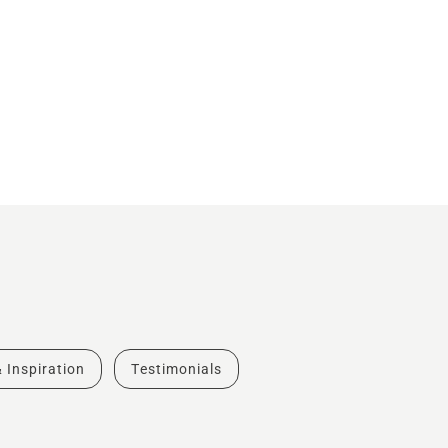
& Inspiration
Testimonials