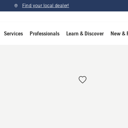
Find your local dealer!
Services
Professionals
Learn & Discover
New & 