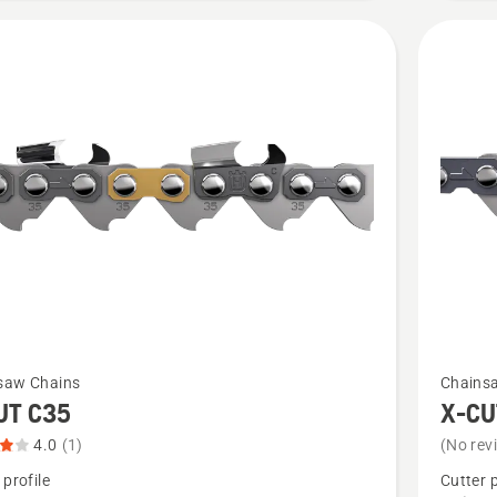
of
5
See
saw Chains
Chains
more
UT C35
X-CU
details
4.0
(1)
(No rev
about
 profile
Cutter p
X-