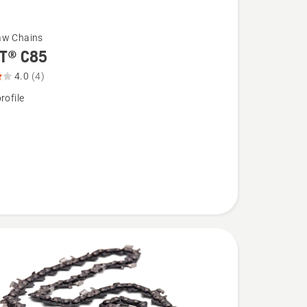
aw Chains
T® C85
4.0
(4)
rofile