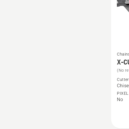
See
Chain
more
X-C
details
(No re
about
Cutter
X-
Chise
CUT
PIXEL
No
C33