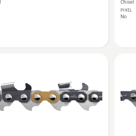
l
Chisel
CUT®
PIXEL
No
C83
t