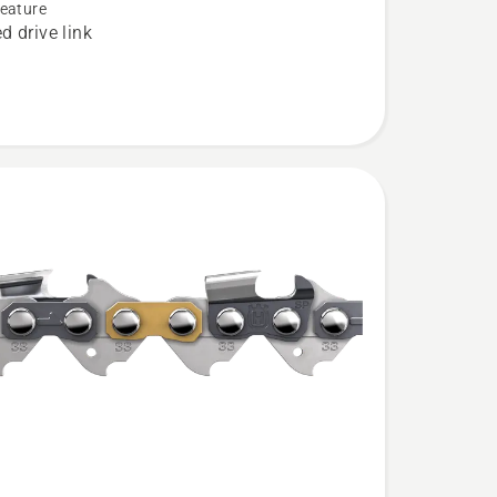
eature
d drive link