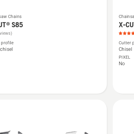
See
saw Chains
Chains
more
UT® S85
X-CU
details
views)
about
 profile
Cutter p
X-
chisel
Chisel
CUT®
PIXEL
No
C85,
product
rating
4
of
5