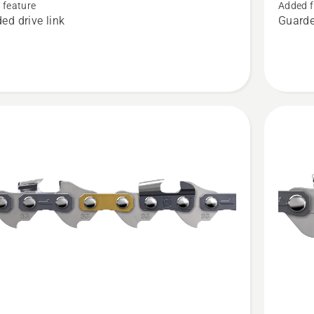
SION™
CUT®
 feature
Added f
ed drive link
Guarde
SP21G,
t
product
rating
4
of
5