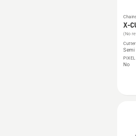
See
Chain
more
X-C
details
(No re
about
Cutter
X-
Semi 
CUT®
PIXEL
No
S85