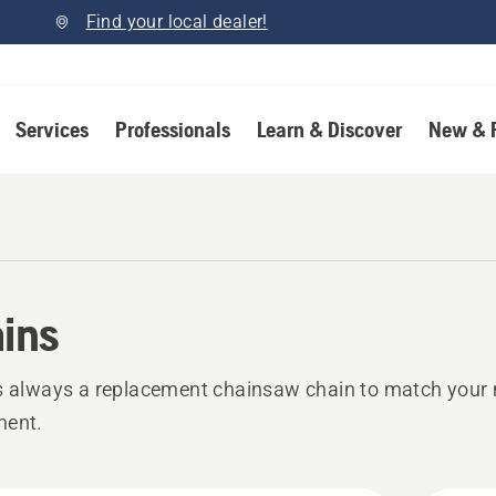
Find your local dealer!
Services
Professionals
Learn & Discover
New & 
ins
s always a replacement chainsaw chain to match your 
ment.