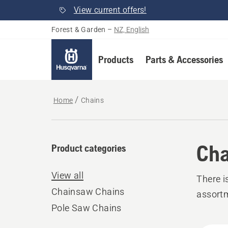
View current offers!
Forest & Garden
–
NZ, English
Products
Parts & Accessories
Home
Chains
Cha
Product categories
View all
There i
Chainsaw Chains
assort
Pole Saw Chains