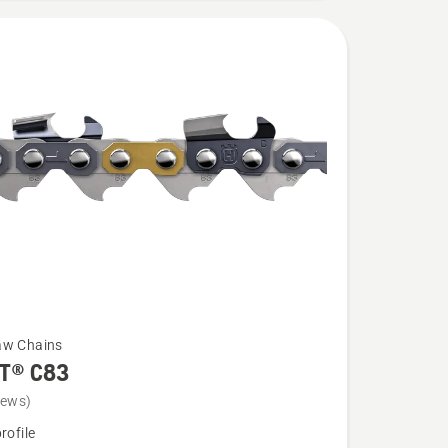
aw Chains
T® C83
iews)
rofile