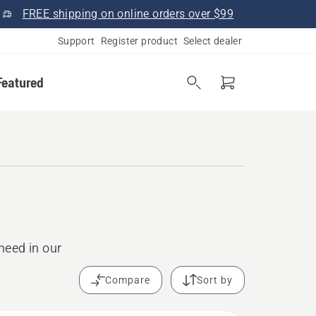
FREE shipping on online orders over $99
Support
Register product
Select dealer
Featured
need in our
Compare
Sort by