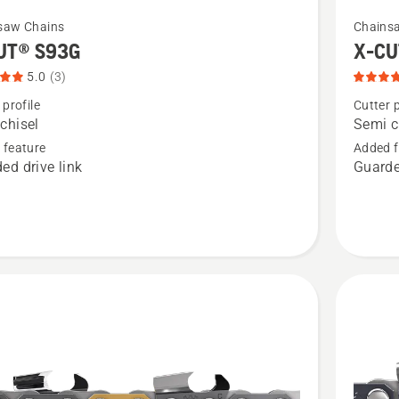
See
saw Chains
Chains
more
UT® S93G
X-CU
details
5.0
(3)
about
 profile
Cutter p
X-
chisel
Semi c
CUT®
 feature
Added f
ed drive link
Guarde
SP33G,
t
product
rating
4.8
of
5