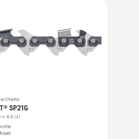
aw Chains
T® SP21G
4.0
(4)
rofile
hisel