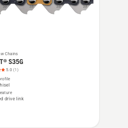
aw Chains
T® S35G
5.0
(1)
rofile
hisel
eature
d drive link