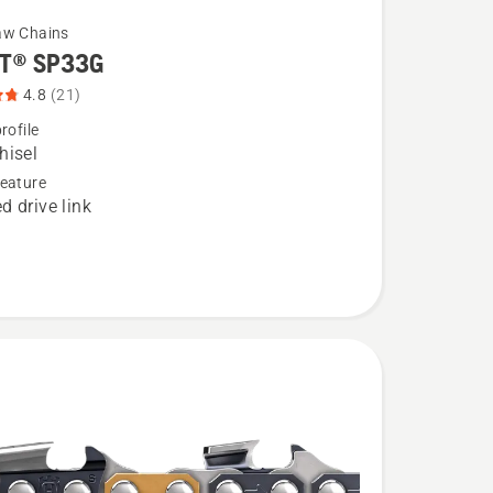
aw Chains
T® SP33G
4.8
(21)
rofile
hisel
eature
d drive link