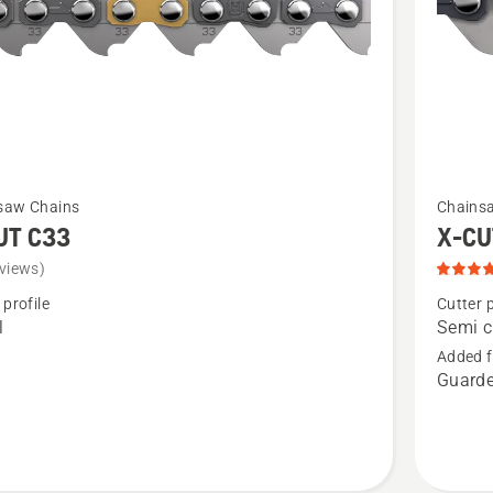
See
saw Chains
Chains
more
UT C33
X-CU
details
views)
about
 profile
Cutter p
X-
l
Semi c
CUT®
Added f
Guarde
S35G,
product
rating
5