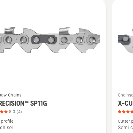
cts
See
saw Chains
Chains
more
RECISION™ SP11G
X-CU
details
5.0
(4)
about
 profile
Cutter p
X-
chisel
Semi c