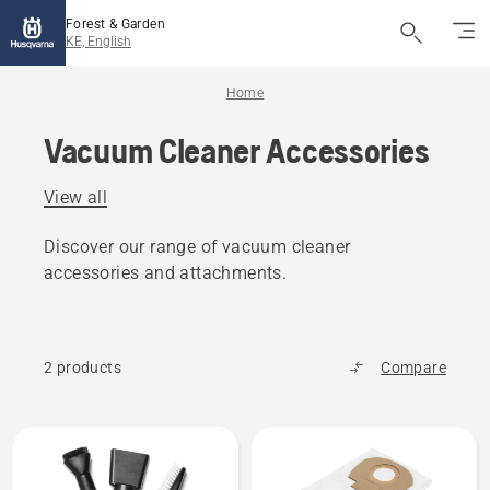
Forest & Garden
KE, English
Home
Vacuum Cleaner Accessories
View all
Discover our range of vacuum cleaner
accessories and attachments.
2 products
Compare
All
products