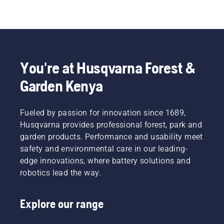
You're at Husqvarna Forest &
Garden Kenya
Fueled by passion for innovation since 1689,
Husqvarna provides professional forest, park and
garden products. Performance and usability meet
safety and environmental care in our leading-
edge innovations, where battery solutions and
robotics lead the way.
Explore our range