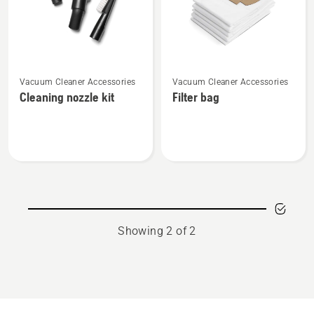
See
See
Vacuum Cleaner Accessories
Vacuum Cleaner Accessories
more
more
Cleaning nozzle kit
Filter bag
details
details
about
about
Cleaning
Filter
nozzle
bag
kit
Showing 2 of 2