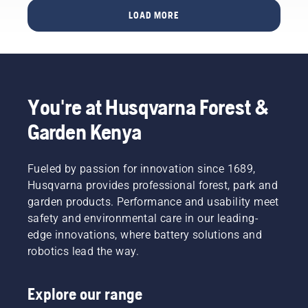
protection
when
LOAD MORE
layer
out in
and
the
reduce
forest –
its
even
function.
when
wearing
You're at Husqvarna Forest &
gloves.
Press
Garden Kenya
the cap
and turn
with
Fueled by passion for innovation since 1689,
your
Husqvarna provides professional forest, park and
hand or
garden products. Performance and usability meet
use a
screwdriver
safety and environmental care in our leading-
if
edge innovations, where battery solutions and
needed.
robotics lead the way.
Explore our range