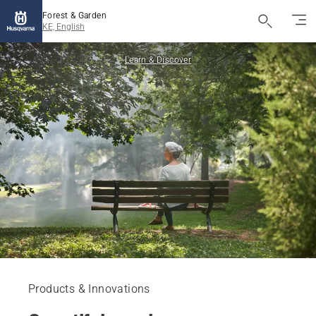
Forest & Garden
KE, English
Learn & Discover
Products & Innovations