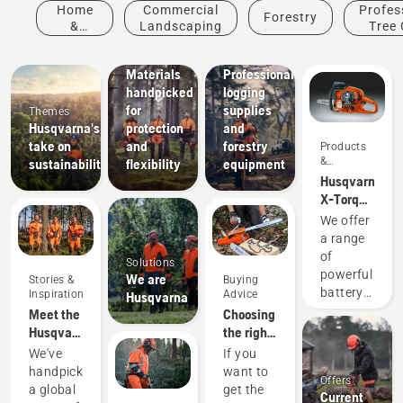
Innovations
Home
Commercial
Profes
Forestry
Husqvarna
&
Landscaping
Tree 
protective
Garden
wear:
Solutions
Materials
Professional
handpicked
logging
for
supplies
Themes
Husqvarna's
protection
and
take on
and
forestry
Products
&
sustainability
flexibility
equipment
Innovations
Husqvarna
X-Torq®
engine
We offer
explained
a range
of
Solutions
powerful
We are
Stories &
Buying
battery
Inspiration
Advice
Husqvarna
machines.
Meet the
Choosing
Still, for
Husqvarna
the right
some
H-Team -
chainsaw
We've
If you
tasks
our most
chain: A
handpicked
want to
Offers
you
demanding
few tips
a global
get the
Current
occasionally