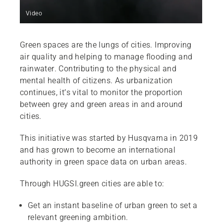
Video
Green spaces are the lungs of cities. Improving
air quality and helping to manage flooding and
rainwater. Contributing to the physical and
mental health of citizens. As urbanization
continues, it’s vital to monitor the proportion
between grey and green areas in and around
cities.
This initiative was started by Husqvarna in 2019
and has grown to become an international
authority in green space data on urban areas.
Through HUGSI.green cities are able to:
Get an instant baseline of urban green to set a
relevant greening ambition.