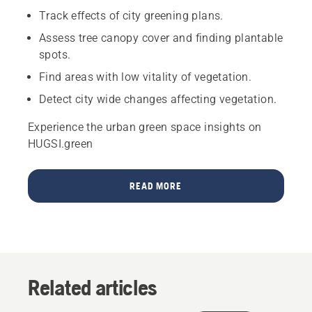
Track effects of city greening plans.
Assess tree canopy cover and finding plantable
spots.
Find areas with low vitality of vegetation.
Detect city wide changes affecting vegetation.
Experience the urban green space insights on
HUGSI.green
READ MORE
Related articles
Products
&