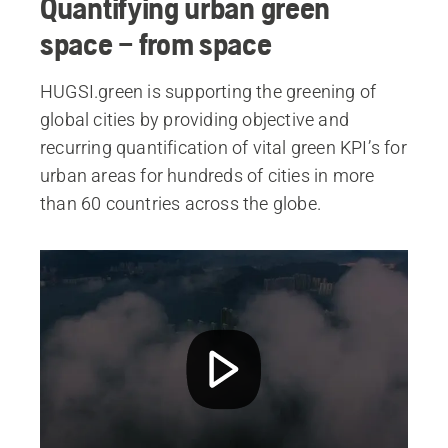
Quantifying urban green
space – from space
HUGSI.green is supporting the greening of
global cities by providing objective and
recurring quantification of vital green KPI’s for
urban areas for hundreds of cities in more
than 60 countries across the globe.