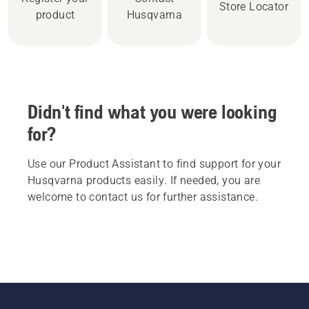
Store Locator
product
Husqvarna
Didn't find what you were looking
for?
Use our Product Assistant to find support for your
Husqvarna products easily. If needed, you are
welcome to contact us for further assistance.