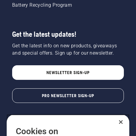
Battery Recycling Program
Get the latest updates!
Get the latest info on new products, giveaways
and special offers. Sign up for our newsletter.
NEWSLETTER SIGN-UP
PRO NEWSLETTER SIGN-UP
Cookies on