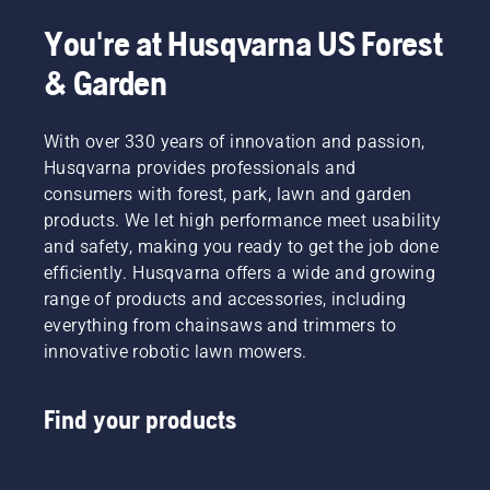
You're at Husqvarna US Forest
& Garden
With over 330 years of innovation and passion,
Husqvarna provides professionals and
consumers with forest, park, lawn and garden
products. We let high performance meet usability
and safety, making you ready to get the job done
efficiently. Husqvarna offers a wide and growing
range of products and accessories, including
everything from chainsaws and trimmers to
innovative robotic lawn mowers.
Find your products