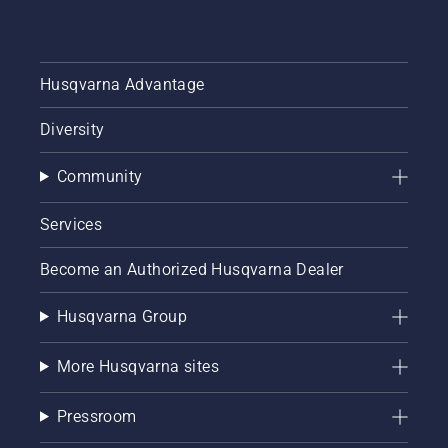
Husqvarna Advantage
Diversity
Community
Services
Become an Authorized Husqvarna Dealer
Husqvarna Group
More Husqvarna sites
Pressroom