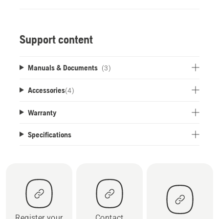
Support content
Manuals & Documents
(3)
Accessories
(
4
)
Warranty
Specifications
Register your
Contact