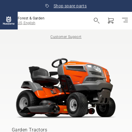
Shop spare parts
Forest & Garden
US, English
Customer Support
Garden Tractors