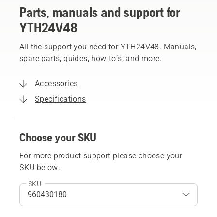
Parts, manuals and support for
YTH24V48
All the support you need for YTH24V48. Manuals,
spare parts, guides, how-to’s, and more.
Accessories
Specifications
Choose your SKU
For more product support please choose your
SKU below.
SKU: