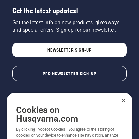
Get the latest updates!
Get the latest info on new products, giveaways
and special offers. Sign up for our newsletter.
NEWSLETTER SIGN-UP
PRO NEWSLETTER SIGN-UP
Cookies on
Husqvarna.com
By clicking “Accept Cookies”, you agree to the storing of
cookies on your device to enhance site navigation, analyze