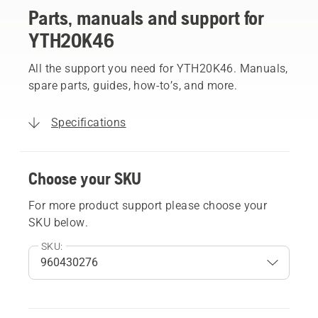
Parts, manuals and support for
YTH20K46
All the support you need for YTH20K46. Manuals,
spare parts, guides, how-to’s, and more.
Specifications
Choose your SKU
For more product support please choose your
SKU below.
SKU: