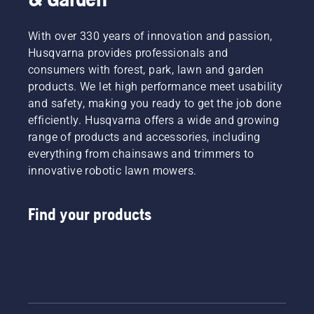
With over 330 years of innovation and passion,
Husqvarna provides professionals and
consumers with forest, park, lawn and garden
products. We let high performance meet usability
and safety, making you ready to get the job done
efficiently. Husqvarna offers a wide and growing
range of products and accessories, including
everything from chainsaws and trimmers to
innovative robotic lawn mowers.
Find your products