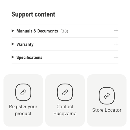
Support content
Manuals & Documents
(38)
Warranty
Specifications
Register your
Contact
Store Locator
product
Husqvarna