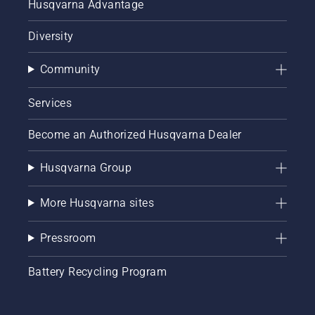
Husqvarna Advantage
Diversity
Community
Services
Become an Authorized Husqvarna Dealer
Husqvarna Group
More Husqvarna sites
Pressroom
Battery Recycling Program