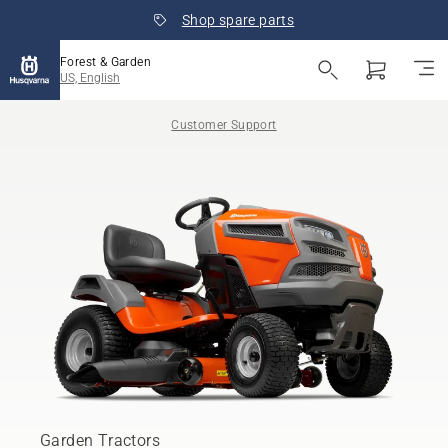
Shop spare parts
Forest & Garden
US, English
Customer Support
Garden Tractors