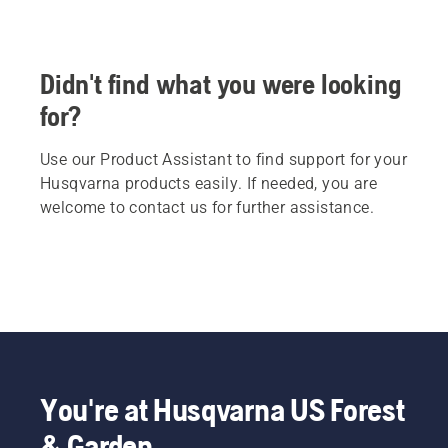
Didn't find what you were looking
for?
Use our Product Assistant to find support for your
Husqvarna products easily. If needed, you are
welcome to contact us for further assistance.
You're at Husqvarna US Forest
& Garden