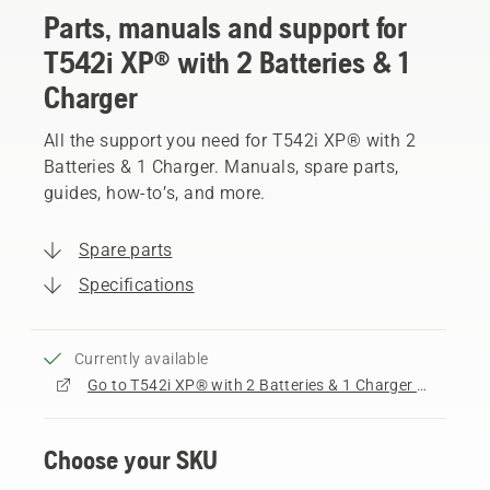
Parts, manuals and support for
T542i XP® with 2 Batteries & 1
Charger
All the support you need for T542i XP® with 2
Batteries & 1 Charger. Manuals, spare parts,
guides, how-to’s, and more.
Spare parts
Specifications
Currently available
Go to T542i XP® with 2 Batteries & 1 Charger product page
Choose your SKU