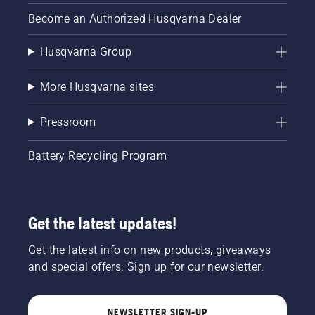
Become an Authorized Husqvarna Dealer
Husqvarna Group
More Husqvarna sites
Pressroom
Battery Recycling Program
Get the latest updates!
Get the latest info on new products, giveaways
and special offers. Sign up for our newsletter.
NEWSLETTER SIGN-UP