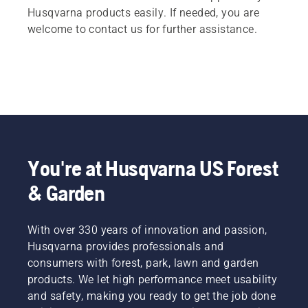
Husqvarna products easily. If needed, you are
welcome to contact us for further assistance.
You're at Husqvarna US Forest
& Garden
With over 330 years of innovation and passion,
Husqvarna provides professionals and
consumers with forest, park, lawn and garden
products. We let high performance meet usability
and safety, making you ready to get the job done