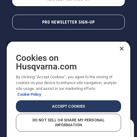
PRO NEWSLETTER SIGN-UP
Cookies on
Husqvarna.com
By clicking “Accept Cookies”, you agree to the storing of
cookies on your device to enhance site navigation, analyze
Copyright - 2026 Husqvarna AB. Due to continuous
site usage, and assist in our marketing efforts.
improvement, product may vary slightly from images
Cookie Policy
but machine functionality is unchanged. All rights
reserved.
ACCEPT COOKIES
Customer Support
Cookies
Privacy Policy
Terms
Do Not Sell My Personal Information (CA Residents)
DO NOT SELL OR SHARE MY PERSONAL
Returns Policy
Proposition 65
Report Suspected Violations
INFORMATION
AK and HI Prices May Vary
ADA Compliance
ADA Settlement
How can we help you?