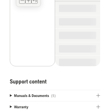
for
the
spare
parts
Support content
Manuals & Documents
(5)
Warranty