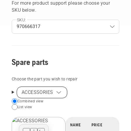
For more product support please choose your
SKU below.
SKU:
Spare parts
Choose the part you wish to repair
ACCESSORIES
Choose
Combined view
List view
your
preferred
view
NAME
PRICE
type