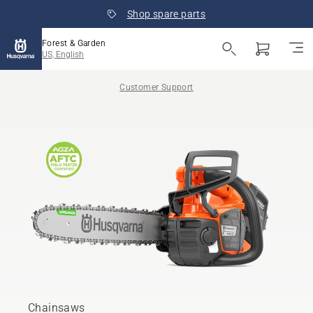
Shop spare parts
Forest & Garden
US, English
Customer Support
Chainsaws