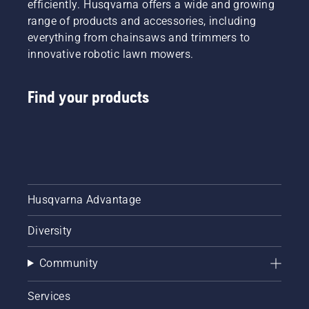
efficiently. Husqvarna offers a wide and growing
range of products and accessories, including
everything from chainsaws and trimmers to
innovative robotic lawn mowers.
Find your products
Husqvarna Advantage
Diversity
Community
Services