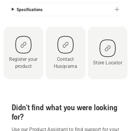
Specifications
Register your
Contact
Store Locator
product
Husqvarna
Didn't find what you were looking
for?
Use our Product Assistant to find support for your