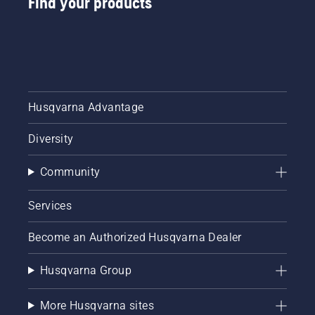
Find your products
Husqvarna Advantage
Diversity
Community
Services
Become an Authorized Husqvarna Dealer
Husqvarna Group
More Husqvarna sites