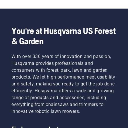
You're at Husqvarna US Forest
& Garden
With over 330 years of innovation and passion,
Husqvarna provides professionals and
consumers with forest, park, lawn and garden
products. We let high performance meet usability
and safety, making you ready to get the job done
efficiently. Husqvarna offers a wide and growing
range of products and accessories, including
everything from chainsaws and trimmers to
innovative robotic lawn mowers.