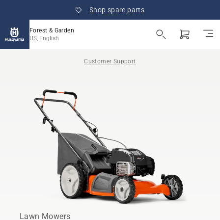
Shop spare parts
Forest & Garden
US, English
Customer Support
Lawn Mowers