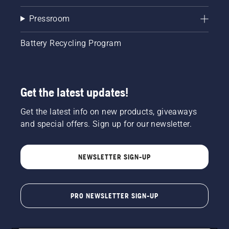
Pressroom
Battery Recycling Program
Get the latest updates!
Get the latest info on new products, giveaways
and special offers. Sign up for our newsletter.
NEWSLETTER SIGN-UP
PRO NEWSLETTER SIGN-UP