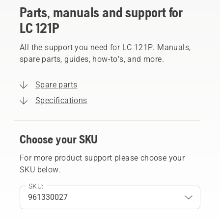
Parts, manuals and support for
LC 121P
All the support you need for LC 121P. Manuals,
spare parts, guides, how-to’s, and more.
Spare parts
Specifications
Choose your SKU
For more product support please choose your
SKU below.
SKU: