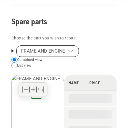
Spare parts
Choose the part you wish to repair
FRAME AND ENGINE
Choose
Combined view
List view
your
preferred
view
NAME
PRICE
type
for
the
spare
parts