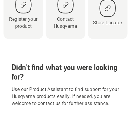
Register your
Contact
Store Locator
product
Husqvarna
Didn't find what you were looking
for?
Use our Product Assistant to find support for your
Husqvarna products easily. If needed, you are
welcome to contact us for further assistance.