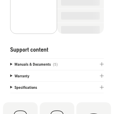
Support content
Manuals & Documents
(5)
Warranty
Specifications