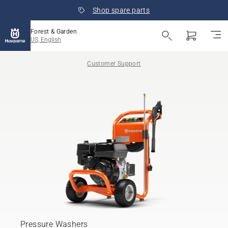
Shop spare parts
Forest & Garden
US, English
Customer Support
Pressure Washers