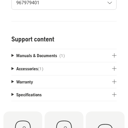
Support content
Manuals & Documents
(1)
Accessories
(
1
)
Warranty
Specifications