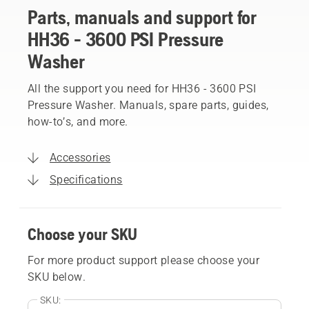
Parts, manuals and support for
HH36 - 3600 PSI Pressure
Washer
All the support you need for HH36 - 3600 PSI
Pressure Washer. Manuals, spare parts, guides,
how-to’s, and more.
Accessories
Specifications
Choose your SKU
For more product support please choose your
SKU below.
SKU: