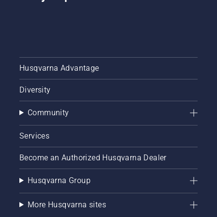
Husqvarna Advantage
Diversity
Community
Services
Become an Authorized Husqvarna Dealer
Husqvarna Group
More Husqvarna sites