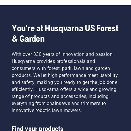
You're at Husqvarna US Forest
& Garden
With over 330 years of innovation and passion,
Husqvarna provides professionals and
consumers with forest, park, lawn and garden
products. We let high performance meet usability
and safety, making you ready to get the job done
efficiently. Husqvarna offers a wide and growing
range of products and accessories, including
everything from chainsaws and trimmers to
innovative robotic lawn mowers.
Find your products