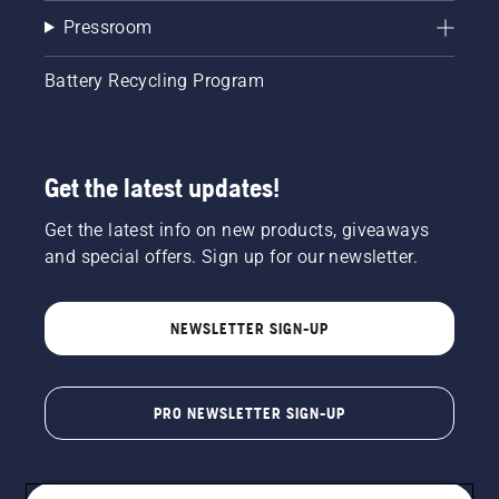
Pressroom
Battery Recycling Program
Get the latest updates!
Get the latest info on new products, giveaways
and special offers. Sign up for our newsletter.
NEWSLETTER SIGN-UP
PRO NEWSLETTER SIGN-UP