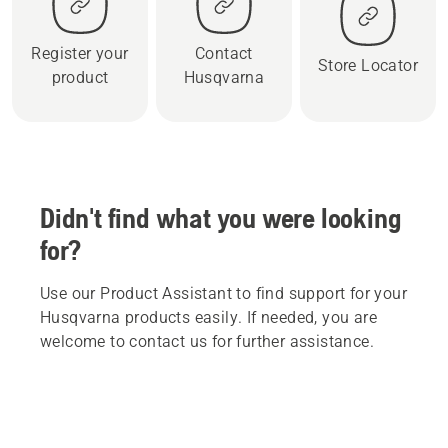
Register your
Contact
Store Locator
product
Husqvarna
Didn't find what you were looking
for?
Use our Product Assistant to find support for your
Husqvarna products easily. If needed, you are
welcome to contact us for further assistance.