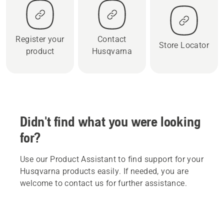
Register your
Contact
Store Locator
product
Husqvarna
Didn't find what you were looking
for?
Use our Product Assistant to find support for your
Husqvarna products easily. If needed, you are
welcome to contact us for further assistance.