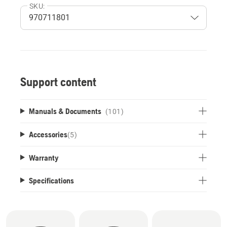
SKU:
Support content
Manuals & Documents
(101)
Accessories
(
5
)
Warranty
Specifications