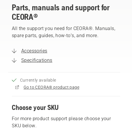
Parts, manuals and support for
CEORA®
All the support you need for CEORA®. Manuals,
spare parts, guides, how-to’s, and more.
Accessories
Specifications
Currently available
Go to CEORA® product page
Choose your SKU
For more product support please choose your
SKU below.