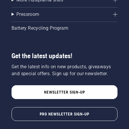
Pressroom
Battery Recycling Program
Get the latest updates!
Get the latest info on new products, giveaways
and special offers. Sign up for our newsletter.
NEWSLETTER SIGN-UP
PRO NEWSLETTER SIGN-UP