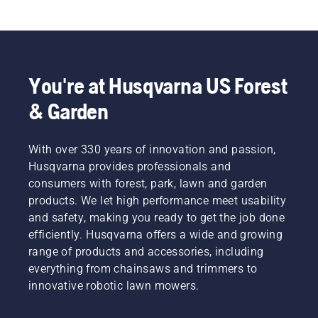
You're at Husqvarna US Forest
& Garden
With over 330 years of innovation and passion,
Husqvarna provides professionals and
consumers with forest, park, lawn and garden
products. We let high performance meet usability
and safety, making you ready to get the job done
efficiently. Husqvarna offers a wide and growing
range of products and accessories, including
everything from chainsaws and trimmers to
innovative robotic lawn mowers.