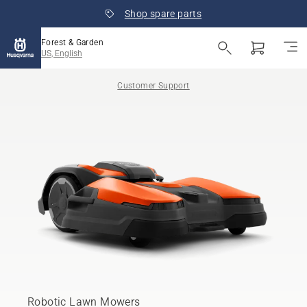
Shop spare parts
Forest & Garden
US, English
Customer Support
Robotic Lawn Mowers