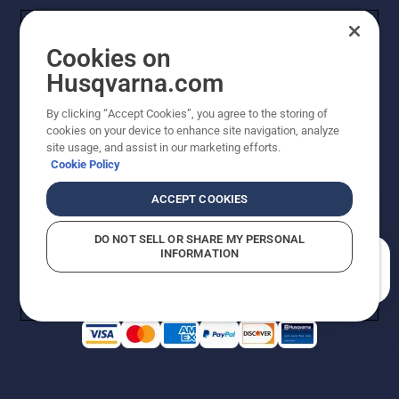
Cookies on
Husqvarna.com
By clicking “Accept Cookies”, you agree to the storing of
cookies on your device to enhance site navigation, analyze
Copyright - 2026 Husqvarna AB. Due to continuous
site usage, and assist in our marketing efforts.
improvement, product may vary slightly from images
Cookie Policy
but machine functionality is unchanged. All rights
reserved.
ACCEPT COOKIES
Customer Support
Cookies
Privacy Policy
Terms
Do Not Sell My Personal Information (CA Residents)
DO NOT SELL OR SHARE MY PERSONAL
Returns Policy
Proposition 65
Report Suspected Violations
INFORMATION
AK and HI Prices May Vary
ADA Compliance
ADA Settlement
How can we help you?