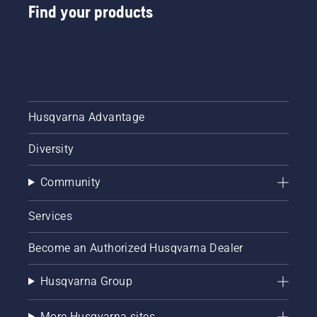
Find your products
Husqvarna Advantage
Diversity
Community
Services
Become an Authorized Husqvarna Dealer
Husqvarna Group
More Husqvarna sites