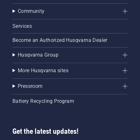
Community
Services
Become an Authorized Husqvarna Dealer
Husqvarna Group
More Husqvarna sites
Pressroom
Battery Recycling Program
Get the latest updates!