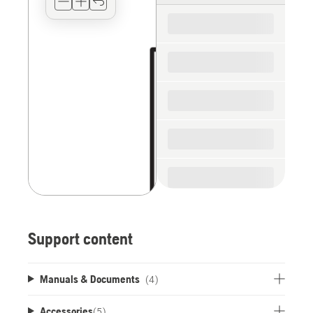
for
the
spare
parts
Support content
Manuals & Documents
(4)
Accessories
(
5
)