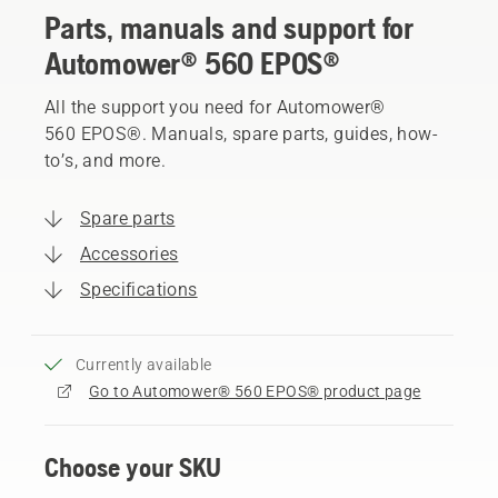
Parts, manuals and support for
Automower® 560 EPOS®
All the support you need for Automower®
560 EPOS®. Manuals, spare parts, guides, how-
to’s, and more.
Spare parts
Accessories
Specifications
Currently available
Go to Automower® 560 EPOS® product page
Choose your SKU