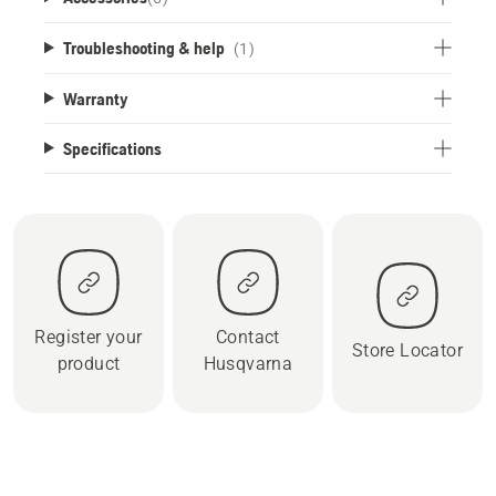
Troubleshooting & help
(1)
Warranty
Specifications
Register your
Contact
Store Locator
product
Husqvarna