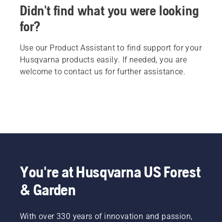
Didn't find what you were looking
for?
Use our Product Assistant to find support for your
Husqvarna products easily. If needed, you are
welcome to contact us for further assistance.
You're at Husqvarna US Forest
& Garden
With over 330 years of innovation and passion,