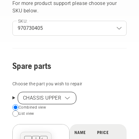
For more product support please choose your
SKU below.
SKU:
Spare parts
Choose the part you wish to repair
CHASSIS UPPER
Choose
Combined view
List view
your
preferred
view
NAME
PRICE
type