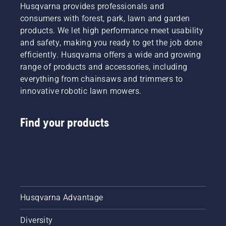
Husqvarna provides professionals and
consumers with forest, park, lawn and garden
products. We let high performance meet usability
and safety, making you ready to get the job done
efficiently. Husqvarna offers a wide and growing
range of products and accessories, including
everything from chainsaws and trimmers to
innovative robotic lawn mowers.
Find your products
Husqvarna Advantage
Diversity