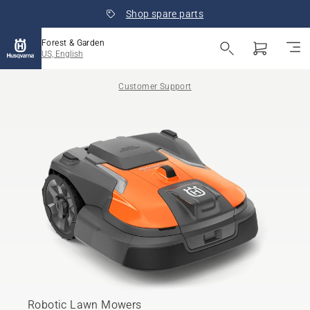
Shop spare parts
Forest & Garden
US, English
Customer Support
Robotic Lawn Mowers