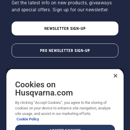
Get the latest info on new products, giveaways
and special offers. Sign up for our newsletter.
NEWSLETTER SIGN-UP
PRO NEWSLETTER SIGN-UP
Cookies on
Husqvarna.com
By clicking “Accept Cookies”, you agree to the storing of
cookies on your device to enhance site navigation, analyze
Copyright - 2026 Husqvarna AB. Due to continuous
site usage, and assist in our marketing efforts.
improvement, product may vary slightly from images
Cookie Policy
but machine functionality is unchanged. All rights
reserved.