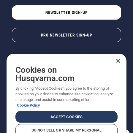
NEWSLETTER SIGN-UP
PRO NEWSLETTER SIGN-UP
Cookies on
Husqvarna.com
By clicking “Accept Cookies”, you agree to the storing of
cookies on your device to enhance site navigation, analyze
Copyright - 2026 Husqvarna AB. Due to continuous
site usage, and assist in our marketing efforts.
improvement, product may vary slightly from images
Cookie Policy
but machine functionality is unchanged. All rights
reserved.
ACCEPT COOKIES
Customer Support
Cookies
Privacy Policy
Terms
Do Not Sell My Personal Information (CA Residents)
DO NOT SELL OR SHARE MY PERSONAL
Returns Policy
Proposition 65
Report Suspected Violations