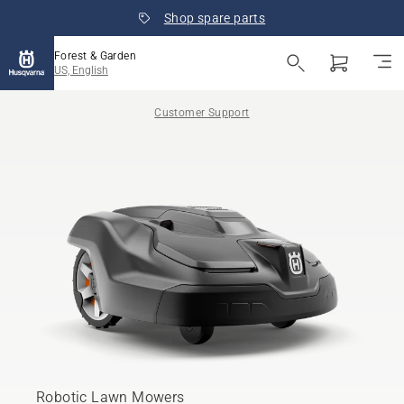
Shop spare parts
Forest & Garden
US, English
Customer Support
Robotic Lawn Mowers