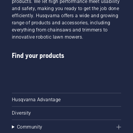
products. We let high performance meet usability
and safety, making you ready to get the job done
efficiently. Husqvarna offers a wide and growing
range of products and accessories, including
everything from chainsaws and trimmers to
innovative robotic lawn mowers.
Find your products
Husqvarna Advantage
Diversity
Community