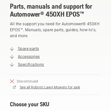
Parts, manuals and support for
Automower® 450XH EPOS™
All the support you need for Automower® 450XH
EPOS™. Manuals, spare parts, guides, how-to’s,
and more.
Spare parts
Accessories
Specifications
Discontinued
See all Robotic Lawn Mowers for sale
Choose your SKU