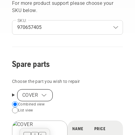
For more product support please choose your
SKU below.
SKU:
Spare parts
Choose the part you wish to repair
COVER
Choose
Combined view
List view
your
preferred
view
NAME
PRICE
type