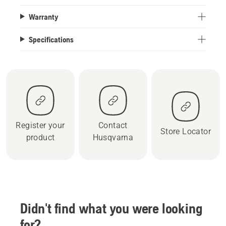
Warranty
Specifications
Register your
Contact
Store Locator
product
Husqvarna
Didn't find what you were looking
for?