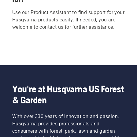
Use our Product Assistant to find support for your
Husqvarna products easily. If needed, you are
welcome to contact us for further assistance.
You're at Husqvarna US Forest
& Garden
With over 330 years of innovation and passion,
Husqvarna provides professionals and
consumers with forest, park, lawn and garden