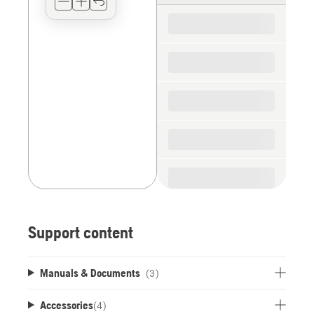
for
the
spare
parts
Support content
Manuals & Documents
(3)
Accessories
(
4
)