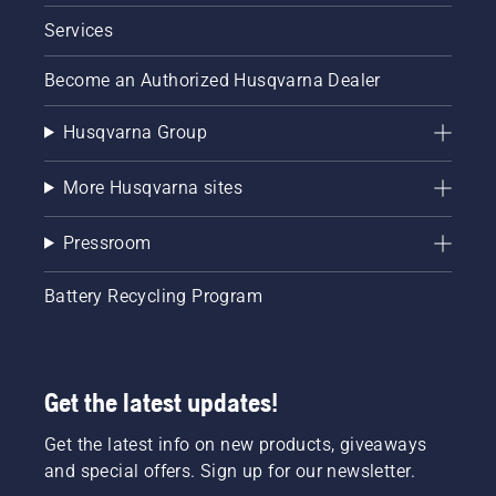
Services
Become an Authorized Husqvarna Dealer
Husqvarna Group
More Husqvarna sites
Pressroom
Battery Recycling Program
Get the latest updates!
Get the latest info on new products, giveaways
and special offers. Sign up for our newsletter.