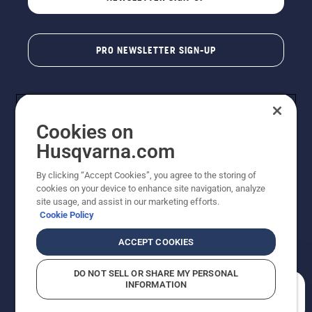
PRO NEWSLETTER SIGN-UP
Cookies on
Husqvarna.com
By clicking “Accept Cookies”, you agree to the storing of
cookies on your device to enhance site navigation, analyze
Copyright - 2026 Husqvarna AB. Due to continuous
site usage, and assist in our marketing efforts.
improvement, product may vary slightly from images
Cookie Policy
but machine functionality is unchanged. All rights
reserved.
ACCEPT COOKIES
Customer Support
Cookies
Privacy Policy
Terms
Do Not Sell My Personal Information (CA Residents)
DO NOT SELL OR SHARE MY PERSONAL
Returns Policy
Proposition 65
Report Suspected Violations
INFORMATION
AK and HI Prices May Vary
ADA Compliance
ADA Settlement
How can we help you?