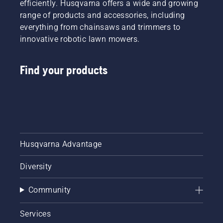
efficiently. Husqvarna offers a wide and growing
range of products and accessories, including
everything from chainsaws and trimmers to
innovative robotic lawn mowers.
Find your products
Husqvarna Advantage
Diversity
Community
Services