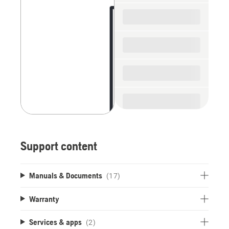
spare
parts
Support content
Manuals & Documents
(17)
Warranty
Services & apps
(2)