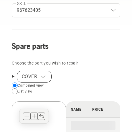
SKU:
Spare parts
Choose the part you wish to repair
COVER
Choose
Combined view
List view
your
preferred
view
NAME
PRICE
type
for
the