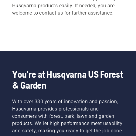
Husqvarna products easily. If needed, you are
welcome to contact us for further assistance.
You're at Husqvarna US Forest
& Garden
With over 330 years of innovation and passion,
Husqvarna provides professionals and
consumers with forest, park, lawn and garden
products. We let high performance meet usability
and safety, making you ready to get the job done