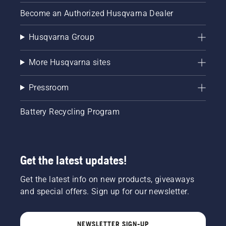
Become an Authorized Husqvarna Dealer
Husqvarna Group
More Husqvarna sites
Pressroom
Battery Recycling Program
Get the latest updates!
Get the latest info on new products, giveaways
and special offers. Sign up for our newsletter.
NEWSLETTER SIGN-UP