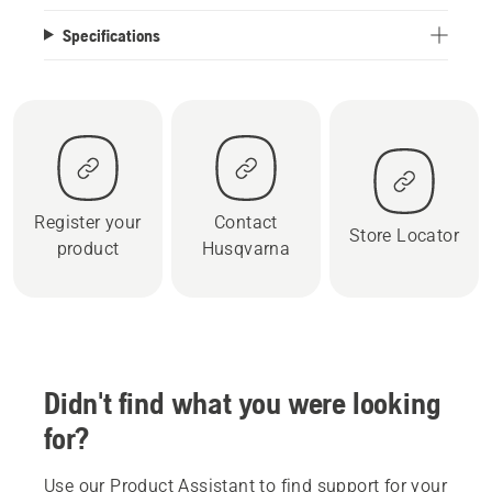
Specifications
Register your
Contact
Store Locator
product
Husqvarna
Didn't find what you were looking
for?
Use our Product Assistant to find support for your