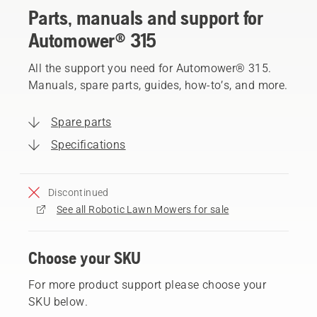
Parts, manuals and support for
Automower® 315
All the support you need for Automower® 315.
Manuals, spare parts, guides, how-to’s, and more.
Spare parts
Specifications
Discontinued
See all Robotic Lawn Mowers for sale
Choose your SKU
For more product support please choose your
SKU below.