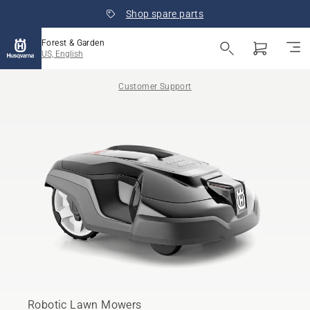
Shop spare parts
Forest & Garden
US, English
Customer Support
Robotic Lawn Mowers