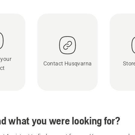
 your
Contact Husqvarna
Stor
ct
ind what you were looking for?