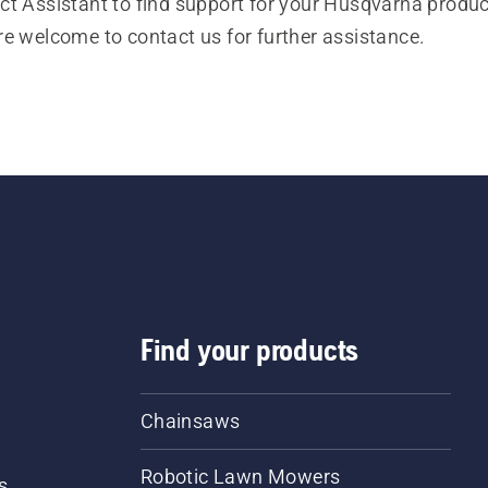
t Assistant to find support for your Husqvarna product
re welcome to contact us for further assistance.
Find your products
Chainsaws
Robotic Lawn Mowers
s