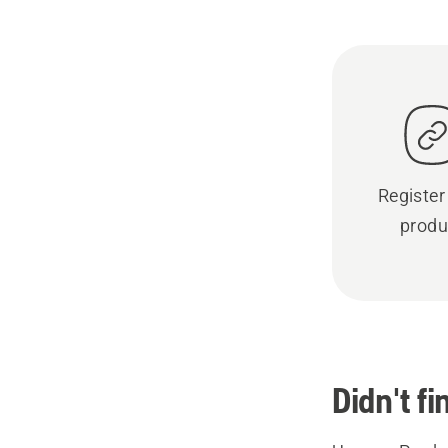
Register
produ
Didn't f