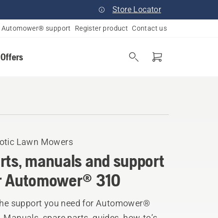
Store Locator
Automower® support
Register product
Contact us
 Offers
otic Lawn Mowers
rts, manuals and support
r Automower® 310
 the support you need for Automower®
 Manuals, spare parts, guides, how-to’s,