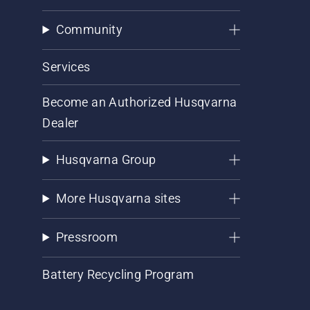
Community
Services
Become an Authorized Husqvarna
Dealer
Husqvarna Group
More Husqvarna sites
Pressroom
Battery Recycling Program