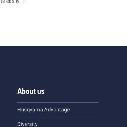
s easily. If
About us
Husqvarna Advantage
Diversity