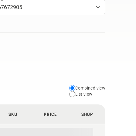
Combined view
Choose
List view
your
preferred
SKU
PRICE
SHOP
view
type
for