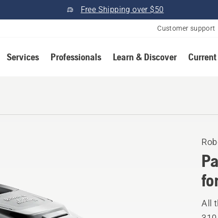
Free Shipping over $50
Customer support
Services
Professionals
Learn & Discover
Current
Rob
Pa
fo
All
310.