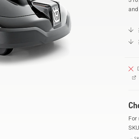
and
Ch
For
SKU
SK