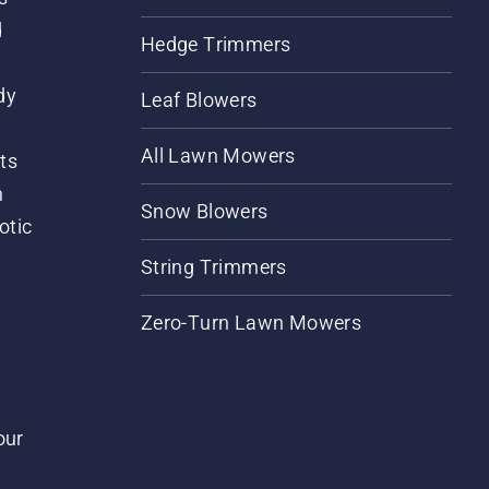
d
Hedge Trimmers
dy
Leaf Blowers
All Lawn Mowers
ts
m
Snow Blowers
otic
String Trimmers
Zero-Turn Lawn Mowers
our