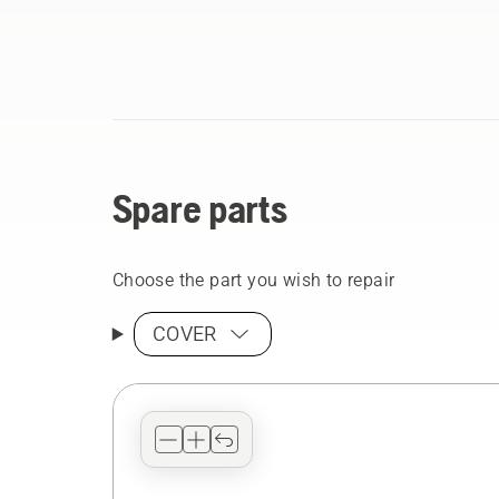
Spare parts
Choose the part you wish to repair
COVER