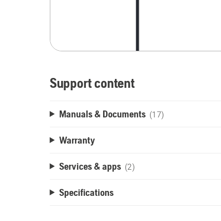
Support content
Manuals & Documents
(17)
Warranty
Services & apps
(2)
Specifications