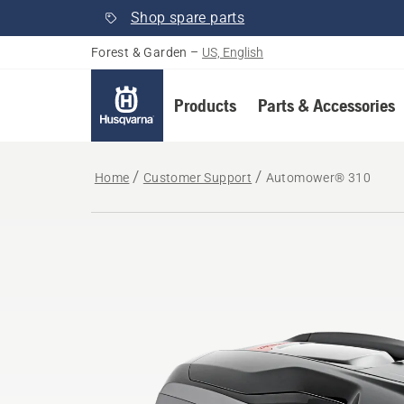
Shop spare parts
Forest & Garden
–
US, English
Products
Parts & Accessories
Home
Customer Support
Automower® 310