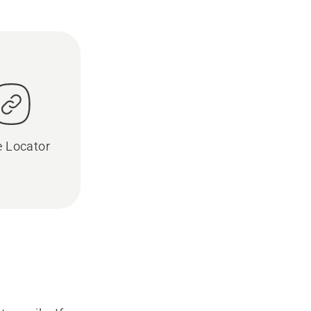
e Locator