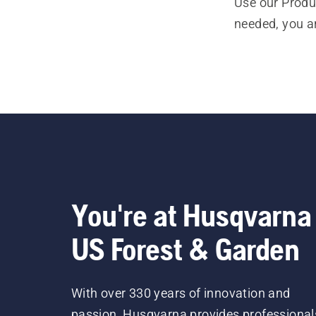
Use our Produc
needed, you a
You're at Husqvarna
US Forest & Garden
With over 330 years of innovation and
passion, Husqvarna provides professional