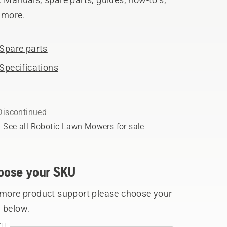
 more.
Spare parts
Specifications
Discontinued
See all Robotic Lawn Mowers for sale
oose your SKU
 more product support please choose your
 below.
U: