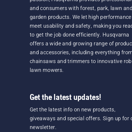
and consumers with forest, park, lawn an
garden products. We let high performance
meet usability and safety, making you rea
to get the job done efficiently. Husqvarna
offers a wide and growing range of produc
and accessories, including everything fro
chainsaws and trimmers to innovative rob
lawn mowers.
Get the latest updates!
Get the latest info on new products,
giveaways and special offers. Sign up for 
newsletter.