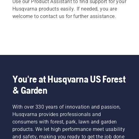
Use our Product Assistant to find support for your
Husqvarna products easily. If needed, you are
welcome to contact us for further assistance.
You're at Husqvarna US Forest
& Garden
With over 330 years of innovation and passion,
Husqvarna provides professionals and
consumers with forest, park, lawn and garden
products. We let high performance meet usability
and safety, making you ready to get the job done