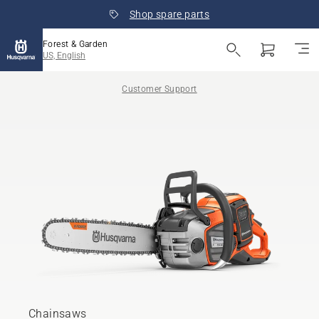
Shop spare parts
Forest & Garden
US, English
Customer Support
Chainsaws