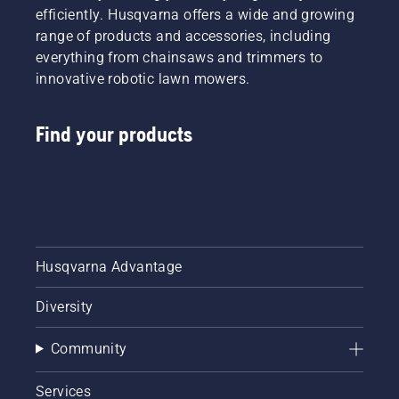
efficiently. Husqvarna offers a wide and growing
range of products and accessories, including
everything from chainsaws and trimmers to
innovative robotic lawn mowers.
Find your products
Husqvarna Advantage
Diversity
Community
Services