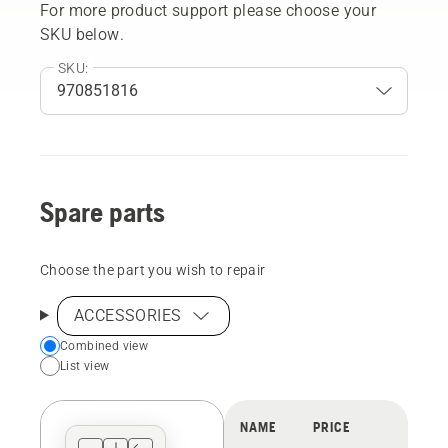
For more product support please choose your
SKU below.
SKU:
Spare parts
Choose the part you wish to repair
ACCESSORIES
Choose
Combined view
List view
your
preferred
view
NAME
PRICE
type