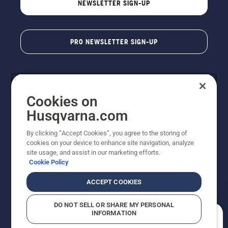
NEWSLETTER SIGN-UP
PRO NEWSLETTER SIGN-UP
Cookies on
Husqvarna.com
By clicking “Accept Cookies”, you agree to the storing of
cookies on your device to enhance site navigation, analyze
Copyright - 2026 Husqvarna AB. Due to continuous
site usage, and assist in our marketing efforts.
improvement, product may vary slightly from images
Cookie Policy
but machine functionality is unchanged. All rights
reserved.
ACCEPT COOKIES
Customer Support
Cookies
Privacy Policy
Terms
Do Not Sell My Personal Information (CA Residents)
DO NOT SELL OR SHARE MY PERSONAL
Returns Policy
Proposition 65
Report Suspected Violations
INFORMATION
AK and HI Prices May Vary
ADA Compliance
ADA Settlement
How can we help you?