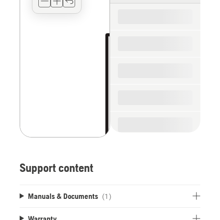
for
the
spare
parts
Support content
Manuals & Documents
(1)
Warranty