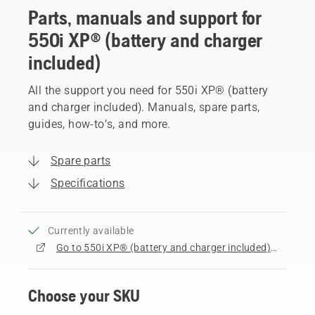
Parts, manuals and support for
550i XP® (battery and charger
included)
All the support you need for 550i XP® (battery
and charger included). Manuals, spare parts,
guides, how-to’s, and more.
Spare parts
Specifications
Currently available
Go to 550i XP® (battery and charger included) product page
Choose your SKU