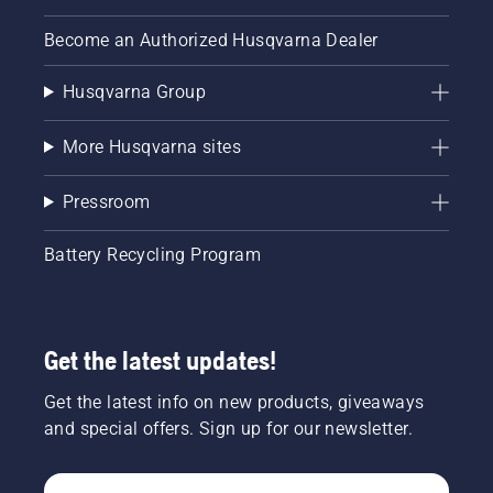
Become an Authorized Husqvarna Dealer
Husqvarna Group
More Husqvarna sites
Pressroom
Battery Recycling Program
Get the latest updates!
Get the latest info on new products, giveaways
and special offers. Sign up for our newsletter.