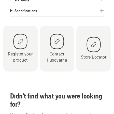
Specifications
Register your
Contact
Store Locator
product
Husqvarna
Didn't find what you were looking
for?