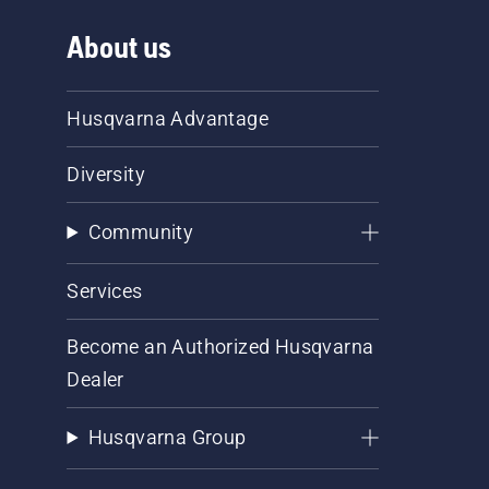
About us
Husqvarna Advantage
Diversity
Community
Services
Become an Authorized Husqvarna
Dealer
Husqvarna Group