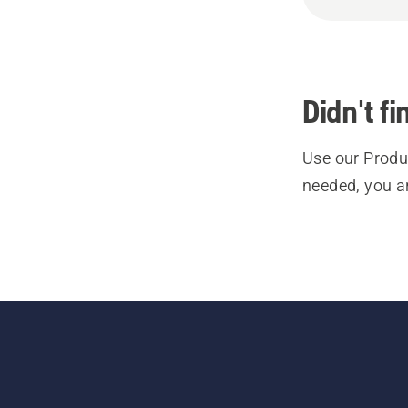
Didn't f
Use our Produc
needed, you a