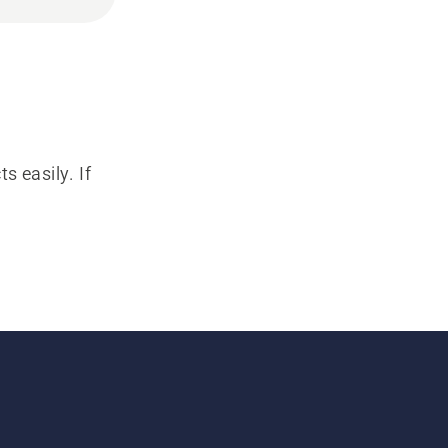
s easily. If