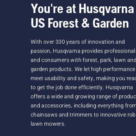
You're at Husqvarna
US Forest & Garden
With over 330 years of innovation and
passion, Husqvarna provides professional
and consumers with forest, park, lawn an
garden products. We let high performance
meet usability and safety, making you rea
to get the job done efficiently. Husqvarna
offers a wide and growing range of produc
and accessories, including everything fro
chainsaws and trimmers to innovative rob
lawn mowers.