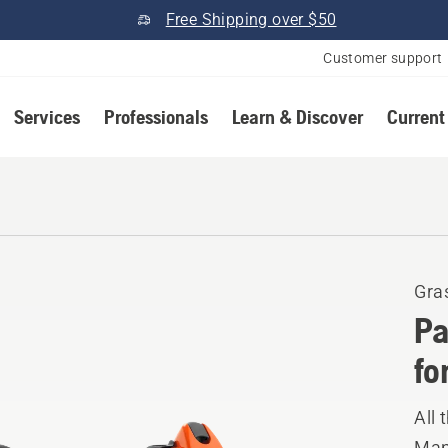
Free Shipping over $50
Customer support
Services
Professionals
Learn & Discover
Current
Gra
Pa
fo
All 
Manu