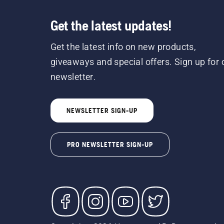
Get the latest updates!
Get the latest info on new products,
giveaways and special offers. Sign up for 
newsletter.
NEWSLETTER SIGN-UP
PRO NEWSLETTER SIGN-UP