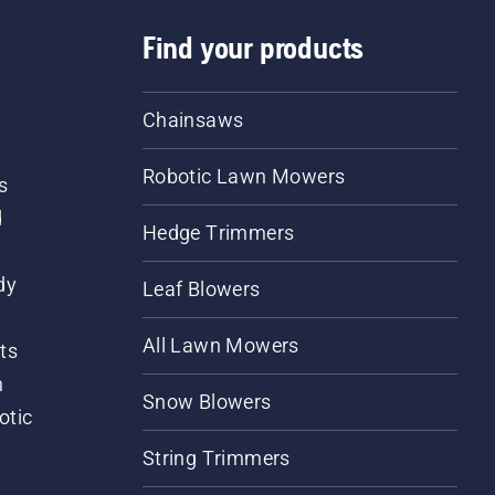
Find your products
Chainsaws
Robotic Lawn Mowers
s
d
Hedge Trimmers
dy
Leaf Blowers
All Lawn Mowers
ts
m
Snow Blowers
otic
String Trimmers