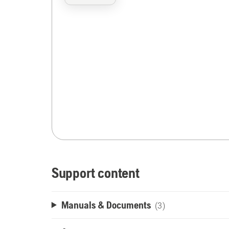
Support content
Manuals & Documents
(3)