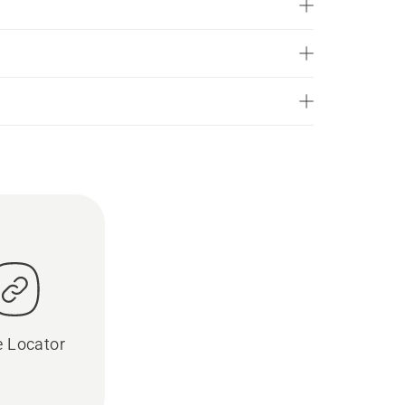
e Locator