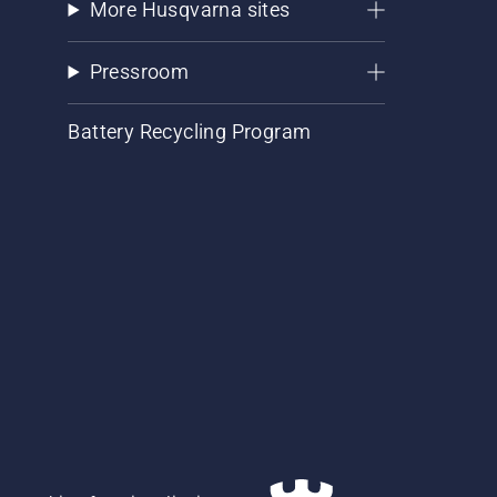
More Husqvarna sites
Pressroom
Battery Recycling Program