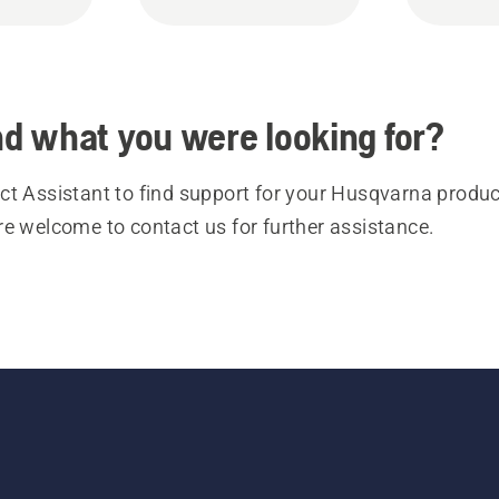
ind what you were looking for?
t Assistant to find support for your Husqvarna product
re welcome to contact us for further assistance.