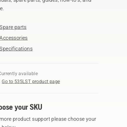
e.
Spare parts
Accessories
Specifications
Currently available
Go to 535LST product page
oose your SKU
 more product support please choose your