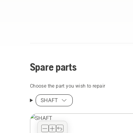
Spare parts
Choose the part you wish to repair
SHAFT