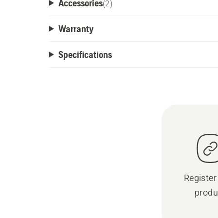
Accessories
(
2
)
Warranty
Specifications
Register
produ