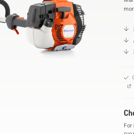
mor
Ch
For