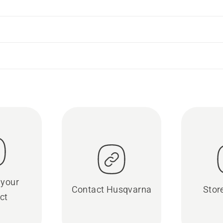
 your
Contact Husqvarna
Stor
ct