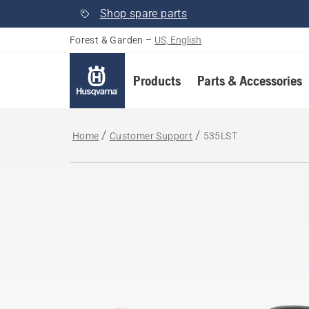
Shop spare parts
Forest & Garden
–
US, English
Products
Parts & Accessories
Home
Customer Support
535LST