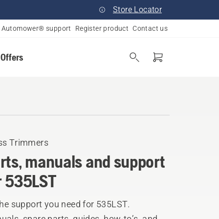
Store Locator
Automower® support
Register product
Contact us
 Offers
ss Trimmers
rts, manuals and support
r 535LST
the support you need for 535LST.
als, spare parts, guides, how-to’s, and