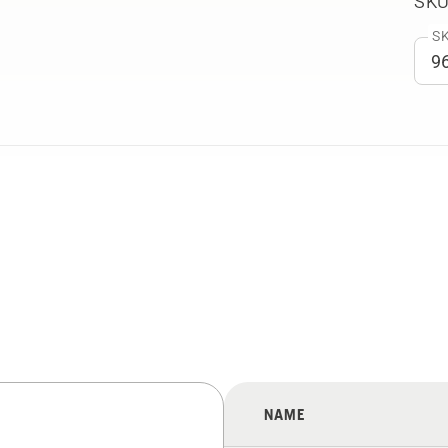
SKU
SK
NAME