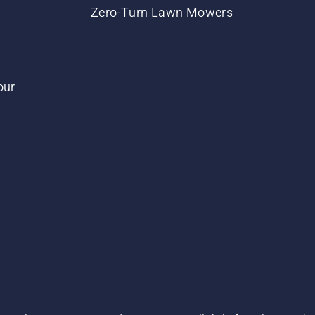
Zero-Turn Lawn Mowers
our