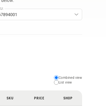
 below.
U:
Combined view
Choose
List view
your
preferred
SKU
PRICE
SHOP
view