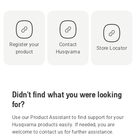
Register your
Contact
Store Locator
product
Husqvarna
Didn't find what you were looking
for?
Use our Product Assistant to find support for your
Husqvarna products easily. If needed, you are
welcome to contact us for further assistance.