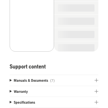
spare
parts
Support content
Manuals & Documents
(7)
Warranty
Specifications