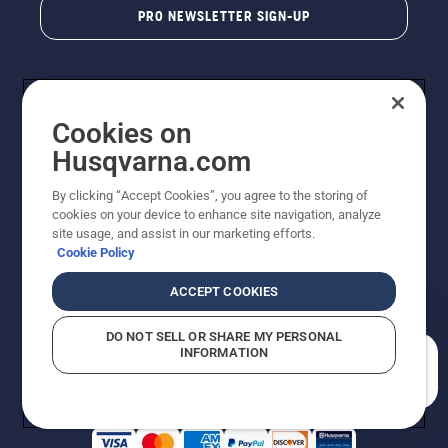
PRO NEWSLETTER SIGN-UP
Cookies on
Husqvarna.com
By clicking “Accept Cookies”, you agree to the storing of
cookies on your device to enhance site navigation, analyze
Copyright - 2026 Husqvarna AB. Due to continuous
site usage, and assist in our marketing efforts.
improvement, product may vary slightly from images
Cookie Policy
but machine functionality is unchanged. All rights
reserved.
ACCEPT COOKIES
Customer Support
Cookies
Privacy Policy
Terms
Do Not Sell My Personal Information (CA Residents)
DO NOT SELL OR SHARE MY PERSONAL
Returns Policy
Proposition 65
Report Suspected Violations
INFORMATION
AK and HI Prices May Vary
ADA Compliance
ADA Settlement
How can we help you?