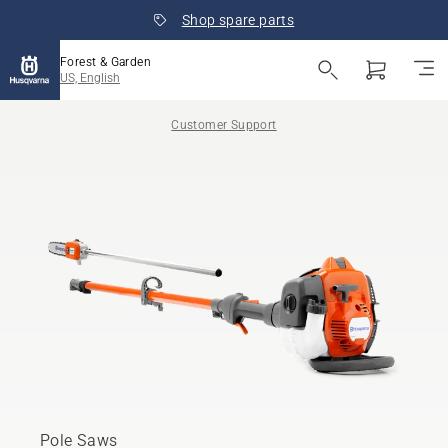
Shop spare parts
Forest & Garden
US, English
Customer Support
Pole Saws