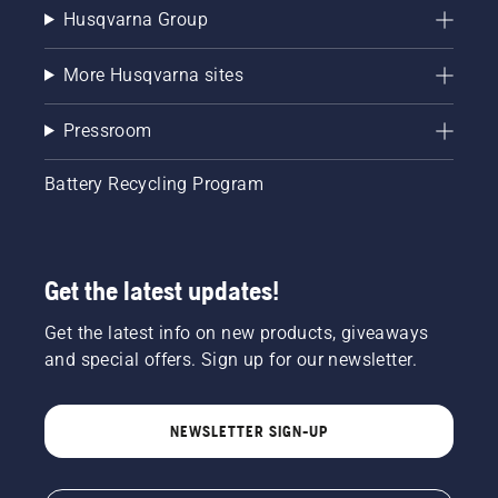
Husqvarna Group
More Husqvarna sites
Pressroom
Battery Recycling Program
Get the latest updates!
Get the latest info on new products, giveaways
and special offers. Sign up for our newsletter.
NEWSLETTER SIGN-UP