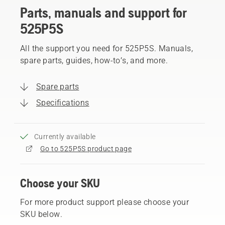
Parts, manuals and support for
525P5S
All the support you need for 525P5S. Manuals,
spare parts, guides, how-to’s, and more.
Spare parts
Specifications
Currently available
Go to 525P5S product page
Choose your SKU
For more product support please choose your
SKU below.