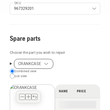
SKU:
Spare parts
Choose the part you wish to repair
CRANKCASE
Choose
Combined view
List view
your
preferred
view
NAME
PRICE
type
for
the