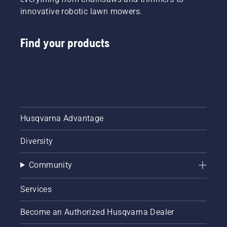
innovative robotic lawn mowers.
Find your products
Husqvarna Advantage
Diversity
Community
Services
Become an Authorized Husqvarna Dealer