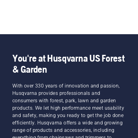
You're at Husqvarna US Forest
& Garden
With over 330 years of innovation and passion,
Husqvarna provides professionals and
consumers with forest, park, lawn and garden
products. We let high performance meet usability
and safety, making you ready to get the job done
efficiently. Husqvarna offers a wide and growing
range of products and accessories, including
everything from chainsaws and trimmers to