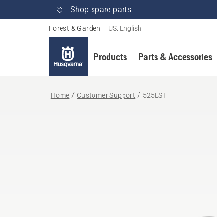
Shop spare parts
Forest & Garden
–
US, English
Products
Parts & Accessories
Home
Customer Support
525LST