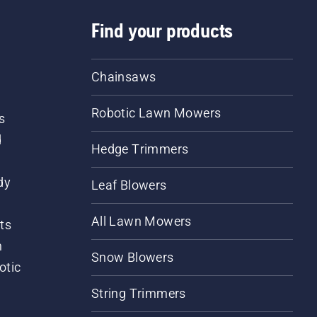
Find your products
Chainsaws
Robotic Lawn Mowers
s
d
Hedge Trimmers
dy
Leaf Blowers
All Lawn Mowers
ts
m
Snow Blowers
otic
String Trimmers