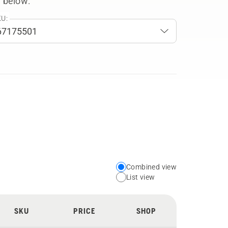
 below.
U:
Combined view
Choose
List view
your
preferred
SKU
PRICE
SHOP
view