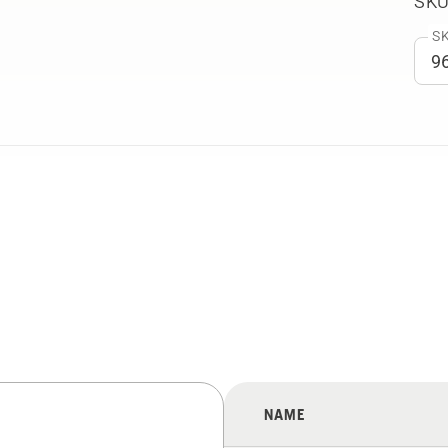
SKU
SK
NAME