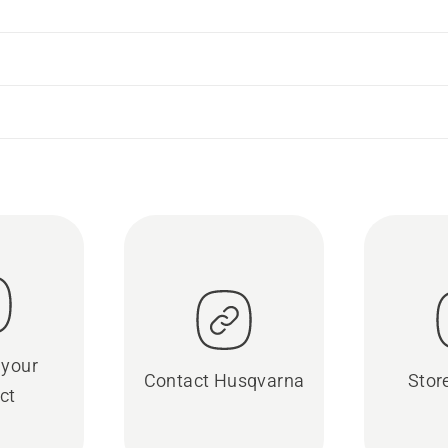
 your
Contact Husqvarna
Stor
ct