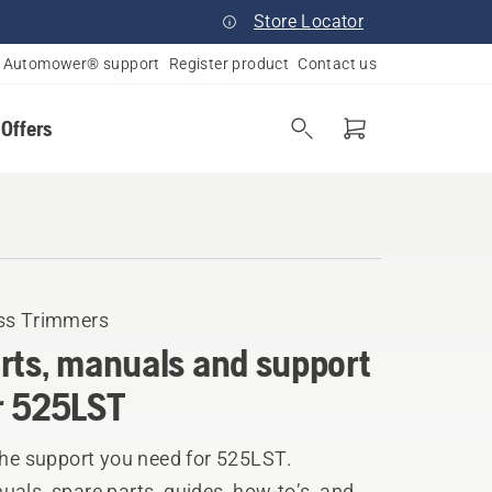
Store Locator
Automower® support
Register product
Contact us
 Offers
ss Trimmers
rts, manuals and support
r 525LST
the support you need for 525LST.
als, spare parts, guides, how-to’s, and