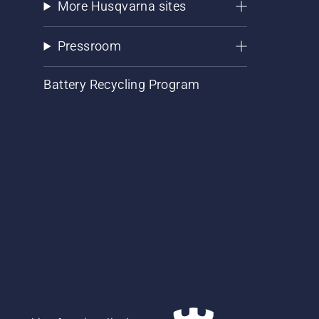
More Husqvarna sites
Pressroom
Battery Recycling Program