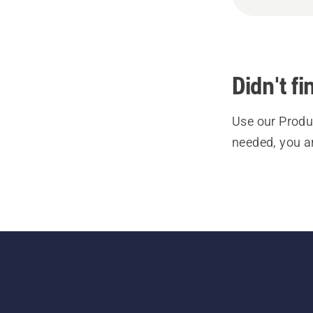
Didn't f
Use our Produc
needed, you a