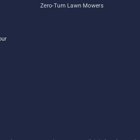
Zero-Turn Lawn Mowers
our