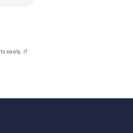
s easily. If