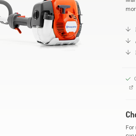
mor
Ch
For