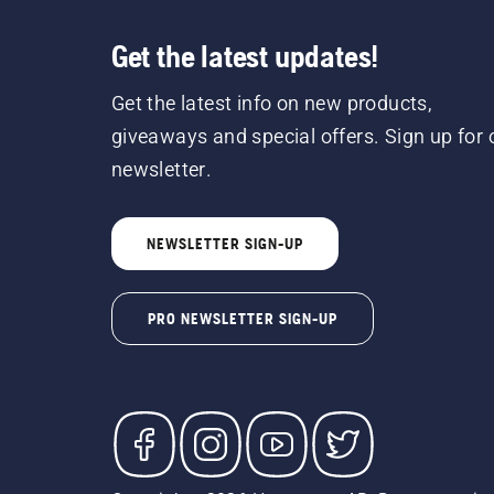
Get the latest updates!
Get the latest info on new products,
giveaways and special offers. Sign up for 
newsletter.
NEWSLETTER SIGN-UP
PRO NEWSLETTER SIGN-UP