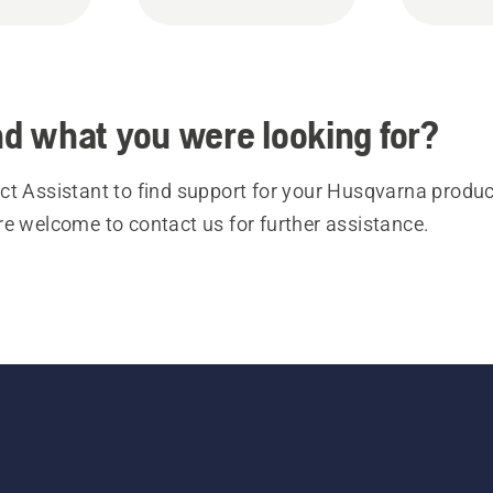
ind what you were looking for?
t Assistant to find support for your Husqvarna product
re welcome to contact us for further assistance.