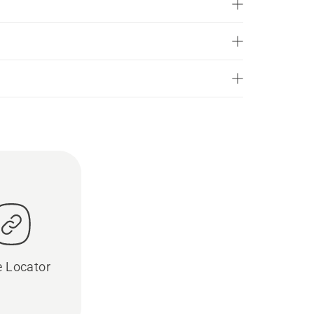
e Locator