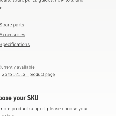
e.
Spare parts
Accessories
Specifications
Currently available
Go to 525LST product page
oose your SKU
 more product support please choose your