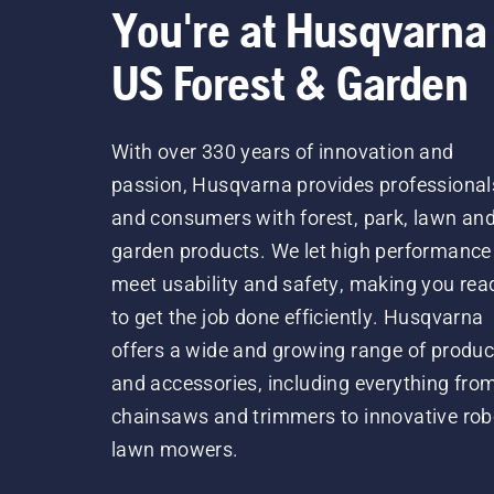
You're at Husqvarna
US Forest & Garden
With over 330 years of innovation and
passion, Husqvarna provides professional
and consumers with forest, park, lawn an
garden products. We let high performance
meet usability and safety, making you rea
to get the job done efficiently. Husqvarna
offers a wide and growing range of produc
and accessories, including everything fro
chainsaws and trimmers to innovative rob
lawn mowers.