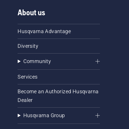
About us
Husqvarna Advantage
Diversity
Community
Services
Become an Authorized Husqvarna
Dealer
Husqvarna Group