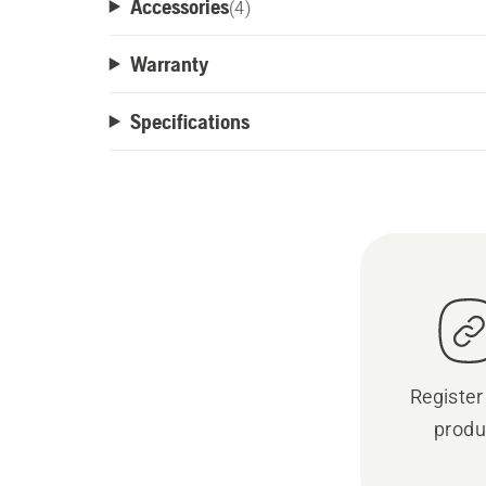
Accessories
(
4
)
Warranty
Specifications
Register
produ