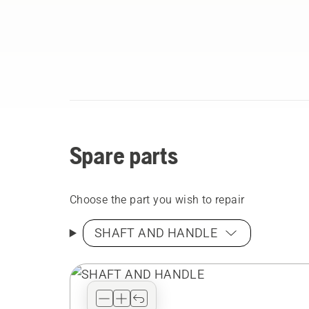
Spare parts
Choose the part you wish to repair
SHAFT AND HANDLE