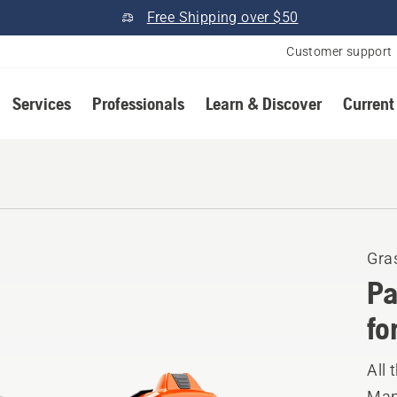
Free Shipping over $50
Customer support
Services
Professionals
Learn & Discover
Current
Gra
Pa
fo
All 
Manu