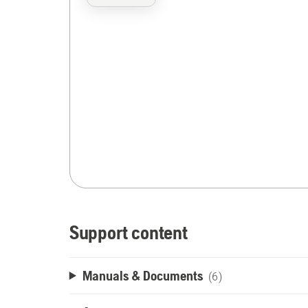
Support content
Manuals & Documents
(6)