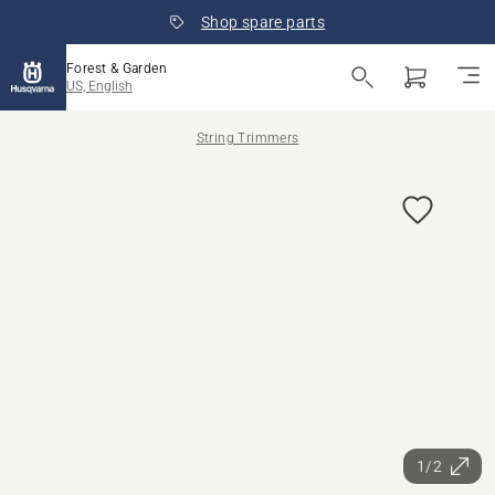
Shop spare parts
Forest & Garden
US, English
String Trimmers
1/2