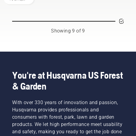
you to
of
use our
the right
gasoline
lawn
decision.
and
care and
ethanol.
yard
The
maintenance
Showing 9 of 9
percentage
tips.
of
ethanol
blend is
indicated
by the E
number.
You're at Husqvarna US Forest
For
example
& Garden
E10
means
the gas
With over 330 years of innovation and passion,
mixture
Husqvarna provides professionals and
contains
consumers with forest, park, lawn and garden
90% gas
products. We let high performance meet usability
and 10%
and safety, making you ready to get the job done
ethanol.