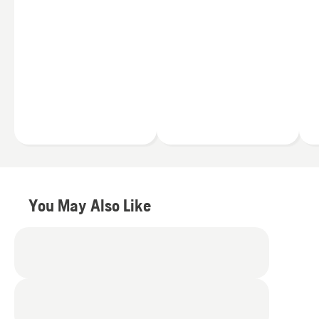
handle any trimming
ion batteries, offer the
task, all day (and all
benefits of:
season) long. Whether
you're a full-time
Less noise
professional landscaper
Fewer vibrations
or a homeowner working
Zero engine fumes
in your backyard, you can
find a Husqvarna string
Simply press the
trimmer to meet your
trimmer’s power button
exact needs.
and you’ll be ready to go.
Plus you can switch the
40V batteries between
your trimmer and other
You May Also Like
Husqvarna battery
products
.