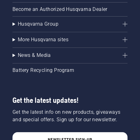
chainsaws,
Become an Authorized Husqvarna Dealer
trimmers
and leaf
Husqvarna Group
blowers,
you run
the risk
More Husqvarna sites
of
engine
News & Media
damage
and
incurring
Battery Recycling Program
costly
repairs.
You
should
Get the latest updates!
be using
ethanol
free gas
Get the latest info on new products, giveaways
in your
and special offers. Sign up for our newsletter.
small
engine
outdoor
NEWSLETTER SIGN-UP