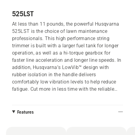
525LST
At less than 11 pounds, the powerful Husqvarna
525LST is the choice of lawn maintenance
professionals. This high performance string
trimmer is built with a larger fuel tank for longer
operation, as well as a hi-torque gearbox for
faster line acceleration and longer line speeds. In
addition, Husqvarna’s LowVib™ design with
rubber isolation in the handle delivers
comfortably low vibration levels to help reduce
fatigue. Cut more in less time with the reliable
525LST.
Features