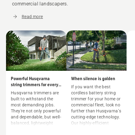
commercial landscapers.
Read more
Powerful Husqvarna
When silence is golden
string trimmers for every
If you want the best
grass trimming need
Husqvarna trimmers are
cordless battery string
built to withstand the
trimmer
for your home or
most demanding jobs.
commercial fleet, look no
They're not only powerful
further than Husqvarna’s
and dependable, but well-
cutting-edge technology.
balanced, lightweight
Our highly-efficient
and easy to handle. Each
battery trimmers, driven
trimmer is ready to
by powerful 40V lithium-