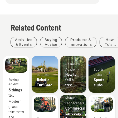
Related Content
Activities
Buying
Products &
How-
& Events
Advice
Innovations
To's &
Guides
Chainsaw
Golf
Academy
Sports
How to
courses
clubs
Robotic
fell a
Sports
Buying
Advice
Turf Care
tree
clubs
5 things
to
Mobile
consider
Modern
Landscapers
when
grass
Commercial
buying a
trimmers
Landscaping
grass
are