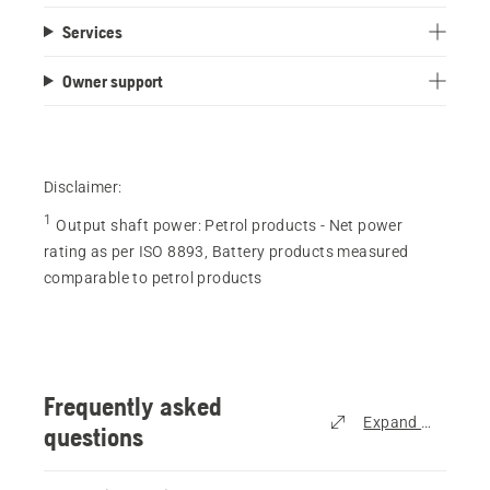
out
Services
of
5
Owner support
stars.
119
reviews
Disclaimer:
1
Output shaft power
:
Petrol products - Net power
rating as per ISO 8893, Battery products measured
comparable to petrol products
Frequently asked
Expand all
questions