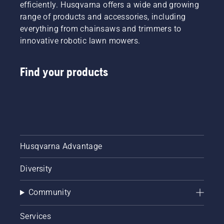
In
efficiently. Husqvarna offers a wide and growing
automobiles,
range of products and accessories, including
ethanol
everything from chainsaws and trimmers to
fuel
innovative robotic lawn mowers.
won’t do
much
harm to
Find your products
your
car's
engine.
However,
when
you're
using
gas with
Husqvarna Advantage
ethanol
mixture
Diversity
in your
outdoor
Community
power
equipment,
like lawn
Services
mowers,