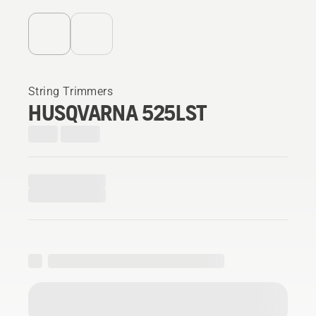
String Trimmers
HUSQVARNA 525LST