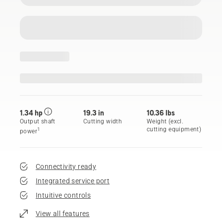
1.34 hp
19.3 in
10.36 lbs
Output shaft
Cutting width
Weight (excl.
cutting equipment)
1
power
Connectivity ready
Integrated service port
Intuitive controls
View all features