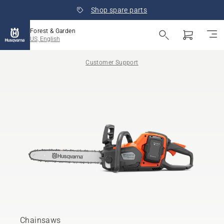
Shop spare parts
Forest & Garden
US, English
Customer Support
Chainsaws