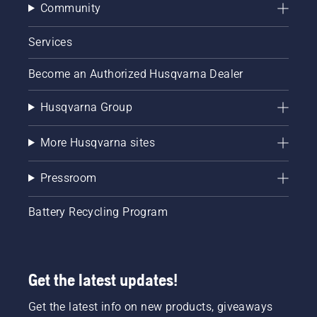
Community
Services
Become an Authorized Husqvarna Dealer
Husqvarna Group
More Husqvarna sites
Pressroom
Battery Recycling Program
Get the latest updates!
Get the latest info on new products, giveaways