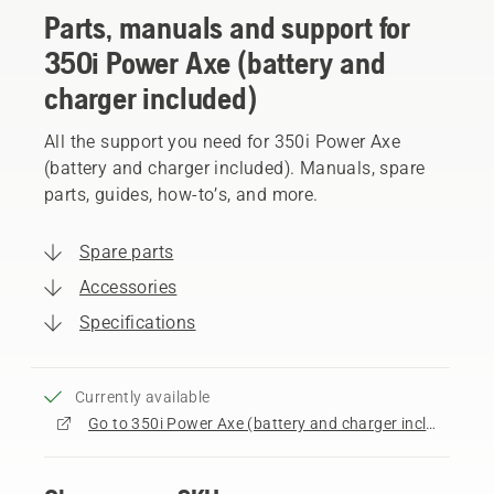
Parts, manuals and support for
350i Power Axe (battery and
charger included)
All the support you need for 350i Power Axe
(battery and charger included). Manuals, spare
parts, guides, how-to’s, and more.
Spare parts
Accessories
Specifications
Currently available
Go to 350i Power Axe (battery and charger included) product page