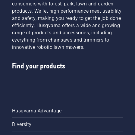
consumers with forest, park, lawn and garden
products. We let high performance meet usability
and safety, making you ready to get the job done
efficiently. Husqvarna offers a wide and growing
range of products and accessories, including
everything from chainsaws and trimmers to
innovative robotic lawn mowers.
Find your products
Husqvarna Advantage
Diversity