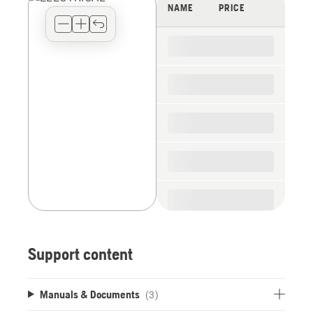
view
NAME
PRICE
type
for
the
spare
parts
Support content
Manuals & Documents
(3)