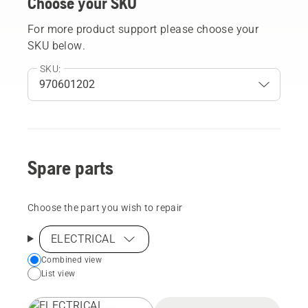
Choose your SKU
For more product support please choose your
SKU below.
SKU:
Spare parts
Choose the part you wish to repair
ELECTRICAL
Choose
Combined view
List view
your
preferred