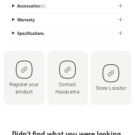
Accessories
(
6
)
Warranty
Specifications
Register your
Contact
Store Locator
product
Husqvarna
Didn't find what you were looking