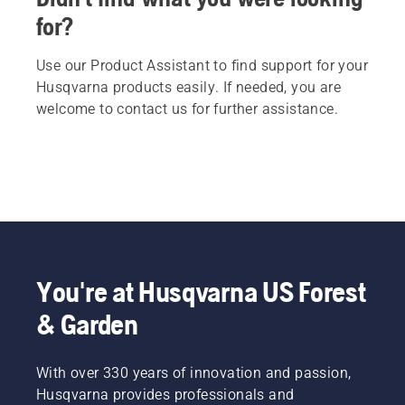
for?
Use our Product Assistant to find support for your
Husqvarna products easily. If needed, you are
welcome to contact us for further assistance.
You're at Husqvarna US Forest
& Garden
With over 330 years of innovation and passion,
Husqvarna provides professionals and