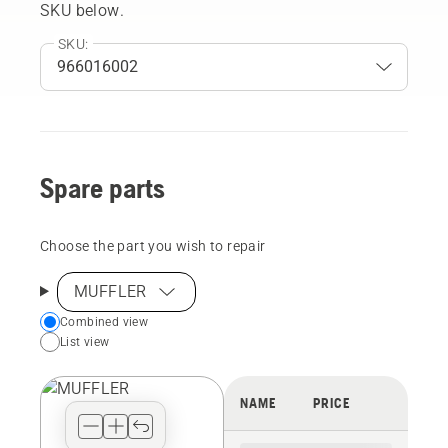
SKU below.
SKU:
Spare parts
Choose the part you wish to repair
MUFFLER
Choose
Combined view
List view
your
preferred
view
NAME
PRICE
type
for