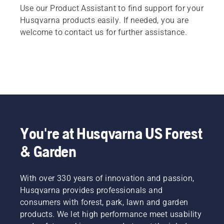
Use our Product Assistant to find support for your
Husqvarna products easily. If needed, you are
welcome to contact us for further assistance.
You're at Husqvarna US Forest
& Garden
With over 330 years of innovation and passion,
Husqvarna provides professionals and
consumers with forest, park, lawn and garden
products. We let high performance meet usability