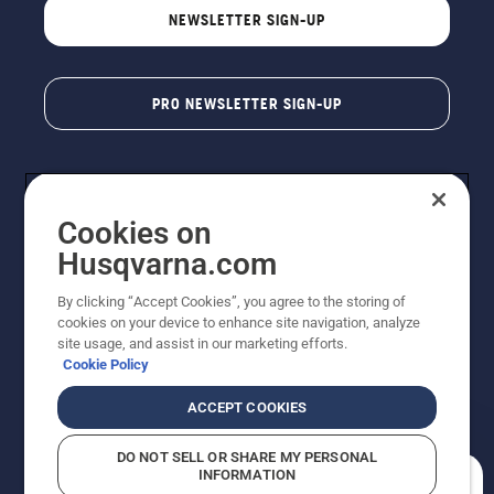
NEWSLETTER SIGN-UP
PRO NEWSLETTER SIGN-UP
Cookies on
Husqvarna.com
By clicking “Accept Cookies”, you agree to the storing of
cookies on your device to enhance site navigation, analyze
Copyright - 2026 Husqvarna AB. Due to continuous
site usage, and assist in our marketing efforts.
improvement, product may vary slightly from images
Cookie Policy
but machine functionality is unchanged. All rights
reserved.
ACCEPT COOKIES
Customer Support
Cookies
Privacy Policy
Terms
Do Not Sell My Personal Information (CA Residents)
DO NOT SELL OR SHARE MY PERSONAL
Returns Policy
Proposition 65
Report Suspected Violations
INFORMATION
AK and HI Prices May Vary
ADA Compliance
ADA Settlement