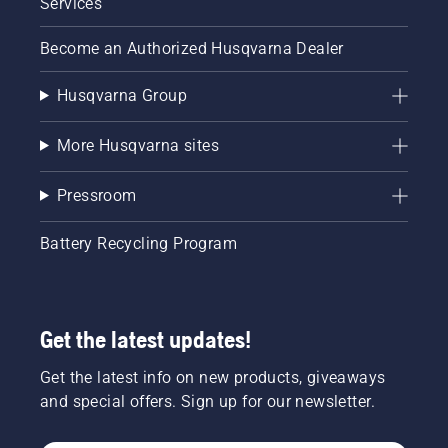
Services
Become an Authorized Husqvarna Dealer
Husqvarna Group
More Husqvarna sites
Pressroom
Battery Recycling Program
Get the latest updates!
Get the latest info on new products, giveaways
and special offers. Sign up for our newsletter.