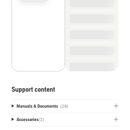
the
spare
parts
Support content
Manuals & Documents
(28)
Accessories
(
2
)