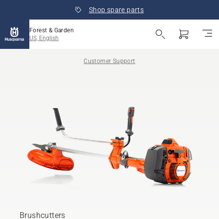
Shop spare parts
Forest & Garden
US, English
Customer Support
Brushcutters