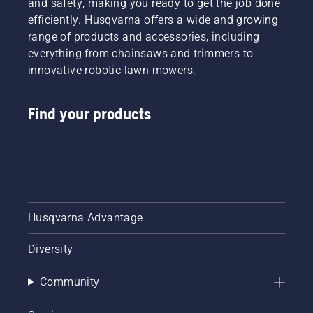
and safety, making you ready to get the job done
efficiently. Husqvarna offers a wide and growing
range of products and accessories, including
everything from chainsaws and trimmers to
innovative robotic lawn mowers.
Find your products
Husqvarna Advantage
Diversity
Community