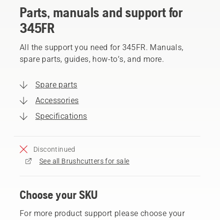
Parts, manuals and support for
345FR
All the support you need for 345FR. Manuals,
spare parts, guides, how-to’s, and more.
Spare parts
Accessories
Specifications
Discontinued
See all Brushcutters for sale
Choose your SKU
For more product support please choose your