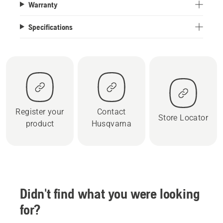
Warranty
Specifications
Register your
Contact
Store Locator
product
Husqvarna
Didn't find what you were looking
for?