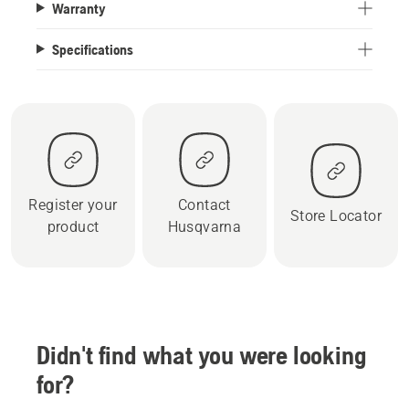
Warranty
Specifications
Register your
Contact
Store Locator
product
Husqvarna
Didn't find what you were looking
for?