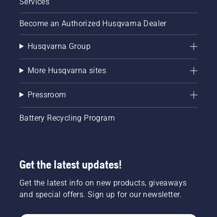
Services
Become an Authorized Husqvarna Dealer
Husqvarna Group
More Husqvarna sites
Pressroom
Battery Recycling Program
Get the latest updates!
Get the latest info on new products, giveaways
and special offers. Sign up for our newsletter.