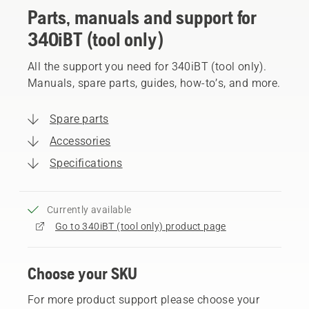
Parts, manuals and support for
340iBT (tool only)
All the support you need for 340iBT (tool only).
Manuals, spare parts, guides, how-to’s, and more.
Spare parts
Accessories
Specifications
Currently available
Go to 340iBT (tool only) product page
Choose your SKU
For more product support please choose your