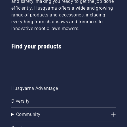
and safety, making you ready to get the job done
efficiently. Husqvarna offers a wide and growing
range of products and accessories, including
everything from chainsaws and trimmers to
innovative robotic lawn mowers.
Find your products
Husqvarna Advantage
Diversity
Community