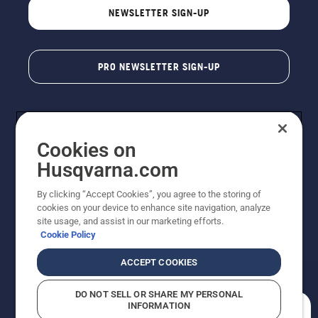
NEWSLETTER SIGN-UP
PRO NEWSLETTER SIGN-UP
Cookies on
Husqvarna.com
By clicking “Accept Cookies”, you agree to the storing of
cookies on your device to enhance site navigation, analyze
Copyright - 2026 Husqvarna AB. Due to continuous
site usage, and assist in our marketing efforts.
improvement, product may vary slightly from images
Cookie Policy
but machine functionality is unchanged. All rights
reserved.
ACCEPT COOKIES
Customer Support
Cookies
Privacy Policy
Terms
Do Not Sell My Personal Information (CA Residents)
DO NOT SELL OR SHARE MY PERSONAL
Returns Policy
Proposition 65
Report Suspected Violations
INFORMATION
AK and HI Prices May Vary
ADA Compliance
ADA Settlement