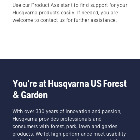
Use our Product Assistant to find support for your
Husqvarna products easily. If needed, you are
welcome to contact us for further assistance.
You're at Husqvarna US Forest
& Garden
With over 330 years of innovation and passion,
Husqvarna provides professionals and
consumers with forest, park, lawn and garden
products. We let high performance meet usability