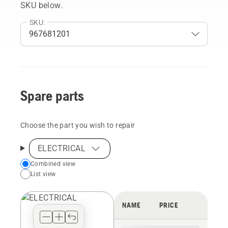
SKU below.
SKU:
Spare parts
Choose the part you wish to repair
ELECTRICAL
Choose
Combined view
List view
your
preferred
view
NAME
PRICE
type
for