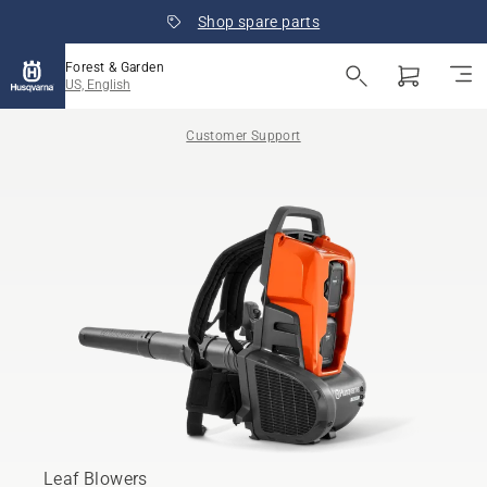
Shop spare parts
Forest & Garden
US, English
Customer Support
Leaf Blowers