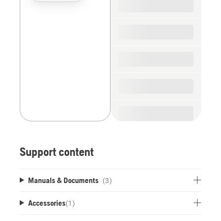
the
spare
parts
Support content
Manuals & Documents
(3)
Accessories
(
1
)