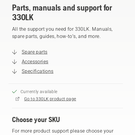
Parts, manuals and support for
330LK
All the support you need for 330LK. Manuals,
spare parts, guides, how-to’s, and more.
Spare parts
Accessories
Specifications
Currently available
Go to 330LK product page
Choose your SKU
For more product support please choose your