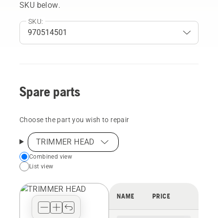
SKU below.
SKU:
Spare parts
Choose the part you wish to repair
TRIMMER HEAD
Choose
Combined view
List view
your
preferred
view
NAME
PRICE
type
for