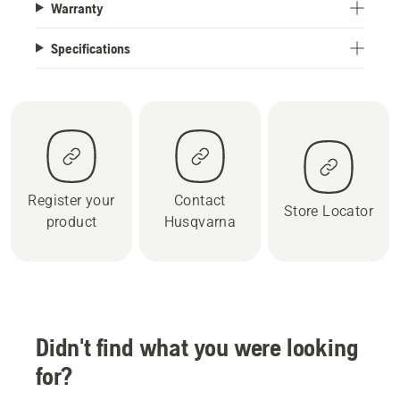
Warranty
Specifications
Register your
Contact
Store Locator
product
Husqvarna
Didn't find what you were looking
for?