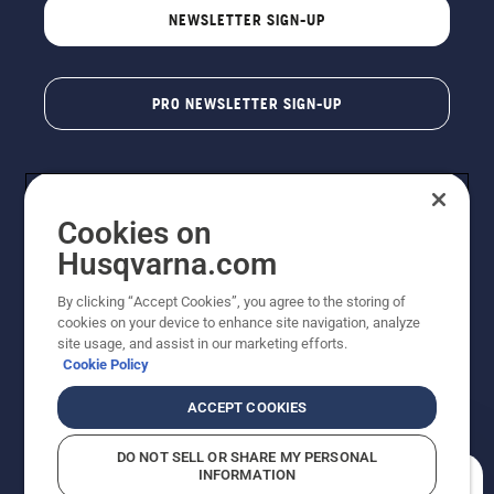
NEWSLETTER SIGN-UP
PRO NEWSLETTER SIGN-UP
Cookies on
Husqvarna.com
By clicking “Accept Cookies”, you agree to the storing of
cookies on your device to enhance site navigation, analyze
Copyright - 2026 Husqvarna AB. Due to continuous
site usage, and assist in our marketing efforts.
improvement, product may vary slightly from images
Cookie Policy
but machine functionality is unchanged. All rights
reserved.
ACCEPT COOKIES
Customer Support
Cookies
Privacy Policy
Terms
Do Not Sell My Personal Information (CA Residents)
DO NOT SELL OR SHARE MY PERSONAL
Returns Policy
Proposition 65
Report Suspected Violations
INFORMATION
AK and HI Prices May Vary
ADA Compliance
ADA Settlement