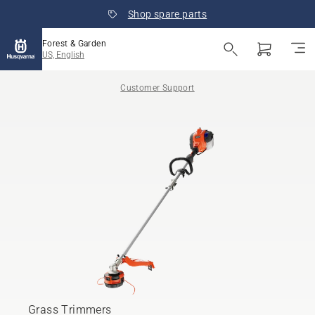
Shop spare parts
Forest & Garden
US, English
Customer Support
Grass Trimmers