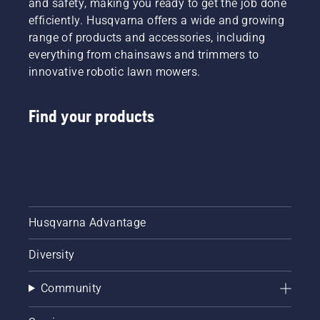
and safety, making you ready to get the job done
efficiently. Husqvarna offers a wide and growing
range of products and accessories, including
everything from chainsaws and trimmers to
innovative robotic lawn mowers.
Find your products
Husqvarna Advantage
Diversity
Community