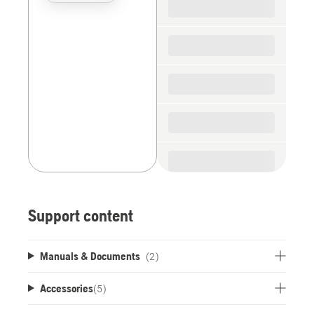
the
spare
parts
Support content
Manuals & Documents
(2)
Accessories
(
5
)