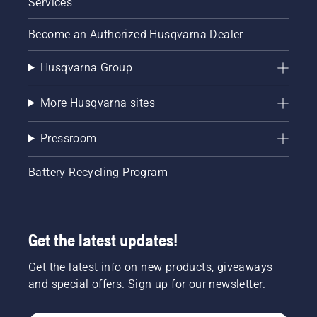
Services
Become an Authorized Husqvarna Dealer
Husqvarna Group
More Husqvarna sites
Pressroom
Battery Recycling Program
Get the latest updates!
Get the latest info on new products, giveaways
and special offers. Sign up for our newsletter.