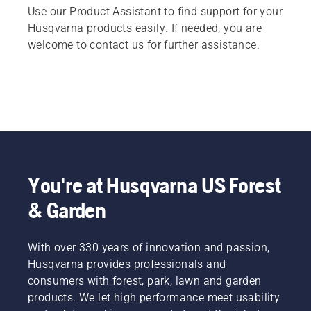
Use our Product Assistant to find support for your
Husqvarna products easily. If needed, you are
welcome to contact us for further assistance.
You're at Husqvarna US Forest
& Garden
With over 330 years of innovation and passion,
Husqvarna provides professionals and
consumers with forest, park, lawn and garden
products. We let high performance meet usability