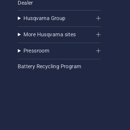
Dealer
Husqvarna Group
More Husqvarna sites
Pressroom
Battery Recycling Program