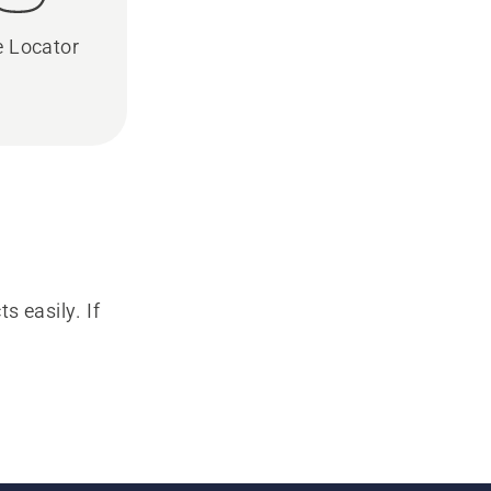
e Locator
s easily. If