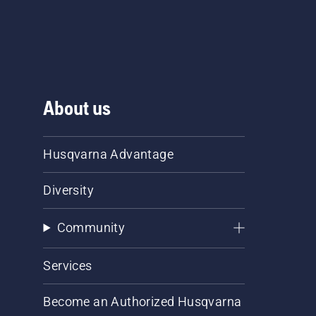
About us
Husqvarna Advantage
Diversity
Community
Services
Become an Authorized Husqvarna