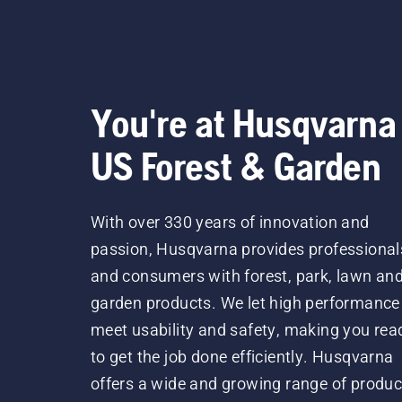
You're at Husqvarna
US Forest & Garden
With over 330 years of innovation and
passion, Husqvarna provides professional
and consumers with forest, park, lawn an
garden products. We let high performance
meet usability and safety, making you rea
to get the job done efficiently. Husqvarna
offers a wide and growing range of produc