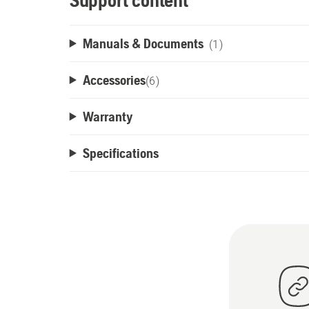
Support content
Manuals & Documents
(1)
Accessories
(
6
)
Warranty
Specifications