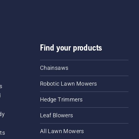
Find your products
Chainsaws
Robotic Lawn Mowers
s
d
Hedge Trimmers
dy
Leaf Blowers
All Lawn Mowers
ts