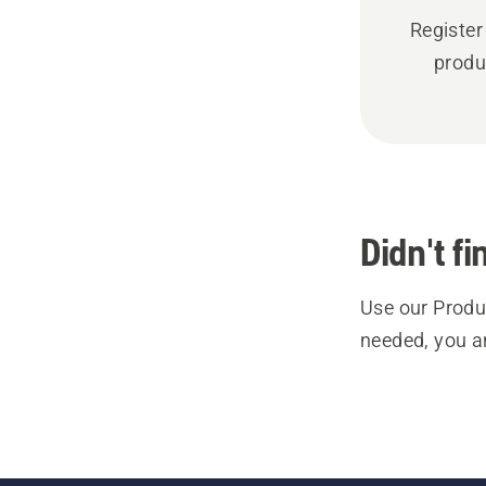
Register
produ
Didn't f
Use our Produc
needed, you a