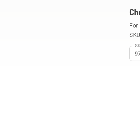
Ch
For
SKU
SK