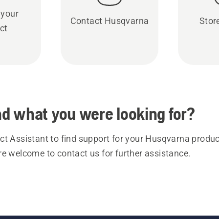
 your
Contact Husqvarna
Stor
ct
ind what you were looking for?
t Assistant to find support for your Husqvarna product
re welcome to contact us for further assistance.