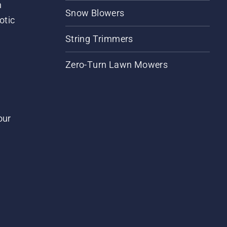
m
Snow Blowers
otic
String Trimmers
Zero-Turn Lawn Mowers
our