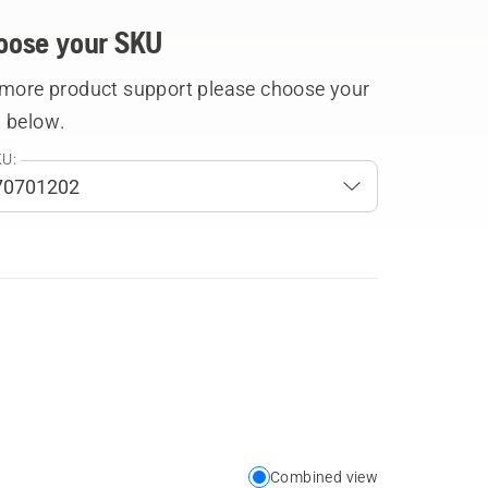
oose your SKU
 more product support please choose your
 below.
U:
Combined view
Choose