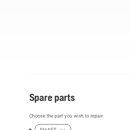
Spare parts
Choose the part you wish to repair
SHAFT