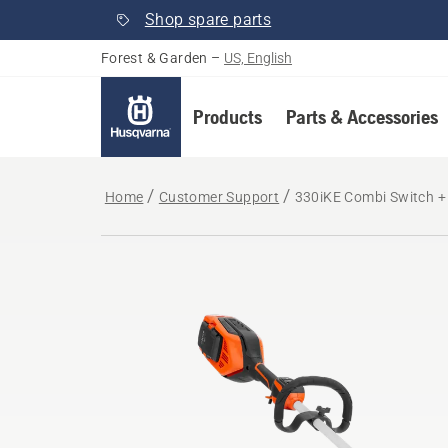
Shop spare parts
Forest & Garden
–
US, English
Products
Parts & Accessories
Home
Customer Support
330iKE Combi Switch + 