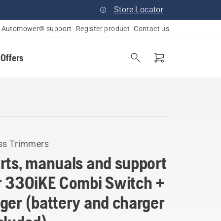
Store Locator
Automower® support
Register product
Contact us
 Offers
ss Trimmers
rts, manuals and support
r 330iKE Combi Switch +
ger (battery and charger