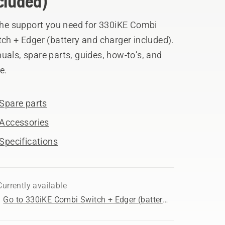
cluded)
 the support you need for 330iKE Combi
ch + Edger (battery and charger included).
als, spare parts, guides, how-to’s, and
e.
Spare parts
Accessories
Specifications
Currently available
Go to 330iKE Combi Switch + Edger (battery and charger included) product page