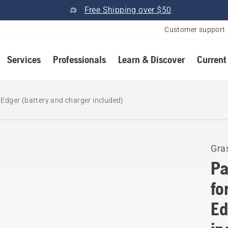
Free Shipping over $50
Customer support
Services
Professionals
Learn & Discover
Current
Edger (battery and charger included)
Gra
Pa
fo
Ed