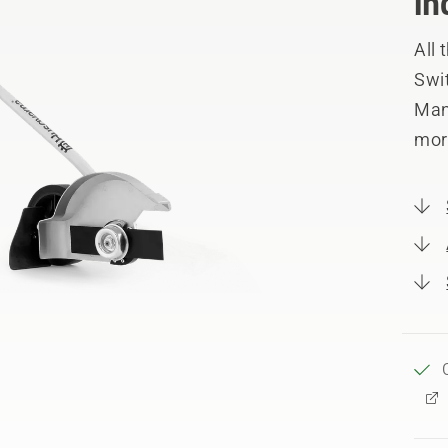
in
All
Swit
Manu
mor