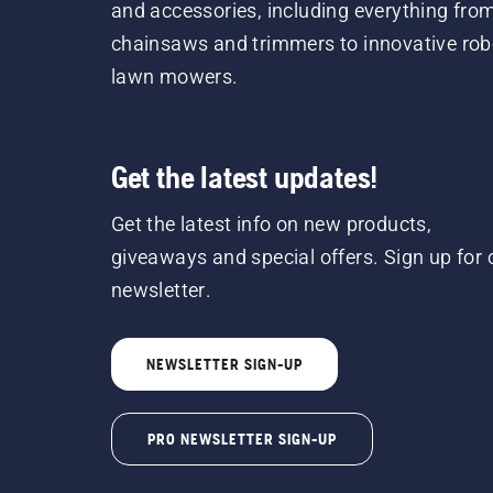
and accessories, including everything fro
chainsaws and trimmers to innovative rob
lawn mowers.
Get the latest updates!
Get the latest info on new products,
giveaways and special offers. Sign up for 
newsletter.
NEWSLETTER SIGN-UP
PRO NEWSLETTER SIGN-UP